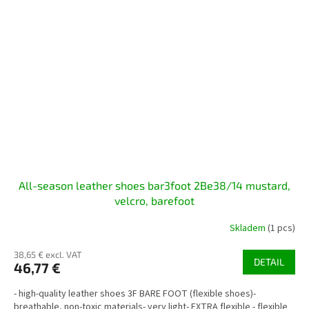
All-season leather shoes bar3foot 2Be38/14 mustard,
velcro, barefoot
Skladem
(1 pcs)
38,65 € excl. VAT
DETAIL
46,77 €
- high-quality leather shoes 3F BARE FOOT (flexible shoes)-
breathable, non-toxic materials- very light- EXTRA flexible - flexible