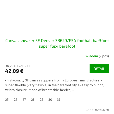
Canvas sneaker 3F Denver 3BE29/P54 football bar3foot
super flexi barefoot
Skladem
(2 pcs)
34,79 € excl. VAT
DETAIL
42,09 €
- high-quality 3F canvas slippers from a European manufacturer-
super flexible (very flexible) in the barefoot style- easy to put on,
Velcro closure- made of breathable fabrics,...
25
26
27
28
29
30
31
Code:
62923/26