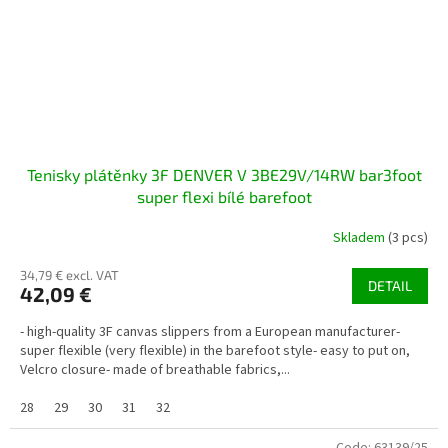
Tenisky plátěnky 3F DENVER V 3BE29V/14RW bar3foot
super flexi bílé barefoot
Skladem
(3 pcs)
34,79 € excl. VAT
DETAIL
42,09 €
- high-quality 3F canvas slippers from a European manufacturer-
super flexible (very flexible) in the barefoot style- easy to put on,
Velcro closure- made of breathable fabrics,...
28
29
30
31
32