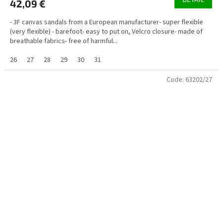
42,09 €
- 3F canvas sandals from a European manufacturer- super flexible
(very flexible) - barefoot- easy to put on, Velcro closure- made of
breathable fabrics- free of harmful...
26
27
28
29
30
31
Code:
63202/27