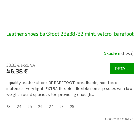
Leather shoes bar3foot 2Be38/32 mint, velcro, barefoot
Skladem
(1 pcs)
38,33 € excl. VAT
DETAIL
46,38 €
- quality leather shoes 3F BAREFOOT- breathable, non-toxic
materials- very light- EXTRA flexible - flexible non-slip soles with low
weight- round spacious toe providing enough...
23
24
25
26
27
28
29
Code:
62704/23