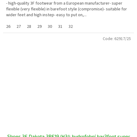
- high-quality 3F footwear from a European manufacturer- super
flexible (very flexible) in barefoot style (compromise)- suitable for
wider feet and high instep- easy to put on,...
26
27
28
29
30
31
32
Code:
62917/25
Shoes 3F Dakota 3BE19/H34 hydrofobní bar3foot super