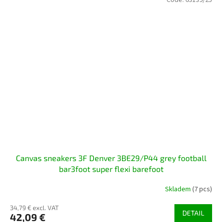
Code:
63139/25
Canvas sneakers 3F Denver 3BE29/P44 grey football
bar3foot super flexi barefoot
Skladem
(7 pcs)
34,79 € excl. VAT
DETAIL
42,09 €