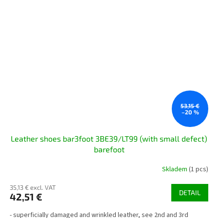
53,15 €
–20 %
Leather shoes bar3foot 3BE39/LT99 (with small defect)
barefoot
Skladem
(1 pcs)
35,13 € excl. VAT
DETAIL
42,51 €
- superficially damaged and wrinkled leather, see 2nd and 3rd