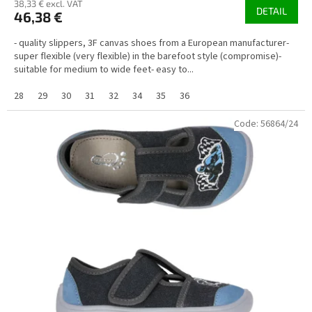
38,33 € excl. VAT
DETAIL
46,38 €
- quality slippers, 3F canvas shoes from a European manufacturer-
super flexible (very flexible) in the barefoot style (compromise)-
suitable for medium to wide feet- easy to...
28
29
30
31
32
34
35
36
Code:
56864/24