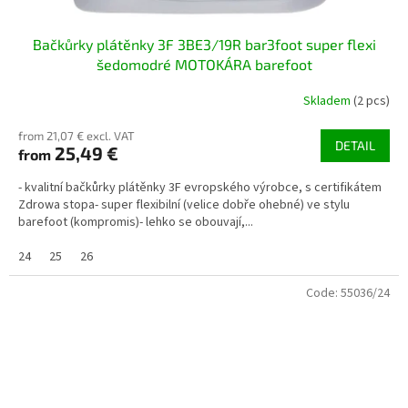
Bačkůrky plátěnky 3F 3BE3/19R bar3foot super flexi
šedomodré MOTOKÁRA barefoot
Skladem
(2 pcs)
from 21,07 € excl. VAT
DETAIL
25,49 €
from
- kvalitní bačkůrky plátěnky 3F evropského výrobce, s certifikátem
Zdrowa stopa- super flexibilní (velice dobře ohebné) ve stylu
barefoot (kompromis)- lehko se obouvají,...
24
25
26
Code:
55036/24