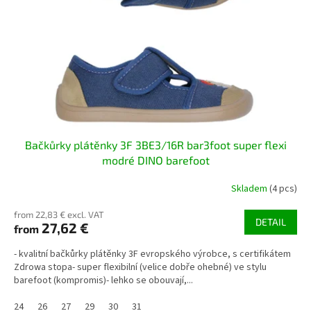
p
t
r
i
o
n
d
g
u
c
t
s
Bačkůrky plátěnky 3F 3BE3/16R bar3foot super flexi
modré DINO barefoot
Skladem
(4 pcs)
from 22,83 € excl. VAT
DETAIL
27,62 €
from
- kvalitní bačkůrky plátěnky 3F evropského výrobce, s certifikátem
Zdrowa stopa- super flexibilní (velice dobře ohebné) ve stylu
barefoot (kompromis)- lehko se obouvají,...
24
26
27
29
30
31