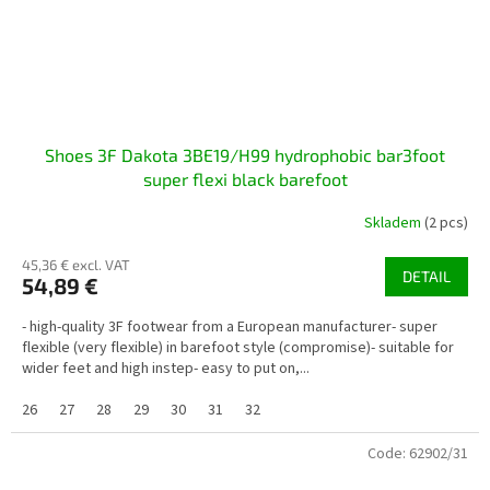
Shoes 3F Dakota 3BE19/H99 hydrophobic bar3foot
super flexi black barefoot
Skladem
(2 pcs)
45,36 € excl. VAT
DETAIL
54,89 €
- high-quality 3F footwear from a European manufacturer- super
flexible (very flexible) in barefoot style (compromise)- suitable for
wider feet and high instep- easy to put on,...
26
27
28
29
30
31
32
Code:
62902/31