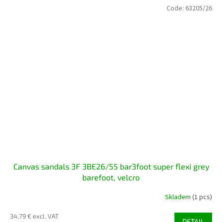
Code:
63205/26
Canvas sandals 3F 3BE26/55 bar3foot super flexi grey
barefoot, velcro
Skladem
(1 pcs)
34,79 € excl. VAT
DETAIL