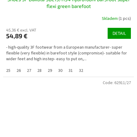
flexi green barefoot
Skladem
(1 pcs)
45,36 € excl. VAT
DETAIL
54,89 €
- high-quality 3F footwear from a European manufacturer- super
flexible (very flexible) in barefoot style (compromise)- suitable for
wider feet and high instep- easy to put on,...
25
26
27
28
29
30
31
32
Code:
62911/27