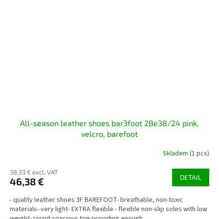
All-season leather shoes bar3foot 2Be38/24 pink,
velcro, barefoot
Skladem
(1 pcs)
38,33 € excl. VAT
DETAIL
46,38 €
- quality leather shoes 3F BAREFOOT- breathable, non-toxic
materials- very light- EXTRA flexible - flexible non-slip soles with low
weight- round spacious toe providing enough...