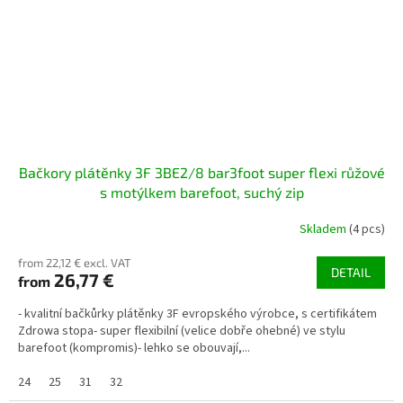
Bačkory plátěnky 3F 3BE2/8 bar3foot super flexi růžové
s motýlkem barefoot, suchý zip
Skladem
(4 pcs)
from 22,12 € excl. VAT
DETAIL
26,77 €
from
- kvalitní bačkůrky plátěnky 3F evropského výrobce, s certifikátem
Zdrowa stopa- super flexibilní (velice dobře ohebné) ve stylu
barefoot (kompromis)- lehko se obouvají,...
24
25
31
32