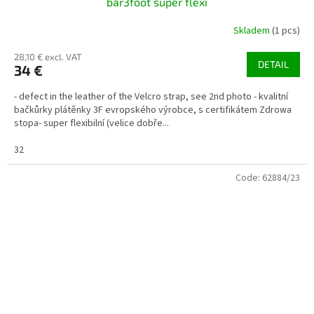
bar3foot super flexi
Skladem
(1 pcs)
28,10 € excl. VAT
DETAIL
34 €
- defect in the leather of the Velcro strap, see 2nd photo - kvalitní
bačkůrky plátěnky 3F evropského výrobce, s certifikátem Zdrowa
stopa- super flexibilní (velice dobře...
32
Code:
62884/23