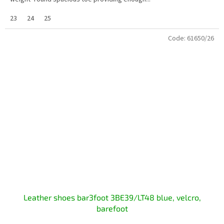
23
24
25
Code:
61650/26
Leather shoes bar3foot 3BE39/LT48 blue, velcro,
barefoot