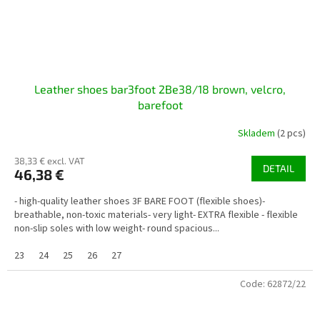
Leather shoes bar3foot 2Be38/18 brown, velcro,
barefoot
Skladem
(2 pcs)
38,33 € excl. VAT
DETAIL
46,38 €
- high-quality leather shoes 3F BARE FOOT (flexible shoes)-
breathable, non-toxic materials- very light- EXTRA flexible - flexible
non-slip soles with low weight- round spacious...
23
24
25
26
27
Code:
62872/22