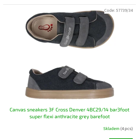
Code:
57739/34
Canvas sneakers 3F Cross Denver 4BC29/14 bar3foot
super flexi anthracite grey barefoot
Skladem
(4 pcs)