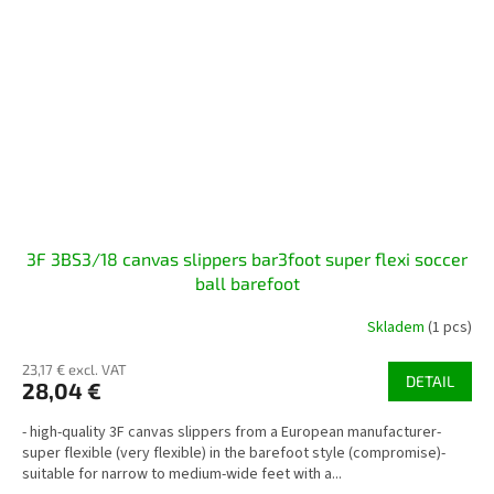
3F 3BS3/18 canvas slippers bar3foot super flexi soccer
ball barefoot
Skladem
(1 pcs)
23,17 € excl. VAT
DETAIL
28,04 €
- high-quality 3F canvas slippers from a European manufacturer-
super flexible (very flexible) in the barefoot style (compromise)-
suitable for narrow to medium-wide feet with a...