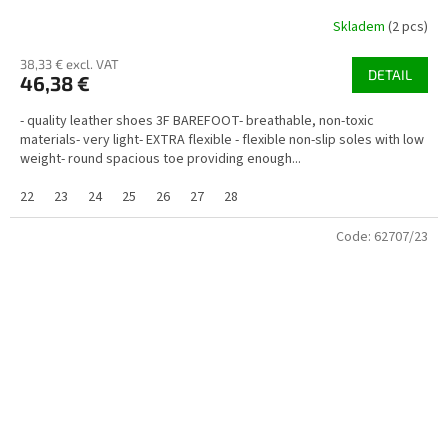
Skladem
(2 pcs)
38,33 € excl. VAT
DETAIL
46,38 €
- quality leather shoes 3F BAREFOOT- breathable, non-toxic
materials- very light- EXTRA flexible - flexible non-slip soles with low
weight- round spacious toe providing enough...
22
23
24
25
26
27
28
Code:
62707/23