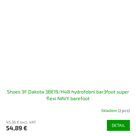
Shoes 3F Dakota 3BE19/H48 hydrofobní bar3foot super
flexi NAVY barefoot
Skladem
(2 pcs)
45,36 € excl. VAT
DETAIL
54,89 €