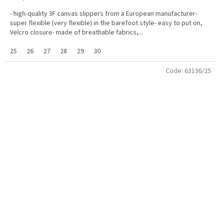
- high-quality 3F canvas slippers from a European manufacturer-
super flexible (very flexible) in the barefoot style- easy to put on,
Velcro closure- made of breathable fabrics,...
25
26
27
28
29
30
Code:
63136/25