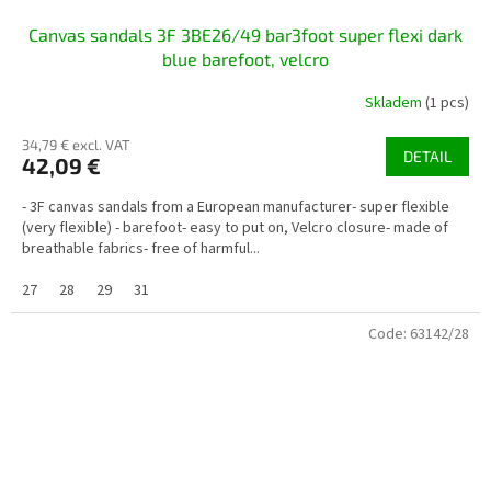
Canvas sandals 3F 3BE26/49 bar3foot super flexi dark
blue barefoot, velcro
Skladem
(1 pcs)
34,79 € excl. VAT
DETAIL
42,09 €
- 3F canvas sandals from a European manufacturer- super flexible
(very flexible) - barefoot- easy to put on, Velcro closure- made of
breathable fabrics- free of harmful...
27
28
29
31
Code:
63142/28