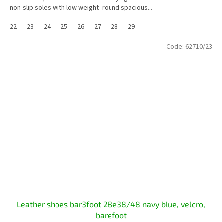
non-slip soles with low weight- round spacious...
22
23
24
25
26
27
28
29
Code:
62710/23
Leather shoes bar3foot 2Be38/48 navy blue, velcro,
barefoot