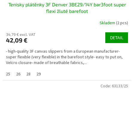
Tenisky plátěnky 3F Denver 3BE29/14Y bar3foot super
flexi žluté barefoot
Skladem
(2 pcs)
34,79 € excl. VAT
DETAIL
42,09 €
- high-quality 3F canvas slippers from a European manufacturer-
super flexible (very flexible) in the barefoot style- easy to put on,
Velcro closure- made of breathable fabrics,...
25
26
28
29
Code:
63133/25