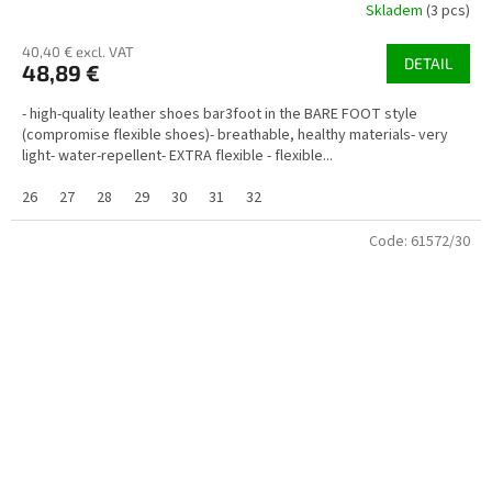
Skladem
(3 pcs)
40,40 € excl. VAT
DETAIL
48,89 €
- high-quality leather shoes bar3foot in the BARE FOOT style
(compromise flexible shoes)- breathable, healthy materials- very
light- water-repellent- EXTRA flexible - flexible...
26
27
28
29
30
31
32
Code:
61572/30