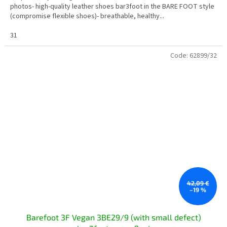
photos- high-quality leather shoes bar3foot in the BARE FOOT style
(compromise flexible shoes)- breathable, healthy...
31
Code:
62899/32
42,09 €
–19 %
Barefoot 3F Vegan 3BE29/9 (with small defect)