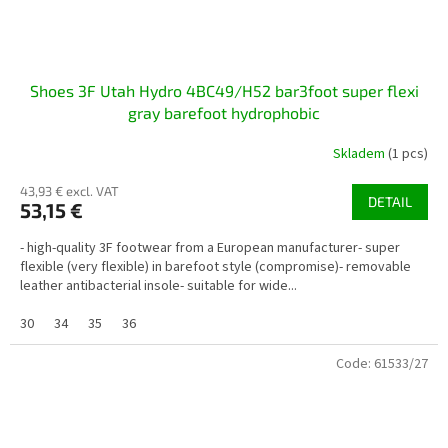
Shoes 3F Utah Hydro 4BC49/H52 bar3foot super flexi
gray barefoot hydrophobic
Skladem
(1 pcs)
43,93 € excl. VAT
DETAIL
53,15 €
- high-quality 3F footwear from a European manufacturer- super
flexible (very flexible) in barefoot style (compromise)- removable
leather antibacterial insole- suitable for wide...
30
34
35
36
Code:
61533/27