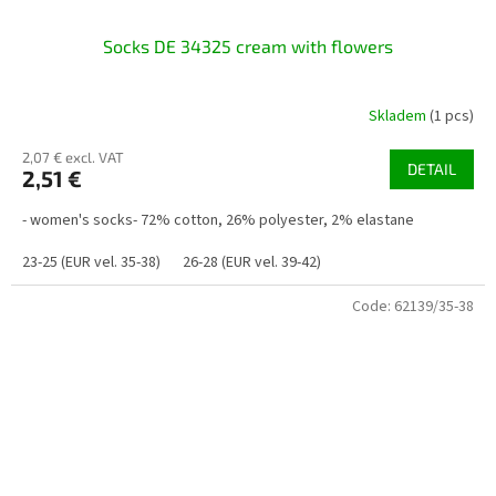
Socks DE 34325 cream with flowers
Skladem
(1 pcs)
2,07 € excl. VAT
DETAIL
2,51 €
- women's socks- 72% cotton, 26% polyester, 2% elastane
23-25 (EUR vel. 35-38)
26-28 (EUR vel. 39-42)
Code:
62139/35-38