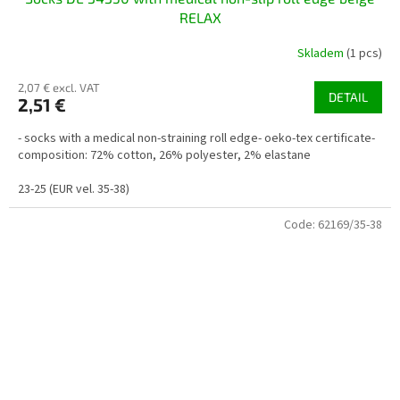
RELAX
Skladem
(1 pcs)
2,07 € excl. VAT
DETAIL
2,51 €
- socks with a medical non-straining roll edge- oeko-tex certificate-
composition: 72% cotton, 26% polyester, 2% elastane
23-25 (EUR vel. 35-38)
Code:
62169/35-38