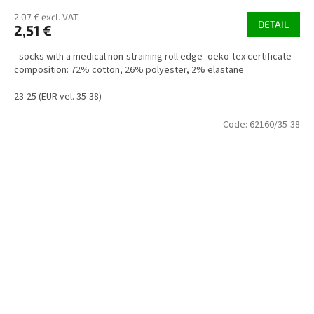
2,07 € excl. VAT
DETAIL
2,51 €
- socks with a medical non-straining roll edge- oeko-tex certificate-
composition: 72% cotton, 26% polyester, 2% elastane
23-25 (EUR vel. 35-38)
Code:
62160/35-38