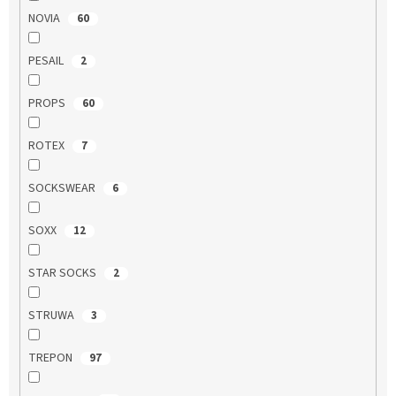
NOVIA
60
PESAIL
2
PROPS
60
ROTEX
7
SOCKSWEAR
6
SOXX
12
STAR SOCKS
2
STRUWA
3
TREPON
97