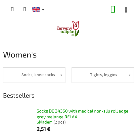
Skip
SHOPP
to
content
CART
Women's
Socks, knee socks
Tights, leggins
Bestsellers
Socks DE 34350 with medical non-slip roll edge,
grey melange RELAX
Skladem
(2 pcs)
2,51 €