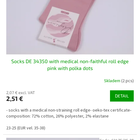
Socks DE 34350 with medical non-faithful roll edge
pink with polka dots
Skladem
(2 pcs)
2,07 € excl. VAT
DETAIL
2,51 €
- socks with a medical non-straining roll edge- oeko-tex certificate-
composition: 72% cotton, 26% polyester, 2% elastane
23-25 (EUR vel. 35-38)