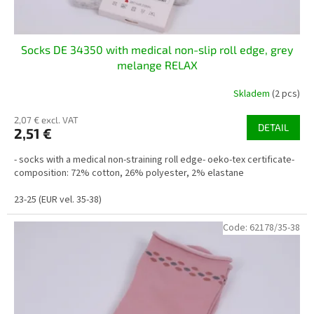
t
s
Socks DE 34350 with medical non-slip roll edge, grey
melange RELAX
Skladem
(2 pcs)
2,07 € excl. VAT
DETAIL
2,51 €
- socks with a medical non-straining roll edge- oeko-tex certificate-
composition: 72% cotton, 26% polyester, 2% elastane
23-25 (EUR vel. 35-38)
Code:
62178/35-38