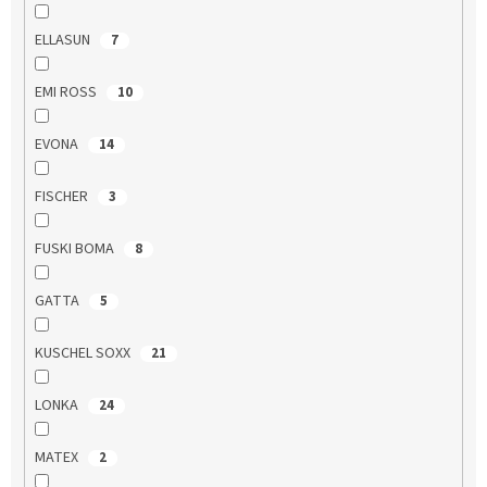
ELLASUN
7
EMI ROSS
10
EVONA
14
FISCHER
3
FUSKI BOMA
8
GATTA
5
KUSCHEL SOXX
21
LONKA
24
MATEX
2