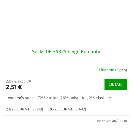
Socks DE 34325 beige Romantic
Skladem
(3 pcs)
2,07 € excl. VAT
DETAIL
2,51 €
- women's socks- 72% cotton, 26% polyester, 2% elastane
23-25 (EUR vel. 35-38)
26-28 (EUR vel. 39-42)
Code:
62148/35-38