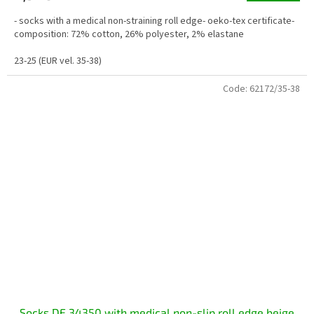
- socks with a medical non-straining roll edge- oeko-tex certificate-
composition: 72% cotton, 26% polyester, 2% elastane
23-25 (EUR vel. 35-38)
Code:
62172/35-38
Socks DE 34350 with medical non-slip roll edge beige