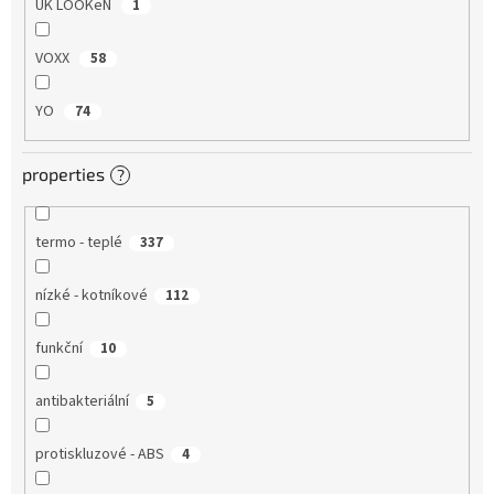
UK LOOKeN
1
VOXX
58
YO
74
properties
?
termo - teplé
337
nízké - kotníkové
112
funkční
10
antibakteriální
5
protiskluzové - ABS
4