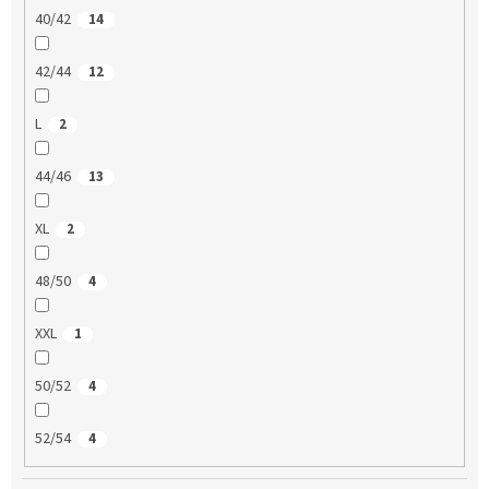
40/42
14
42/44
12
L
2
44/46
13
XL
2
48/50
4
XXL
1
50/52
4
52/54
4