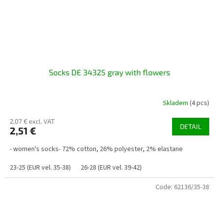
Socks DE 34325 gray with flowers
Skladem
(4 pcs)
2,07 € excl. VAT
DETAIL
2,51 €
- women's socks- 72% cotton, 26% polyester, 2% elastane
23-25 (EUR vel. 35-38)
26-28 (EUR vel. 39-42)
Code:
62136/35-38