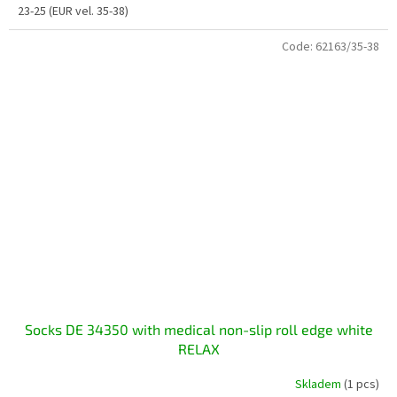
23-25 (EUR vel. 35-38)
Code:
62163/35-38
Socks DE 34350 with medical non-slip roll edge white
RELAX
Skladem
(1 pcs)