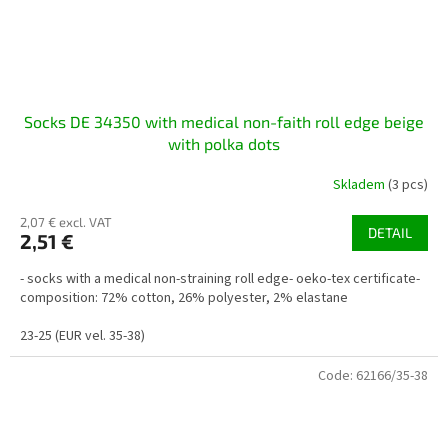
Socks DE 34350 with medical non-faith roll edge beige
with polka dots
Skladem
(3 pcs)
2,07 € excl. VAT
DETAIL
2,51 €
- socks with a medical non-straining roll edge- oeko-tex certificate-
composition: 72% cotton, 26% polyester, 2% elastane
23-25 (EUR vel. 35-38)
Code:
62166/35-38