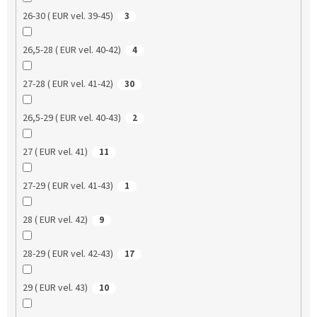
26-30 ( EUR vel. 39-45)
3
26,5-28 ( EUR vel. 40-42)
4
27-28 ( EUR vel. 41-42)
30
26,5-29 ( EUR vel. 40-43)
2
27 ( EUR vel. 41)
11
27-29 ( EUR vel. 41-43)
1
28 ( EUR vel. 42)
9
28-29 ( EUR vel. 42-43)
17
29 ( EUR vel. 43)
10