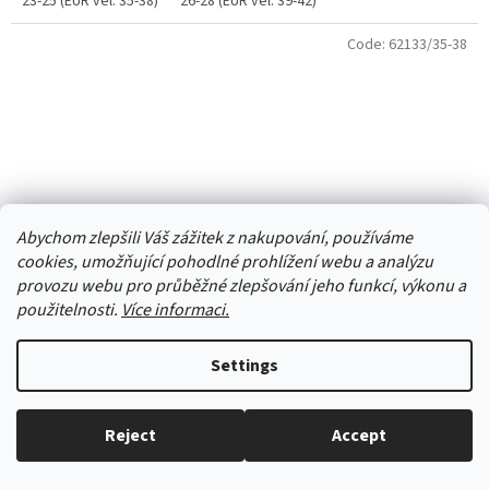
23-25 (EUR vel. 35-38)
26-28 (EUR vel. 39-42)
Code:
62133/35-38
Abychom zlepšili Váš zážitek z nakupování, používáme
cookies, umožňující pohodlné prohlížení webu a analýzu
provozu webu pro průběžné zlepšování jeho funkcí, výkonu a
použitelnosti.
Více informaci.
Settings
Socks DE 34325 blue Romantic
Reject
Accept
Everything in stock, we ship every working day.
Skladem
(3 pcs)