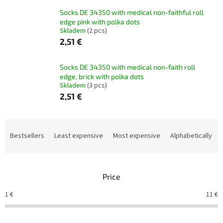
Socks DE 34350 with medical non-faithful roll
edge pink with polka dots
Skladem
(2 pcs)
2,51 €
Socks DE 34350 with medical non-faith roll
edge, brick with polka dots
Skladem
(3 pcs)
2,51 €
P
r
Bestsellers
Least expensive
Most expensive
Alphabetically
o
d
u
Price
c
t
1
€
11
€
s
o
r