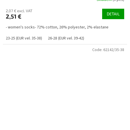
2,07 € excl. VAT
DETAIL
2,51 €
- women's socks- 72% cotton, 26% polyester, 2% elastane
23-25 (EUR vel. 35-38)
26-28 (EUR vel. 39-42)
Code:
62142/35-38