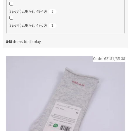
32-33 ( EUR vel. 48-49)
5
32-34 ( EUR vel. 47-50)
3
848
items to display
L
Code:
62181/35-38
i
s
t
o
f
p
r
o
d
u
c