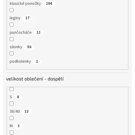
klasické ponožky
294
legíny
17
punčocháče
11
silonky
56
podkolenky
2
velikost oblečení - dospělí
S
8
38/40
13
M
3