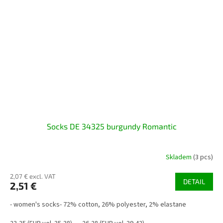
Socks DE 34325 burgundy Romantic
Skladem
(3 pcs)
2,07 € excl. VAT
DETAIL
2,51 €
- women's socks- 72% cotton, 26% polyester, 2% elastane