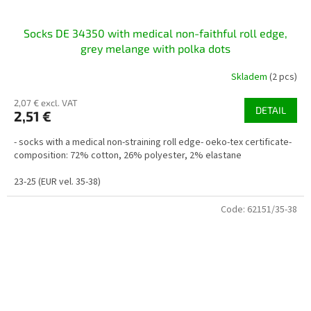
Socks DE 34350 with medical non-faithful roll edge,
grey melange with polka dots
Skladem
(2 pcs)
2,07 € excl. VAT
DETAIL
2,51 €
- socks with a medical non-straining roll edge- oeko-tex certificate-
composition: 72% cotton, 26% polyester, 2% elastane
23-25 (EUR vel. 35-38)
Code:
62151/35-38