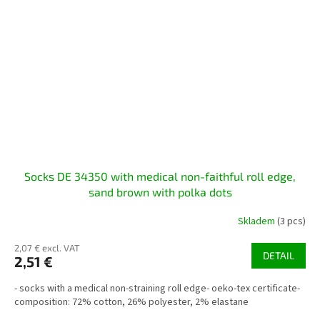
Socks DE 34350 with medical non-faithful roll edge,
sand brown with polka dots
Skladem
(3 pcs)
2,07 € excl. VAT
DETAIL
2,51 €
- socks with a medical non-straining roll edge- oeko-tex certificate-
composition: 72% cotton, 26% polyester, 2% elastane