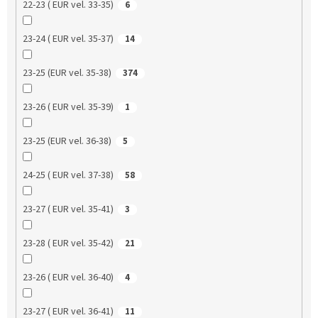
22-23 ( EUR vel. 33-35)
6
23-24 ( EUR vel. 35-37)
14
23-25 (EUR vel. 35-38)
374
23-26 ( EUR vel. 35-39)
1
23-25 (EUR vel. 36-38)
5
24-25 ( EUR vel. 37-38)
58
23-27 ( EUR vel. 35-41)
3
23-28 ( EUR vel. 35-42)
21
23-26 ( EUR vel. 36-40)
4
23-27 ( EUR vel. 36-41)
11