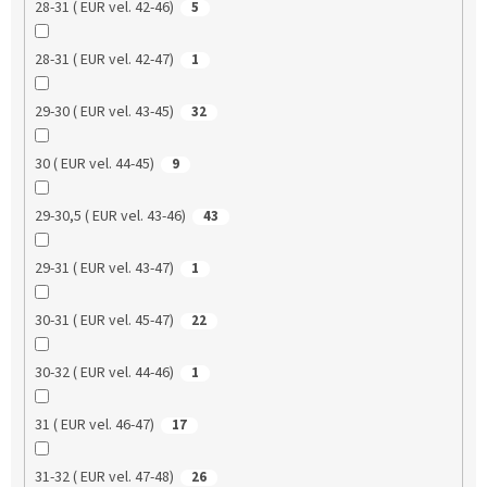
28-31 ( EUR vel. 42-46)
5
28-31 ( EUR vel. 42-47)
1
29-30 ( EUR vel. 43-45)
32
30 ( EUR vel. 44-45)
9
29-30,5 ( EUR vel. 43-46)
43
29-31 ( EUR vel. 43-47)
1
30-31 ( EUR vel. 45-47)
22
30-32 ( EUR vel. 44-46)
1
31 ( EUR vel. 46-47)
17
31-32 ( EUR vel. 47-48)
26