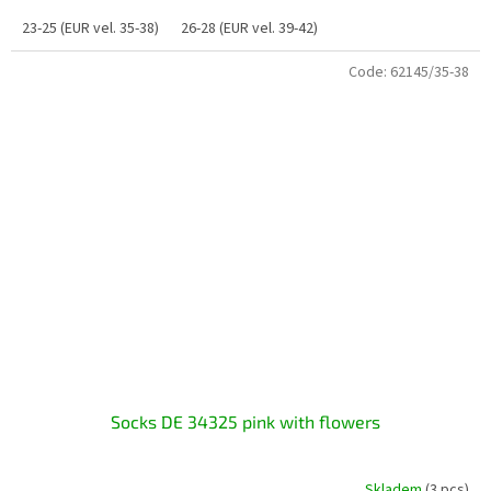
23-25 (EUR vel. 35-38)
26-28 (EUR vel. 39-42)
Code:
62145/35-38
Socks DE 34325 pink with flowers
Skladem
(3 pcs)