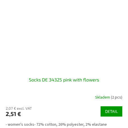
Socks DE 34325 pink with flowers
Skladem
(2 pcs)
2,07 € excl. VAT
DETAIL
2,51 €
- women's socks- 72% cotton, 26% polyester, 2% elastane