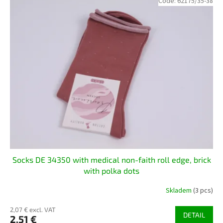
Code:
62175/35-38
Socks DE 34350 with medical non-faith roll edge, brick
with polka dots
Skladem
(3 pcs)
2,07 € excl. VAT
DETAIL
2,51 €