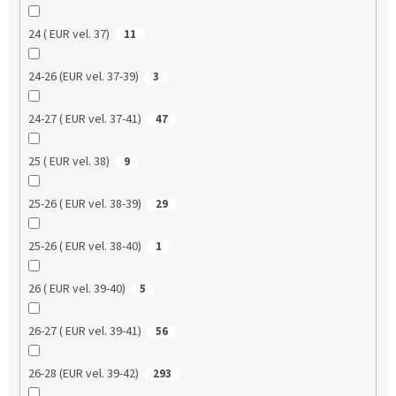
24 ( EUR vel. 37)
11
24-26 (EUR vel. 37-39)
3
24-27 ( EUR vel. 37-41)
47
25 ( EUR vel. 38)
9
25-26 ( EUR vel. 38-39)
29
25-26 ( EUR vel. 38-40)
1
26 ( EUR vel. 39-40)
5
26-27 ( EUR vel. 39-41)
56
26-28 (EUR vel. 39-42)
293