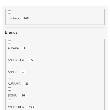
t
i
n
In stock
848
g
Brands
ALPAKA
1
ANDENSTYLE
5
ANNES
1
AURA.VIA
23
BOMA
66
CNB BERLIN
275