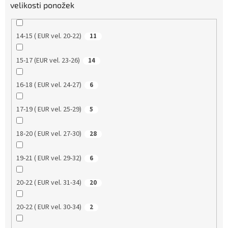
velikosti ponožek
14-15 ( EUR vel. 20-22)
11
15-17 (EUR vel. 23-26)
14
16-18 ( EUR vel. 24-27)
6
17-19 ( EUR vel. 25-29)
5
18-20 ( EUR vel. 27-30)
28
19-21 ( EUR vel. 29-32)
6
20-22 ( EUR vel. 31-34)
20
20-22 ( EUR vel. 30-34)
2