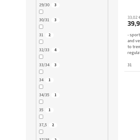
29/30
3
33,02 
30/31
3
39,9
- sport
31
2
and ve
to tre
32/33
4
regulat
31
33/34
3
34
1
34/35
1
35
1
37,5
2