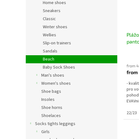
Home shoes
Sneakers
Classic
Winter shoes
Pláž
Wellies
pant
Slip-on trainers
Sandals
Beach
from 4
Baby Sock Shoes
from
Man's shoes
Women's shoes
- kval
pro vo
Shoe bags
pohodl
Insoles
EVAVni
24/25 =
Shoe horns
22/23
Shoelaces
Socks tights leggings
Girls