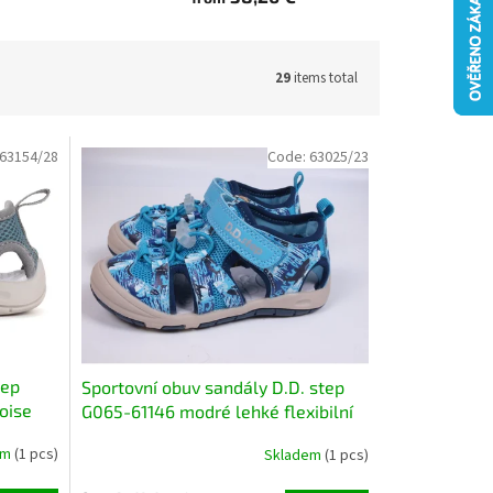
29
items total
63154/28
Code:
63025/23
tep
Sportovní obuv sandály D.D. step
oise
G065-61146 modré lehké flexibilní
rychleschnoucí
em
(1 pcs)
Skladem
(1 pcs)