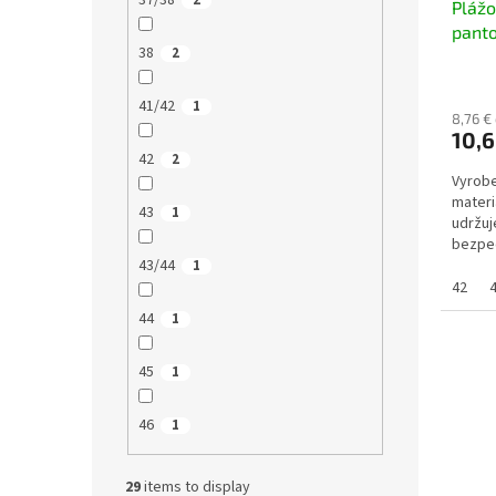
37/38
2
Pláž
pant
38
2
41/42
1
8,76 €
10,6
42
2
Vyrobe
materi
43
1
udržuj
bezpeč
43/44
měkkéh
1
42
44
1
45
1
46
1
29
items to display