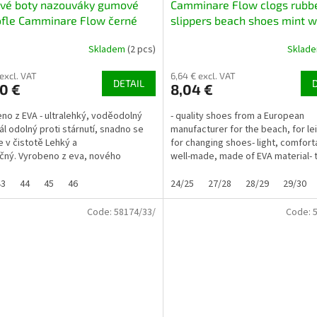
ové boty nazouváky gumové
Camminare Flow clogs rubb
ofle Camminare Flow černé
slippers beach shoes mint w
decorations
Skladem
(2 pcs)
Sklad
 excl. VAT
6,64 € excl. VAT
DETAIL
0 €
8,04 €
no z EVA - ultralehký, voděodolný
- quality shoes from a European
ál odolný proti stárnutí, snadno se
manufacturer for the beach, for le
e v čistotě Lehký a
for changing shoes- light, comfort
ný. Vyrobeno z eva, nového
well-made, made of EVA material- 
o, ultralehkého plastu...
3 different...
43
44
45
46
24/25
27/28
28/29
29/30
Code:
58174/33/
Code: