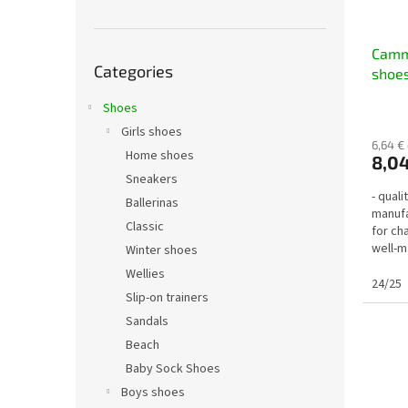
Skip
Cammi
Categories
categories
shoes
Shoes
Girls shoes
6,64 €
Home shoes
8,04
Sneakers
- qual
Ballerinas
manufa
Classic
for ch
well-m
Winter shoes
3 diffe
Wellies
24/25
Slip-on trainers
Sandals
Beach
Baby Sock Shoes
Boys shoes