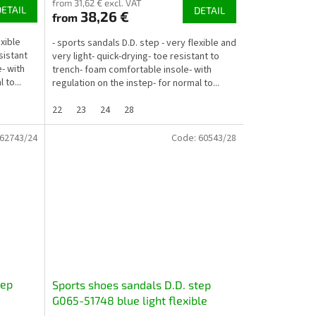
from 31,62 € excl. VAT
DETAIL
DETAIL
38,26 €
from
exible
- sports sandals D.D. step - very flexible and
sistant
very light- quick-drying- toe resistant to
- with
trench- foam comfortable insole- with
 to...
regulation on the instep- for normal to...
22
23
24
28
62743/24
Code:
60543/28
tep
Sports shoes sandals D.D. step
G065-51748 blue light flexible
quick-drying