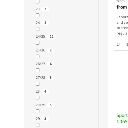
from 3
from
23
2
- sport
and ve
24
4
to tre
regulat
24/25
11
24
25/26
2
26/27
6
27/28
3
28
4
28/29
5
Sport
29
3
G065-
quick