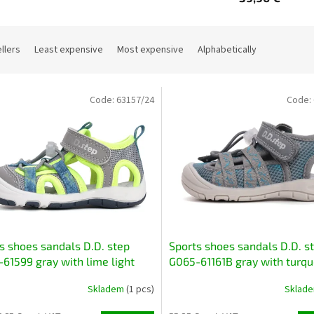
llers
Least expensive
Most expensive
Alphabetically
Code:
63157/24
Code:
s shoes sandals D.D. step
Sports shoes sandals D.D. s
61599 gray with lime light
G065-61161B gray with turqu
ble quick-drying
light flexible quick-drying
Skladem
(1 pcs)
Sklad