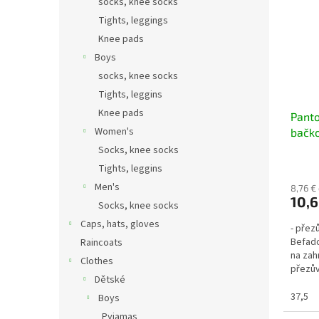
socks, knee socks
Tights, leggings
Knee pads
Boys
socks, knee socks
Tights, leggins
Knee pads
Panto
Women's
bačko
154M
Socks, knee socks
Tights, leggins
Men's
8,76 €
10,6
Socks, knee socks
Caps, hats, gloves
- přez
Befado
Raincoats
na zah
Clothes
přezův
Dětské
pohodl
37,5
Boys
Pyjamas