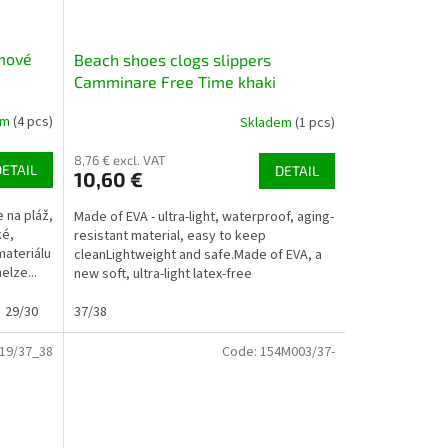
mové
Beach shoes clogs slippers
Camminare Free Time khaki
em
(4 pcs)
Skladem
(1 pcs)
8,76 € excl. VAT
DETAIL
DETAIL
10,60 €
 na pláž,
Made of EVA - ultra-light, waterproof, aging-
ké,
resistant material, easy to keep
materiálu
cleanLightweight and safe.Made of EVA, a
elze...
new soft, ultra-light latex-free
plastic.Suitable for the...
29/30
30/31
37/38
32/33
33/34
19/37_38
Code:
154M003/37-