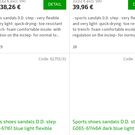
1,62 € excl. VAT
33,02 € excl. VAT
DETAIL
38,26 €
39,96 €
s sandals D.D. step - very flexible
- sports sandals D.D. step - very fl
ry light- quick-drying- toe resistant
and very light- quick-drying- toe re
nch- foam comfortable insole- with
to trench- foam comfortable insole
ion on the instep- for normal to...
regulation on the instep- for normal
29
28
Code:
62755/31
Code:
s shoes sandals D.D. step
Sports shoes sandals D.D. s
61161 blue light flexible
G065-61146A dark blue light
-drying
flexible quick-drying