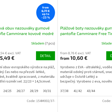
from
6,77 €
up to
–23 %
ová obuv nazouváky gumové
Plážové boty nazouváky gu
ofle Camminare kovově modré
pantofle Camminare Free T
tmavomodré NAVY
Skladem
(7 pcs)
Sklad
,54 € excl. VAT
from 8,76 € excl. VAT
DETAIL
5,49 €
10,60 €
from
itní obuv evropského výrobce na pláž,
Vyrobeno z EVA - ultralehký, vodě
lný čas nebo na přezutí- lehké,
materiál odolný proti stárnutí, sn
né, kvalitně zpracované, z materiálu
udržuje v čistotě Lehký a
třní rozměr:vel. 22/23 = 14,5cmvel.
bezpečný. Vyrobeno z eva, novéh
...
měkkého, ultralehkého plastu...
24/25
26/27
28/29
30/31
32/33
37/38
41/42
43/44
Code:
154M002/37-
Code: