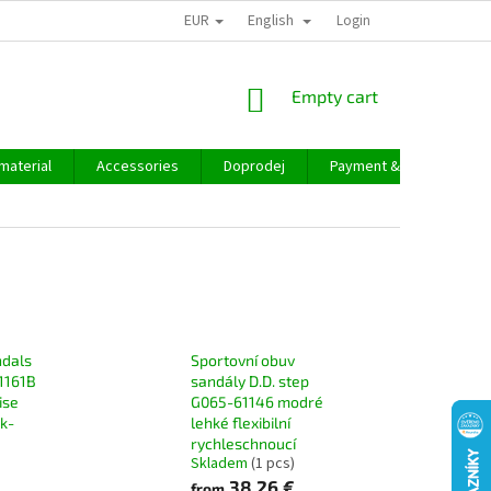
EUR
English
Login
SHOPPING
Empty cart
CART
material
Accessories
Doprodej
Payment & delivery
ndals
Sportovní obuv
1161B
sandály D.D. step
ise
G065-61146 modré
ck-
lehké flexibilní
rychleschnoucí
Skladem
(1 pcs)
38,26 €
from