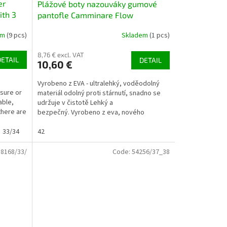
er
Plážové boty nazouváky gumové
ith 3
pantofle Camminare Flow
tmavomodré NAVY
em
(9 pcs)
Skladem
(1 pcs)
8,76 € excl. VAT
DETAIL
DETAIL
10,60 €
Vyrobeno z EVA - ultralehký, voděodolný
isure or
materiál odolný proti stárnutí, snadno se
able,
udržuje v čistotě Lehký a
there are
bezpečný. Vyrobeno z eva, nového
měkkého, ultralehkého plastu...
33/34
42
58168/33/
Code:
54256/37_38