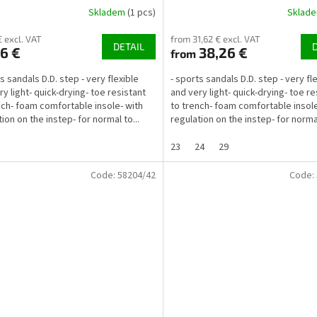
Skladem
(1 pcs)
Sklad
€ excl. VAT
from 31,62 € excl. VAT
DETAIL
6 €
38,26 €
from
s sandals D.D. step - very flexible
- sports sandals D.D. step - very fl
ry light- quick-drying- toe resistant
and very light- quick-drying- toe re
nch- foam comfortable insole- with
to trench- foam comfortable insole
ion on the instep- for normal to...
regulation on the instep- for normal
23
24
29
Code:
58204/42
Code: