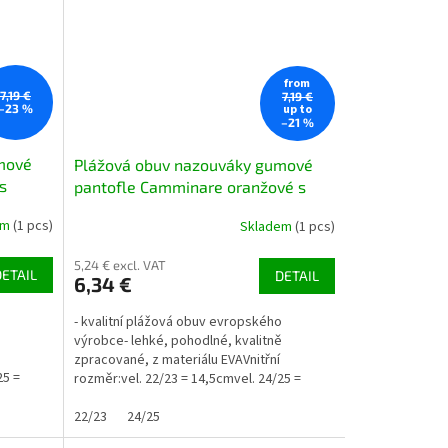
from
7,19 €
7,19 €
up to
–23 %
–21 %
mové
Plážová obuv nazouváky gumové
s
pantofle Camminare oranžové s
oranžovou jahůdkou
em
(1 pcs)
Skladem
(1 pcs)
5,24 € excl. VAT
DETAIL
DETAIL
6,34 €
o
- kvalitní plážová obuv evropského
ě
výrobce- lehké, pohodlné, kvalitně
zpracované, z materiálu EVAVnitřní
25 =
rozměr:vel. 22/23 = 14,5cmvel. 24/25 =
15,8cmvel. 26/27 = 16,8cmvel....
22/23
24/25