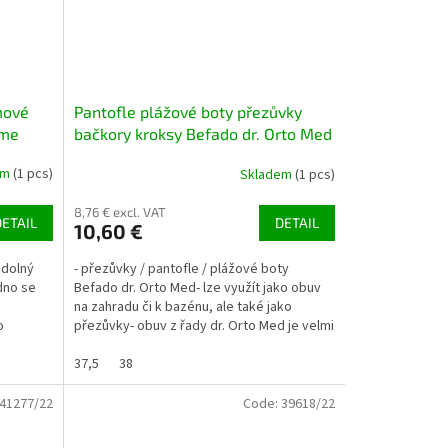
mové
Pantofle plážové boty přezůvky
ime
bačkory kroksy Befado dr. Orto Med
154M003 tm. modré
em
(1 pcs)
Skladem
(1 pcs)
8,76 € excl. VAT
DETAIL
DETAIL
10,60 €
odolný
- přezůvky / pantofle / plážové boty
adno se
Befado dr. Orto Med- lze využít jako obuv
na zahradu či k bazénu, ale také jako
o
přezůvky- obuv z řady dr. Orto Med je velmi
pohodlná, vhodná...
37,5
38
41277/22
Code:
39618/22