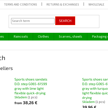
TERMS AND CONDITIONS
RETURNS & EXCHANGES
WHOLESALE
SEARCH
ves
Raincoats
Clothes
Scarves, shawls
Packaging 
ch
ellers
Sports shoes sandals
Sports shoes sa
D.D. step G065-61599
D.D. step G065-6
gray with lime light
gray with turquo
flexible quick-drying
light flexible qui
Skladem
(1 pcs)
drying
Skladem
(1 pcs)
38,26 €
from
39,96 €