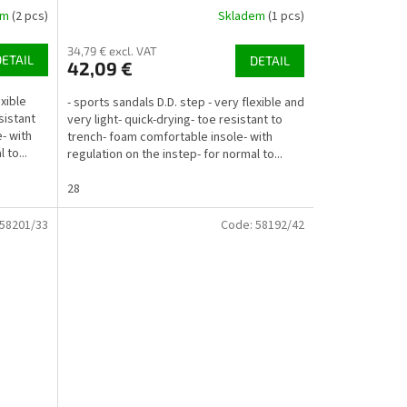
em
(2 pcs)
Skladem
(1 pcs)
34,79 € excl. VAT
DETAIL
DETAIL
42,09 €
exible
- sports sandals D.D. step - very flexible and
sistant
very light- quick-drying- toe resistant to
- with
trench- foam comfortable insole- with
 to...
regulation on the instep- for normal to...
28
58201/33
Code:
58192/42