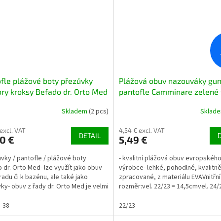
fle plážové boty přezůvky
Plážová obuv nazouváky gu
ry kroksy Befado dr. Orto Med
pantofle Camminare zelené 
002 černé
oranžovou hvězdicí
Skladem
(2 pcs)
Sklad
 excl. VAT
4,54 € excl. VAT
DETAIL
0 €
5,49 €
ůvky / pantofle / plážové boty
- kvalitní plážová obuv evropskéh
 dr. Orto Med- lze využít jako obuv
výrobce- lehké, pohodlné, kvalitn
radu či k bazénu, ale také jako
zpracované, z materiálu EVAVnitřní
ky- obuv z řady dr. Orto Med je velmi
rozměr:vel. 22/23 = 14,5cmvel. 24/
ná, vhodná...
15,8cmvel. 26/27 = 16,8cmvel....
38
22/23