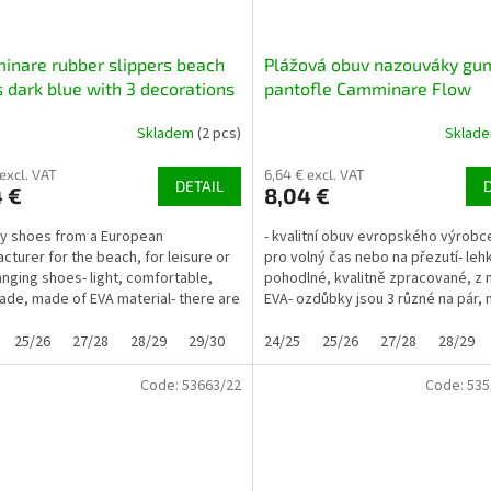
nare rubber slippers beach
Plážová obuv nazouváky gu
 dark blue with 3 decorations
pantofle Camminare Flow
limetkové se 3 ozdůbkami
Skladem
(2 pcs)
Sklad
 excl. VAT
6,64 € excl. VAT
DETAIL
 €
8,04 €
ity shoes from a European
- kvalitní obuv evropského výrobce
cturer for the beach, for leisure or
pro volný čas nebo na přezutí- leh
anging shoes- light, comfortable,
pohodlné, kvalitně zpracované, z 
ade, made of EVA material- there are
EVA- ozdůbky jsou 3 různé na pár, n
rent...
25/26
27/28
28/29
29/30
30/31
24/25
32/33
25/26
33/34
27/28
28/29
Code:
53663/22
Code:
535