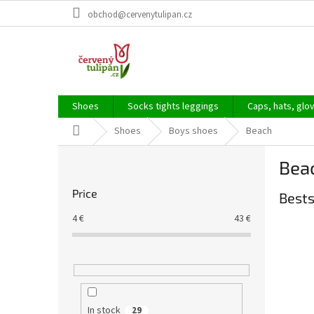
Skip
obchod@cervenytulipan.cz
to
content
Shoes
Socks tights leggings
Caps, hats, glo
Home
Shoes
Boys shoes
Beach
S
Bea
i
d
Price
Bests
e
b
4
€
43
€
a
r
In stock
29