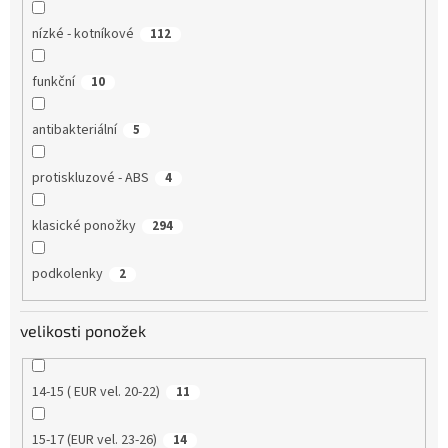
nízké - kotníkové
112
funkční
10
antibakteriální
5
protiskluzové - ABS
4
klasické ponožky
294
podkolenky
2
velikosti ponožek
14-15 ( EUR vel. 20-22)
11
15-17 (EUR vel. 23-26)
14