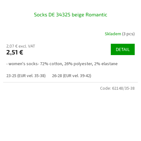
Socks DE 34325 beige Romantic
Skladem
(3 pcs)
2,07 € excl. VAT
DETAIL
2,51 €
- women's socks- 72% cotton, 26% polyester, 2% elastane
23-25 (EUR vel. 35-38)
26-28 (EUR vel. 39-42)
Code:
62148/35-38