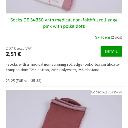
Socks DE 34350 with medical non-faithful roll edge
pink with polka dots
Skladem
(2 pcs)
2,07 € excl. VAT
DETAIL
2,51 €
- socks with a medical non-straining roll edge- oeko-tex certificate-
composition: 72% cotton, 26% polyester, 2% elastane
23-25 (EUR vel. 35-38)
Code:
62175/35-38