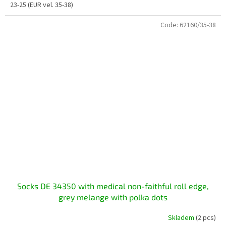
23-25 (EUR vel. 35-38)
Code:
62160/35-38
Socks DE 34350 with medical non-faithful roll edge,
grey melange with polka dots
Skladem
(2 pcs)