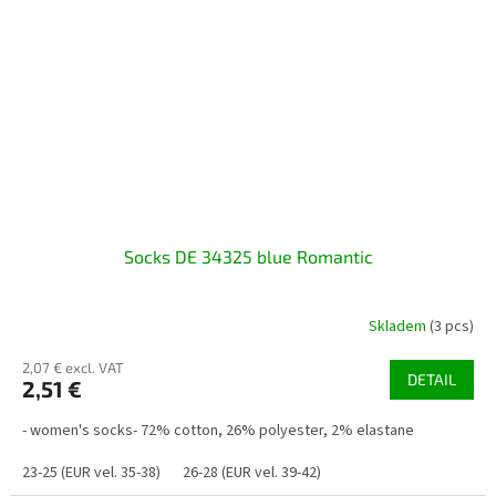
Socks DE 34325 blue Romantic
Skladem
(3 pcs)
2,07 € excl. VAT
DETAIL
2,51 €
- women's socks- 72% cotton, 26% polyester, 2% elastane
23-25 (EUR vel. 35-38)
26-28 (EUR vel. 39-42)