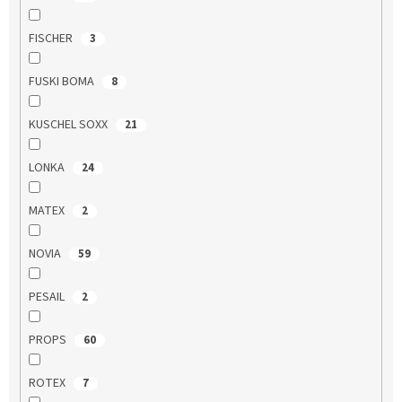
FISCHER
3
FUSKI BOMA
8
KUSCHEL SOXX
21
LONKA
24
MATEX
2
NOVIA
59
PESAIL
2
PROPS
60
ROTEX
7