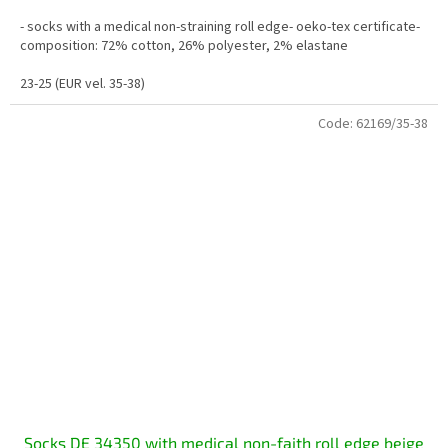
- socks with a medical non-straining roll edge- oeko-tex certificate-
composition: 72% cotton, 26% polyester, 2% elastane
23-25 (EUR vel. 35-38)
Code:
62169/35-38
Socks DE 34350 with medical non-faith roll edge beige