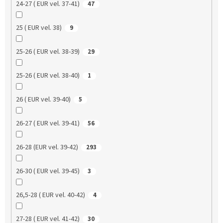
24-27 ( EUR vel. 37-41)
47
25 ( EUR vel. 38)
9
25-26 ( EUR vel. 38-39)
29
25-26 ( EUR vel. 38-40)
1
26 ( EUR vel. 39-40)
5
26-27 ( EUR vel. 39-41)
56
26-28 (EUR vel. 39-42)
293
26-30 ( EUR vel. 39-45)
3
26,5-28 ( EUR vel. 40-42)
4
27-28 ( EUR vel. 41-42)
30