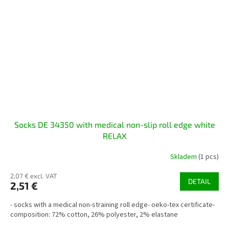
Socks DE 34350 with medical non-slip roll edge white
RELAX
Skladem
(1 pcs)
2,07 € excl. VAT
DETAIL
2,51 €
- socks with a medical non-straining roll edge- oeko-tex certificate-
composition: 72% cotton, 26% polyester, 2% elastane