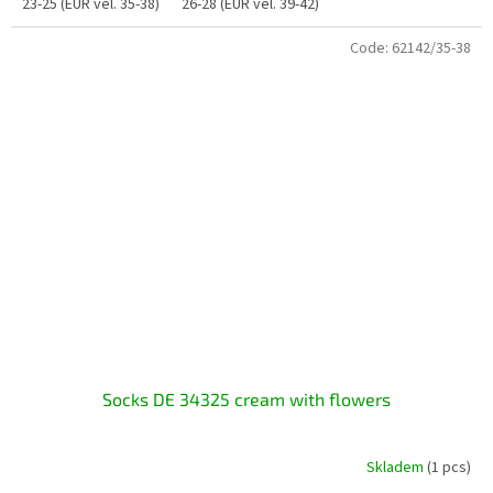
23-25 (EUR vel. 35-38)
26-28 (EUR vel. 39-42)
Code:
62142/35-38
Socks DE 34325 cream with flowers
Skladem
(1 pcs)