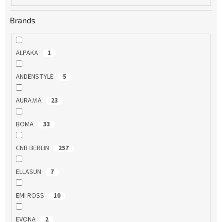
Brands
ALPAKA
1
ANDENSTYLE
5
AURA.VIA
23
BOMA
33
CNB BERLIN
257
ELLASUN
7
EMI ROSS
10
EVONA
2