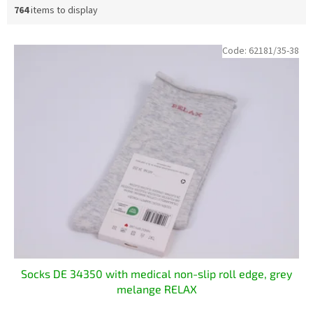
764
items to display
L
Code:
62181/35-38
i
s
t
o
f
p
r
o
d
u
c
t
s
Socks DE 34350 with medical non-slip roll edge, grey
melange RELAX