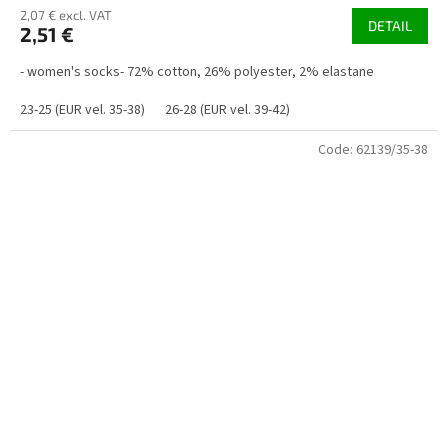
2,07 € excl. VAT
DETAIL
2,51 €
- women's socks- 72% cotton, 26% polyester, 2% elastane
23-25 (EUR vel. 35-38)
26-28 (EUR vel. 39-42)
Code:
62139/35-38