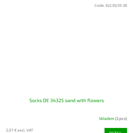
Code:
62130/35-38
Socks DE 34325 sand with flowers
Skladem
(2 pcs)
2,07 € excl. VAT