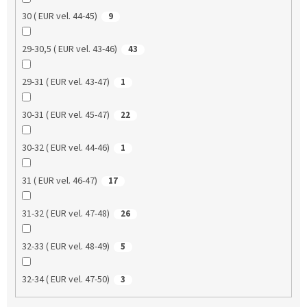
30 ( EUR vel. 44-45)
9
29-30,5 ( EUR vel. 43-46)
43
29-31 ( EUR vel. 43-47)
1
30-31 ( EUR vel. 45-47)
22
30-32 ( EUR vel. 44-46)
1
31 ( EUR vel. 46-47)
17
31-32 ( EUR vel. 47-48)
26
32-33 ( EUR vel. 48-49)
5
32-34 ( EUR vel. 47-50)
3