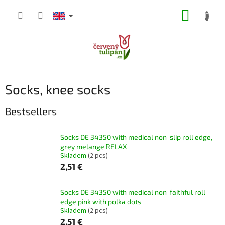
Skip
SHOPP
to
content
CART
Socks, knee socks
Bestsellers
Socks DE 34350 with medical non-slip roll edge,
grey melange RELAX
Skladem
(2 pcs)
2,51 €
Socks DE 34350 with medical non-faithful roll
edge pink with polka dots
Skladem
(2 pcs)
2,51 €