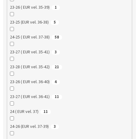
23-26 ( EUR vel. 35-39)
1
23-25 (EUR vel. 36-38)
5
24-25 ( EUR vel. 37-38)
58
23-27 ( EUR vel. 35-41)
3
23-28 ( EUR vel. 35-42)
21
23-26 ( EUR vel. 36-40)
4
23-27 ( EUR vel. 36-41)
11
24 ( EUR vel. 37)
11
24-26 (EUR vel. 37-39)
3