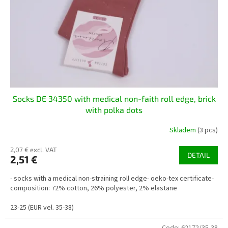
Socks DE 34350 with medical non-faith roll edge, brick
with polka dots
Skladem
(3 pcs)
2,07 € excl. VAT
DETAIL
2,51 €
- socks with a medical non-straining roll edge- oeko-tex certificate-
composition: 72% cotton, 26% polyester, 2% elastane
23-25 (EUR vel. 35-38)
Code:
62172/35-38