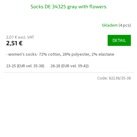
Socks DE 34325 gray with flowers
Skladem
(4 pcs)
2,07 € excl. VAT
DETAIL
2,51 €
- women's socks- 72% cotton, 26% polyester, 2% elastane
23-25 (EUR vel. 35-38)
26-28 (EUR vel. 39-42)
Code:
62136/35-38