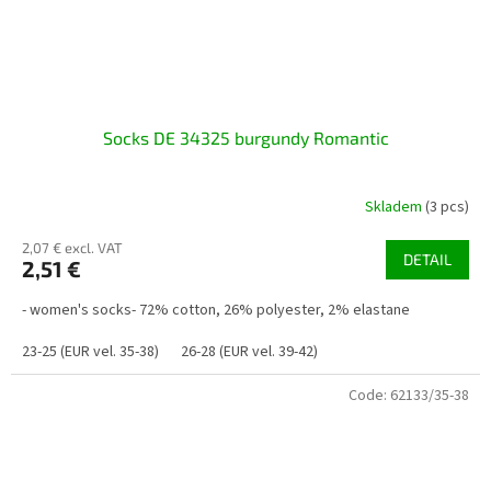
Socks DE 34325 burgundy Romantic
Skladem
(3 pcs)
2,07 € excl. VAT
DETAIL
2,51 €
- women's socks- 72% cotton, 26% polyester, 2% elastane
23-25 (EUR vel. 35-38)
26-28 (EUR vel. 39-42)
Code:
62133/35-38