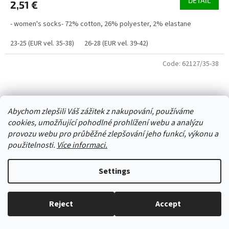
DETAIL
2,51 €
- women's socks- 72% cotton, 26% polyester, 2% elastane
23-25 (EUR vel. 35-38)
26-28 (EUR vel. 39-42)
Code:
62127/35-38
Abychom zlepšili Váš zážitek z nakupování, používáme
cookies, umožňující pohodlné prohlížení webu a analýzu
provozu webu pro průběžné zlepšování jeho funkcí, výkonu a
použitelnosti.
Více informaci.
Settings
Reject
Accept
Everything in stock, we ship every working day.
Socks DE 34325 green with flowers