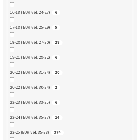
16-18 ( EUR vel. 24-27)
6
17-19 ( EUR vel. 25-29)
5
18-20 ( EUR vel. 27-30)
28
19-21 ( EUR vel. 29-32)
6
20-22 ( EUR vel. 31-34)
20
20-22 ( EUR vel. 30-34)
2
22-23 ( EUR vel. 33-35)
6
23-24 ( EUR vel. 35-37)
14
23-25 (EUR vel. 35-38)
374