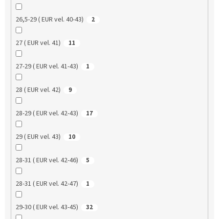
26,5-29 ( EUR vel. 40-43)
2
27 ( EUR vel. 41)
11
27-29 ( EUR vel. 41-43)
1
28 ( EUR vel. 42)
9
28-29 ( EUR vel. 42-43)
17
29 ( EUR vel. 43)
10
28-31 ( EUR vel. 42-46)
5
28-31 ( EUR vel. 42-47)
1
29-30 ( EUR vel. 43-45)
32