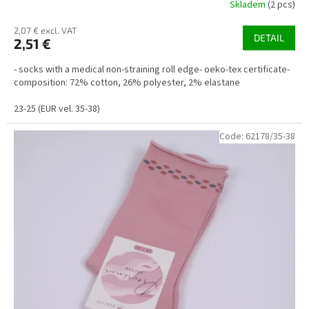
Skladem
(2 pcs)
2,07 € excl. VAT
DETAIL
2,51 €
- socks with a medical non-straining roll edge- oeko-tex certificate-
composition: 72% cotton, 26% polyester, 2% elastane
23-25 (EUR vel. 35-38)
Code:
62178/35-38