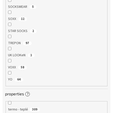
SOCKSWEAR
5
SOXX
12
STAR SOCKS
2
TREPON
97
UK LOOKeN
1
VOXX
58
YO
64
properties
?
termo - teplé
309