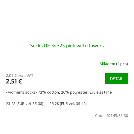
Socks DE 34325 pink with flowers
Skladem
(2 pcs)
2,07 € excl. VAT
DETAIL
2,51 €
- women's socks- 72% cotton, 26% polyester, 2% elastane
23-25 (EUR vel. 35-38)
26-28 (EUR vel. 39-42)
Code:
62145/35-38