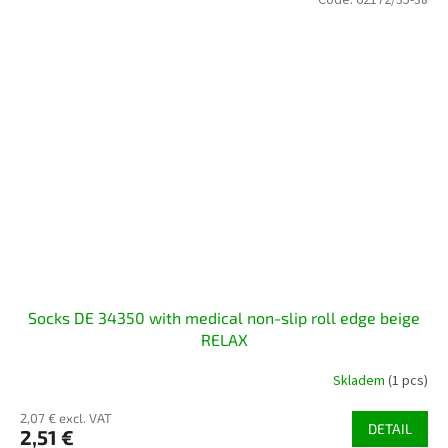
Socks DE 34350 with medical non-slip roll edge beige
RELAX
Skladem
(1 pcs)
2,07 € excl. VAT
DETAIL
2,51 €