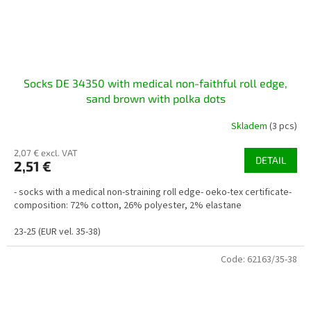
Socks DE 34350 with medical non-faithful roll edge,
sand brown with polka dots
Skladem
(3 pcs)
2,07 € excl. VAT
DETAIL
2,51 €
- socks with a medical non-straining roll edge- oeko-tex certificate-
composition: 72% cotton, 26% polyester, 2% elastane
23-25 (EUR vel. 35-38)
Code:
62163/35-38