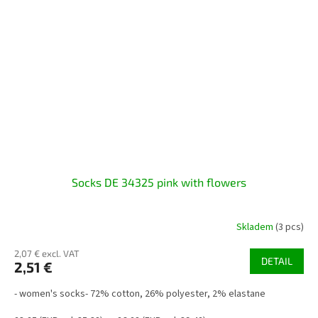
Socks DE 34325 pink with flowers
Skladem
(3 pcs)
2,07 € excl. VAT
DETAIL
2,51 €
- women's socks- 72% cotton, 26% polyester, 2% elastane