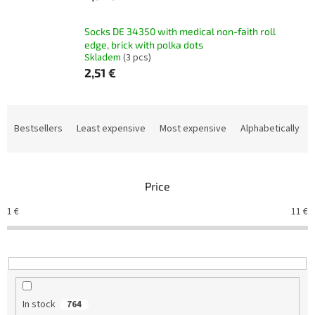
Socks DE 34350 with medical non-faith roll
edge, brick with polka dots
Skladem
(3 pcs)
2,51 €
P
r
Bestsellers
Least expensive
Most expensive
Alphabetically
o
d
u
Price
c
t
1
€
11
€
s
o
r
t
i
n
In stock
764
g