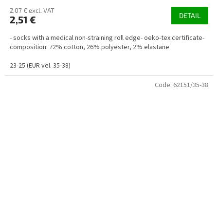
2,07 € excl. VAT
DETAIL
2,51 €
- socks with a medical non-straining roll edge- oeko-tex certificate-
composition: 72% cotton, 26% polyester, 2% elastane
23-25 (EUR vel. 35-38)
Code:
62151/35-38