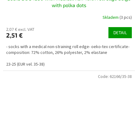
with polka dots
Skladem
(3 pcs)
2,07 € excl. VAT
DETAIL
2,51 €
- socks with a medical non-straining roll edge- oeko-tex certificate-
composition: 72% cotton, 26% polyester, 2% elastane
23-25 (EUR vel. 35-38)
Code:
62166/35-38