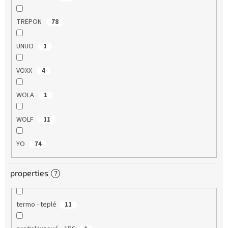
TREPON
78
UNUO
1
VOXX
4
WOLA
1
WOLF
11
YO
74
properties
?
termo - teplé
11