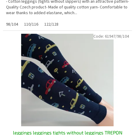
- Cotton leggings (tights without slippers) with an attractive pattern-
Quality Czech product- Made of quality cotton yarn- Comfortable to
wear thanks to added elastane, which...
98/104
110/116
122/128
Code:
61947/98/104
leggings leggings tights without leggings TREPON