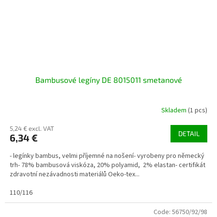
Bambusové legíny DE 8015011 smetanové
Skladem
(1 pcs)
5,24 € excl. VAT
DETAIL
6,34 €
- legínky bambus, velmi příjemné na nošení- vyrobeny pro německý
trh- 78% bambusová viskóza, 20% polyamid, 2% elastan- certifikát
zdravotní nezávadnosti materiálů Oeko-tex...
110/116
Code:
56750/92/98