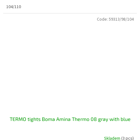
104/110
Code:
59313/98/104
TERMO tights Boma Amina Thermo 08 gray with blue
Skladem
(3 pcs)