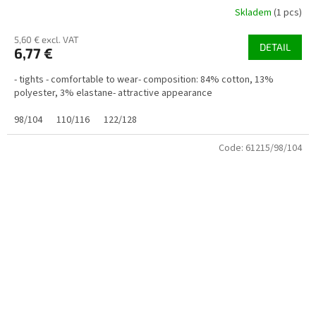
Skladem
(1 pcs)
5,60 € excl. VAT
DETAIL
6,77 €
- tights - comfortable to wear- composition: 84% cotton, 13%
polyester, 3% elastane- attractive appearance
98/104
110/116
122/128
Code:
61215/98/104