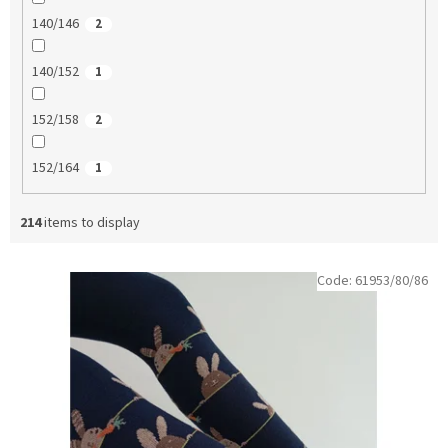
140/146
2
140/152
1
152/158
2
152/164
1
214
items to display
L
Code:
61953/80/86
i
s
t
o
f
p
r