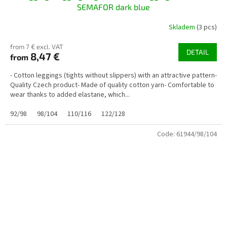
SEMAFOR dark blue
Skladem
(3 pcs)
from 7 € excl. VAT
DETAIL
8,47 €
from
- Cotton leggings (tights without slippers) with an attractive pattern-
Quality Czech product- Made of quality cotton yarn- Comfortable to
wear thanks to added elastane, which...
92/98
98/104
110/116
122/128
Code:
61944/98/104