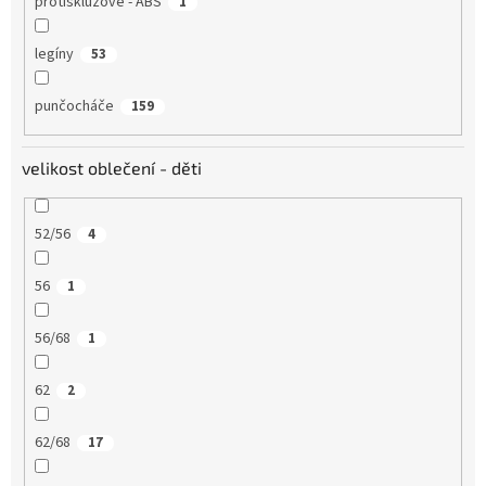
protiskluzové - ABS
1
legíny
53
punčocháče
159
velikost oblečení - děti
52/56
4
56
1
56/68
1
62
2
62/68
17