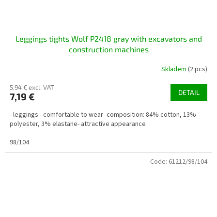
Leggings tights Wolf P2418 gray with excavators and
construction machines
Skladem
(2 pcs)
5,94 € excl. VAT
DETAIL
7,19 €
- leggings - comfortable to wear- composition: 84% cotton, 13%
polyester, 3% elastane- attractive appearance
98/104
Code:
61212/98/104