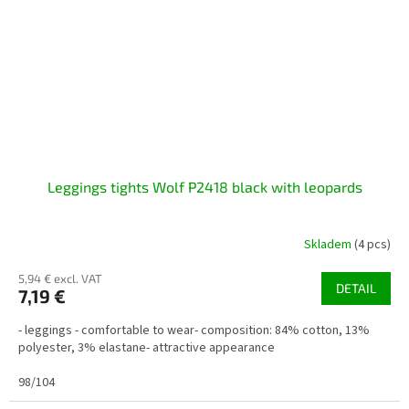
Leggings tights Wolf P2418 black with leopards
Skladem
(4 pcs)
5,94 € excl. VAT
DETAIL
7,19 €
- leggings - comfortable to wear- composition: 84% cotton, 13%
polyester, 3% elastane- attractive appearance
98/104