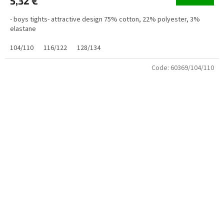
5,32 €
- boys tights- attractive design 75% cotton, 22% polyester, 3%
elastane
104/110
116/122
128/134
Code:
60369/104/110