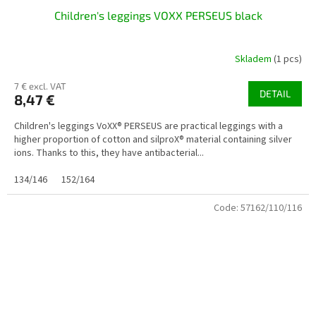
Children's leggings VOXX PERSEUS black
Skladem
(1 pcs)
7 € excl. VAT
DETAIL
8,47 €
Children's leggings VoXX® PERSEUS are practical leggings with a
higher proportion of cotton and silproX® material containing silver
ions. Thanks to this, they have antibacterial...
134/146
152/164
Code:
57162/110/116