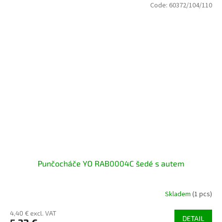
Code:
60372/104/110
Punčocháče YO RAB0004C šedé s autem
Skladem
(1 pcs)
4,40 € excl. VAT
DETAIL