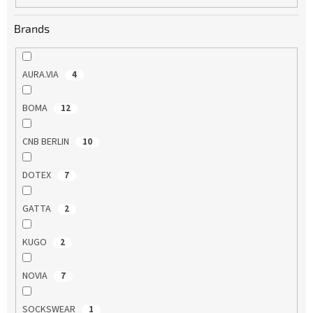
Brands
AURA.VIA
4
BOMA
12
CNB BERLIN
10
DOTEX
7
GATTA
2
KUGO
2
NOVIA
7
SOCKSWEAR
1