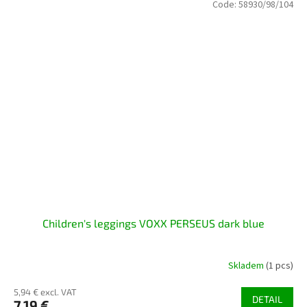
Code:
58930/98/104
Children's leggings VOXX PERSEUS dark blue
Skladem
(1 pcs)
5,94 € excl. VAT
DETAIL
7,19 €