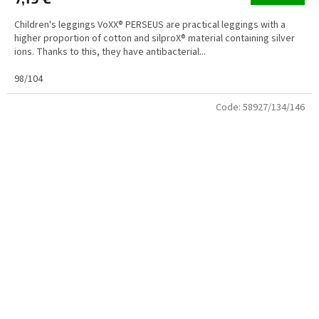
Children's leggings VoXX® PERSEUS are practical leggings with a
higher proportion of cotton and silproX® material containing silver
ions. Thanks to this, they have antibacterial...
98/104
Code:
58927/134/146