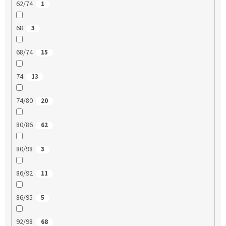
62/74
1
68
3
68/74
15
74
13
74/80
20
80/86
62
80/98
3
86/92
11
86/95
5
92/98
68