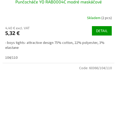
Punčocháče YO RAB0004C modré maskáčové
Skladem
(2 pcs)
4,40 € excl. VAT
DETAIL
5,32 €
- boys tights- attractive design 75% cotton, 22% polyester, 3%
elastane
104/110
Code:
60366/104/110