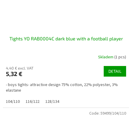
Tights YO RAB0004C dark blue with a football player
Skladem
(1 pcs)
4,40 € excl. VAT
DETAIL
5,32 €
- boys tights- attractive design 75% cotton, 22% polyester, 3%
elastane
104/110
116/122
128/134
Code:
59499/104/110