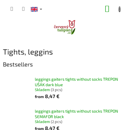
Skip
SHOPP
to
content
CART
Tights, leggins
Bestsellers
leggings gaiters tights without socks TREPON
UŠÁK dark blue
Skladem
(3 pcs)
8,47 €
from
leggings gaiters tights without socks TREPON
SEMAFOR black
Skladem
(2 pcs)
8,47 €
from