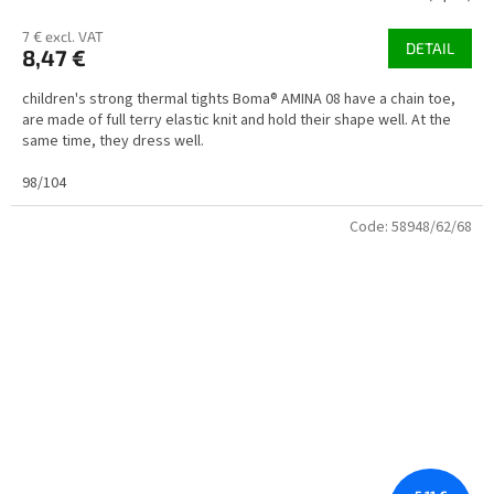
7 € excl. VAT
DETAIL
8,47 €
children's strong thermal tights Boma® AMINA 08 have a chain toe,
are made of full terry elastic knit and hold their shape well. At the
same time, they dress well.
98/104
Code:
58948/62/68