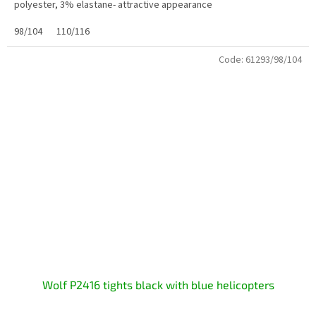
polyester, 3% elastane- attractive appearance
98/104
110/116
Code:
61293/98/104
Wolf P2416 tights black with blue helicopters