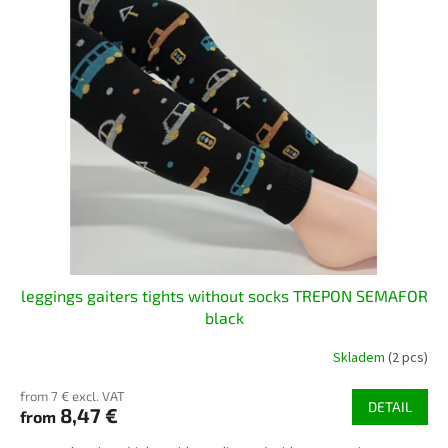
leggings gaiters tights without socks TREPON SEMAFOR
black
Skladem
(2 pcs)
from 7 € excl. VAT
DETAIL
8,47 €
from