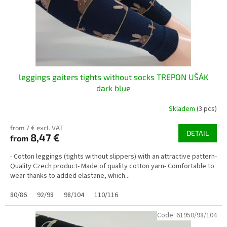
o
d
u
c
t
s
leggings gaiters tights without socks TREPON UŠÁK
dark blue
Skladem
(3 pcs)
from 7 € excl. VAT
DETAIL
8,47 €
from
- Cotton leggings (tights without slippers) with an attractive pattern-
Quality Czech product- Made of quality cotton yarn- Comfortable to
wear thanks to added elastane, which...
80/86
92/98
98/104
110/116
Code:
61950/98/104