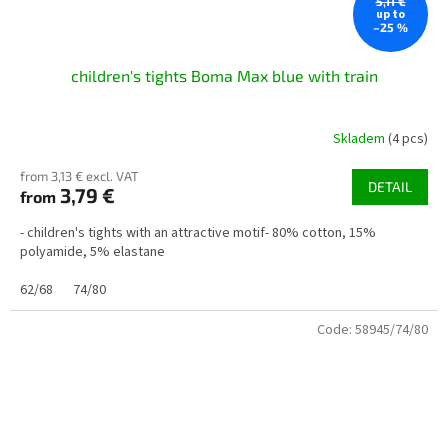
5,11 €
up to
–25 %
children's tights Boma Max blue with train
Skladem
(4 pcs)
from 3,13 € excl. VAT
DETAIL
3,79 €
from
- children's tights with an attractive motif- 80% cotton, 15%
polyamide, 5% elastane
62/68
74/80
Code:
58945/74/80