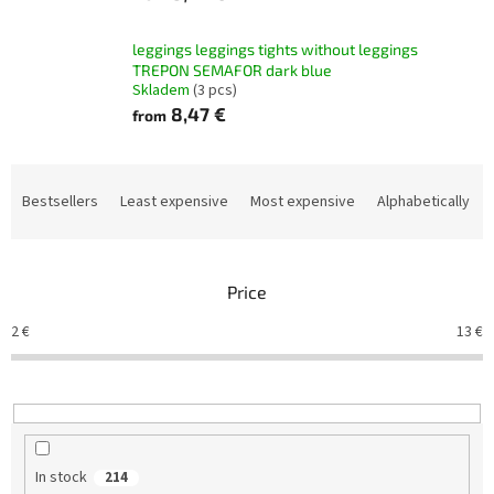
leggings leggings tights without leggings
TREPON SEMAFOR dark blue
Skladem
(3 pcs)
8,47 €
from
P
r
Bestsellers
Least expensive
Most expensive
Alphabetically
o
d
u
Price
c
t
2
€
13
€
s
o
r
t
i
n
In stock
214
g