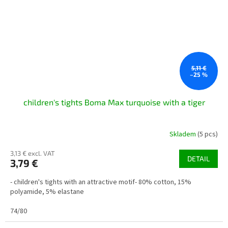
5,11 €
–25 %
children's tights Boma Max turquoise with a tiger
Skladem
(5 pcs)
3,13 € excl. VAT
DETAIL
3,79 €
- children's tights with an attractive motif- 80% cotton, 15%
polyamide, 5% elastane
74/80