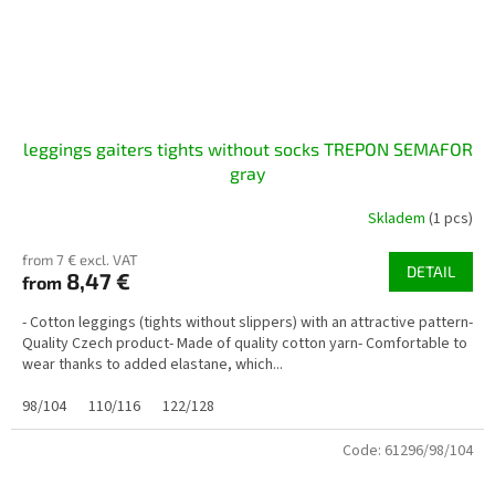
leggings gaiters tights without socks TREPON SEMAFOR
gray
Skladem
(1 pcs)
from 7 € excl. VAT
DETAIL
8,47 €
from
- Cotton leggings (tights without slippers) with an attractive pattern-
Quality Czech product- Made of quality cotton yarn- Comfortable to
wear thanks to added elastane, which...
98/104
110/116
122/128
Code:
61296/98/104