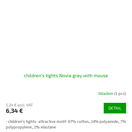
children's tights Novia gray with mouse
Skladem
(1 pcs)
5,24 € excl. VAT
DETAIL
6,34 €
- children's tights- attractive motif- 67% cotton, 24% polyamide, 7%
polypropylene, 2% elastane