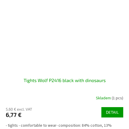
Tights Wolf P2416 black with dinosaurs
Skladem
(1 pcs)
5,60 € excl. VAT
DETAIL
6,77 €
- tights - comfortable to wear- composition: 84% cotton, 13%