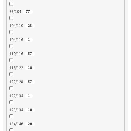
98/104
77
104/110
23
104/116
1
110/116
57
116/122
18
122/128
57
122/134
1
128/134
18
134/146
20