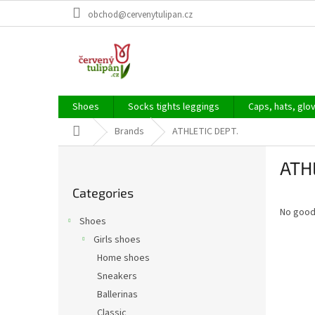
Skip
obchod@cervenytulipan.cz
to
content
Shoes
Socks tights leggings
Caps, hats, glo
Home
Brands
ATHLETIC DEPT.
S
ATH
i
Skip
d
Categories
categories
e
No good
b
Shoes
a
Girls shoes
r
Home shoes
Sneakers
Ballerinas
Classic