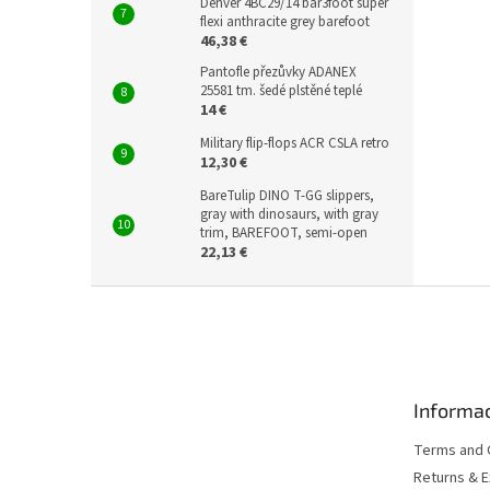
Denver 4BC29/14 bar3foot super
flexi anthracite grey barefoot
46,38 €
Pantofle přezůvky ADANEX
25581 tm. šedé plstěné teplé
14 €
Military flip-flops ACR CSLA retro
12,30 €
BareTulip DINO T-GG slippers,
gray with dinosaurs, with gray
trim, BAREFOOT, semi-open
22,13 €
F
o
o
t
e
Informac
r
Terms and 
Returns & 