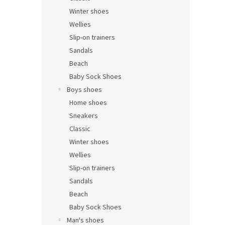
Winter shoes
Wellies
Slip-on trainers
Sandals
Beach
Baby Sock Shoes
Boys shoes
Home shoes
Sneakers
Classic
Winter shoes
Wellies
Slip-on trainers
Sandals
Beach
Baby Sock Shoes
Man's shoes