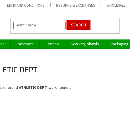
TERMS AND CONDITIONS
RETURNS & EXCHANGES
WHOLESALE
SEARCH
ves
Raincoats
Clothes
Scarves, shawls
Packaging 
LETIC DEPT.
s of brand
ATHLETIC DEPT.
were found...