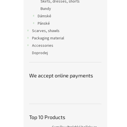
Skirts, dresses, shorts
Bundy
Dámské
Pánské
Scarves, shawls
Packaging material
Accessories
Doprodej
We accept online payments
Top 10 Products