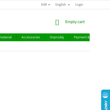
EUR
English
Login
SHOPPING
Empty cart
CART
material
Accessories
Doprodej
Payment & delivery