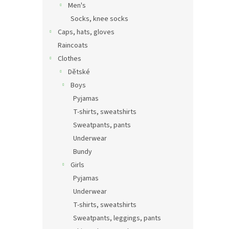
Men's
Socks, knee socks
Caps, hats, gloves
Raincoats
Clothes
Dětské
Boys
Pyjamas
T-shirts, sweatshirts
Sweatpants, pants
Underwear
Bundy
Girls
Pyjamas
Underwear
T-shirts, sweatshirts
Sweatpants, leggings, pants