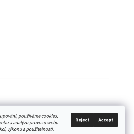
akupování, používáme cookies,
Reject
Accept
webu a analýzu provozu webu
cí, výkonu a použitelnosti.