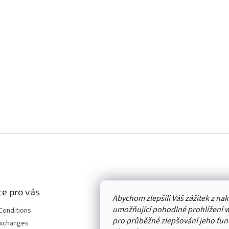
e pro vás
Abychom zlepšili Váš zážitek z n
umožňující pohodlné prohlížení 
Conditions
pro průběžné zlepšování jeho funk
Exchanges