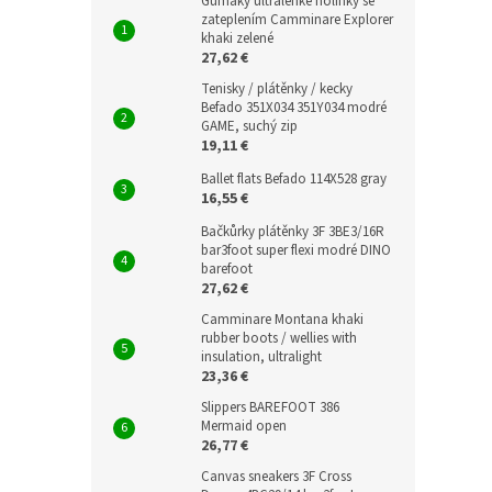
Gumáky ultralehké holínky se
zateplením Camminare Explorer
khaki zelené
27,62 €
Tenisky / plátěnky / kecky
Befado 351X034 351Y034 modré
GAME, suchý zip
19,11 €
Ballet flats Befado 114X528 gray
16,55 €
Bačkůrky plátěnky 3F 3BE3/16R
bar3foot super flexi modré DINO
barefoot
27,62 €
Camminare Montana khaki
rubber boots / wellies with
insulation, ultralight
23,36 €
Slippers BAREFOOT 386
Mermaid open
26,77 €
Canvas sneakers 3F Cross