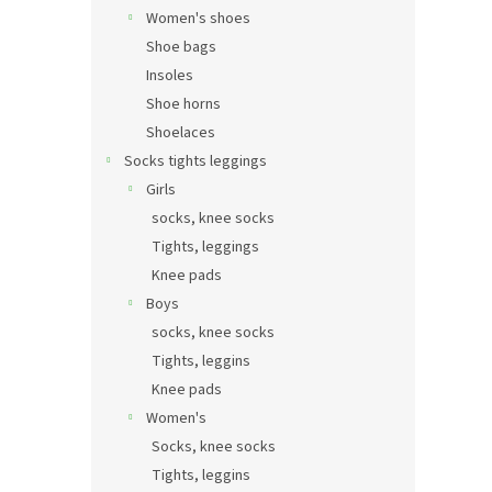
Women's shoes
Shoe bags
Insoles
Shoe horns
Shoelaces
Socks tights leggings
Girls
socks, knee socks
Tights, leggings
Knee pads
Boys
socks, knee socks
Tights, leggins
Knee pads
Women's
Socks, knee socks
Tights, leggins