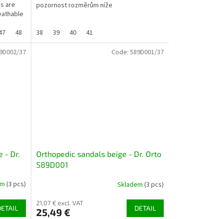
es are
pozornost rozměrům níže
eathable
47
48
38
39
40
41
9D002/37
Code:
589D001/37
 - Dr.
Orthopedic sandals beige - Dr. Orto
589D001
em
(3 pcs)
Skladem
(3 pcs)
21,07 € excl. VAT
DETAIL
DETAIL
25,49 €