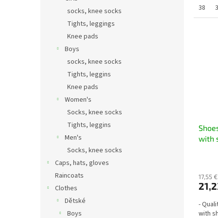
38
socks, knee socks
Tights, leggings
Knee pads
Boys
socks, knee socks
Tights, leggins
Knee pads
Women's
Socks, knee socks
Tights, leggins
Shoes
Men's
with 
Socks, knee socks
Caps, hats, gloves
Raincoats
17,55 €
21,2
Clothes
Dětské
- Qual
Boys
with s