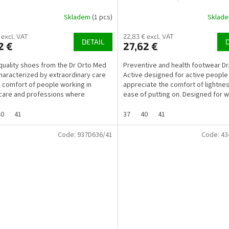
mically shaped insole
Skladem
(1 pcs)
Sklad
 excl. VAT
22,83 € excl. VAT
DETAIL
2 €
27,62 €
-quality shoes from the Dr Orto Med
Preventive and health footwear Dr
 characterized by extraordinary care
Active designed for active peopl
e comfort of people working in
appreciate the comfort of lightne
care and professions where
ease of putting on. Designed for
ees perform work...
who spend a lot of...
40
41
37
40
41
Code:
937D636/41
Code:
43