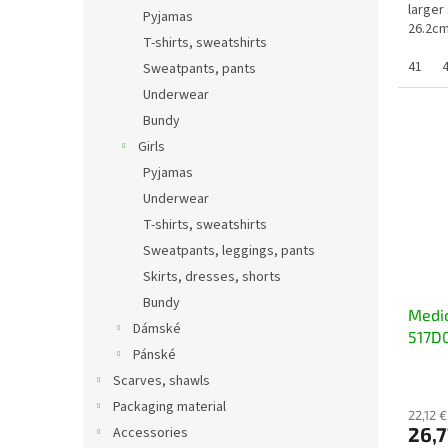
larger
Pyjamas
26.2cm
T-shirts, sweatshirts
45 =...
41
Sweatpants, pants
Underwear
Bundy
Girls
Pyjamas
Underwear
T-shirts, sweatshirts
Sweatpants, leggings, pants
Skirts, dresses, shorts
Bundy
Medic
Dámské
517D0
Pánské
Scarves, shawls
Packaging material
22,12 €
26,7
Accessories