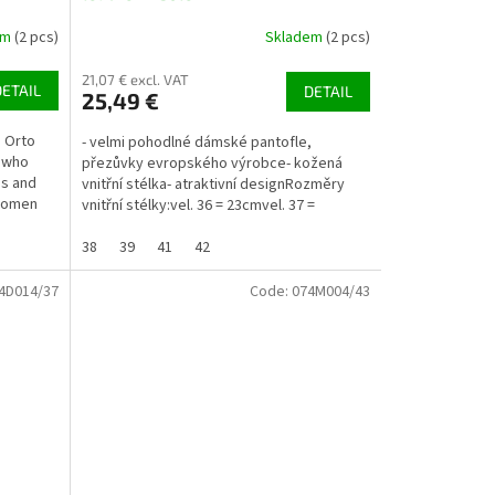
em
(2 pcs)
Skladem
(2 pcs)
21,07 € excl. VAT
DETAIL
DETAIL
25,49 €
. Orto
- velmi pohodlné dámské pantofle,
e who
přezůvky evropského výrobce- kožená
ss and
vnitřní stélka- atraktivní designRozměry
 women
vnitřní stélky:vel. 36 = 23cmvel. 37 =
23,5cmvel. 38 =...
38
39
41
42
4D014/37
Code:
074M004/43