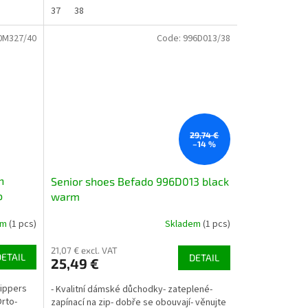
37
38
0M327/40
Code:
996D013/38
29,74 €
–14 %
h
Senior shoes Befado 996D013 black
o
warm
em
(1 pcs)
Skladem
(1 pcs)
21,07 € excl. VAT
DETAIL
DETAIL
25,49 €
lippers
- Kvalitní dámské důchodky- zateplené-
Orto-
zapínací na zip- dobře se obouvají- věnujte