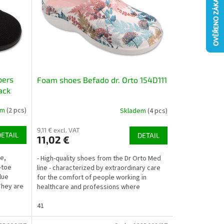
pers
Foam shoes Befado dr. Orto 154D111
ack
em
(2 pcs)
Skladem
(4 pcs)
9,11 € excl. VAT
DETAIL
DETAIL
11,02 €
e,
- High-quality shoes from the Dr Orto Med
-toe
line - characterized by extraordinary care
lue
for the comfort of people working in
They are
healthcare and professions where
employees perform work...
41