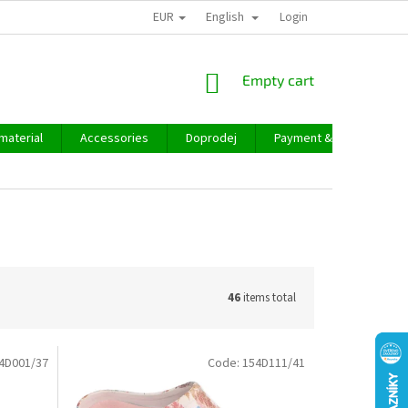
EUR
English
Login
SHOPPING
Empty cart
CART
material
Accessories
Doprodej
Payment & delivery
46
items total
4D001/37
Code:
154D111/41