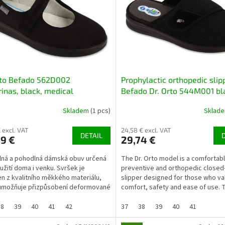
rto Befado 562D002
Prophylactic orthopedic slip
rinas, black, medical
Befado Dr. Orto 544M001 bl
Skladem
(1 pcs)
Sklad
 excl. VAT
24,58 € excl. VAT
DETAIL
9 €
29,74 €
ná a pohodlná dámská obuv určená
The Dr. Orto model is a comfortabl
užití doma i venku. Svršek je
preventive and orthopedic closed
n z kvalitního měkkého materiálu,
slipper designed for those who va
umožňuje přizpůsobení deformované
comfort, safety and ease of use. 
Podešev z...
ideal as house slippers...
38
39
40
41
42
37
38
39
40
41