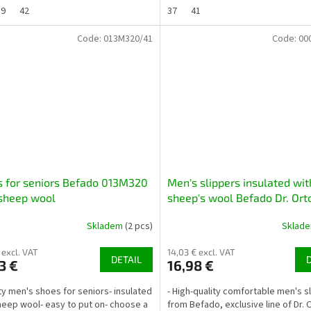
39
42
37
41
Code:
013M320/41
Code:
00
 for seniors Befado 013M320
Men's slippers insulated wit
sheep wool
sheep's wool Befado Dr. Ort
000M327 black
Skladem
(2 pcs)
Sklad
 excl. VAT
14,03 € excl. VAT
DETAIL
3 €
16,98 €
ity men's shoes for seniors- insulated
- High-quality comfortable men's s
heep wool- easy to put on- choose a
from Befado, exclusive line of Dr. 