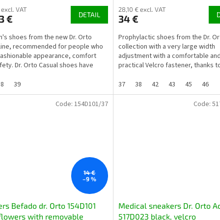
 excl. VAT
28,10 € excl. VAT
DETAIL
3 €
34 €
s shoes from the new Dr. Orto
Prophylactic shoes from the Dr. Or
line, recommended for people who
collection with a very large width
fashionable appearance, comfort
adjustment with a comfortable an
fety. Dr. Orto Casual shoes have
practical Velcro fastener, thanks t
properties, not...
the shoe can be additionally...
38
39
37
38
42
43
45
46
Code:
154D101/37
Code:
51
14 €
–9 %
ers Befado dr. Orto 154D101
Medical sneakers Dr. Orto A
flowers with removable
517D023 black, velcro