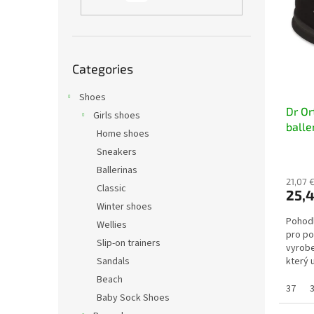
t
s
o
o
f
r
p
t
Skip
r
i
Categories
categories
o
n
d
Shoes
g
Dr O
u
Girls shoes
balle
c
Home shoes
t
Sneakers
s
Ballerinas
21,07 €
Classic
25,4
Winter shoes
Pohodl
Wellies
pro po
Slip-on trainers
vyrobe
Sandals
který 
noze. 
Beach
37
Baby Sock Shoes