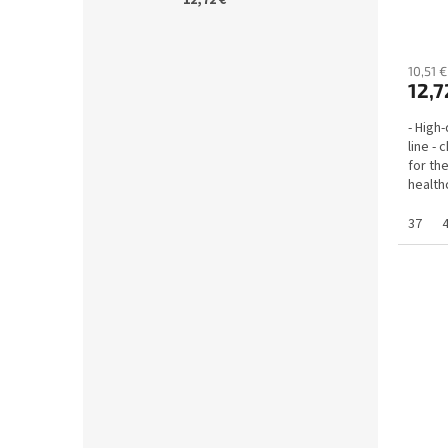
anato
10,51 €
12,7
- High
line -
for th
health
employ
37