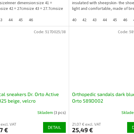
 sizeInner dimension:size 41 =
insulated with sheepskin- the sho
size 42 = 27cmsize 43 = 27.7cmsize
light and comfortable, made of br
materials...
43
44
45
46
40
42
43
44
45
46
Code:
517D025/38
Code:
58
al sneakers Dr. Orto Active
Orthopedic sandals dark blue
25 beige, velcro
Orto 589D002
Skladem
(3 pcs)
Sklad
 excl. VAT
21,07 € excl. VAT
DETAIL
7 €
25,49 €