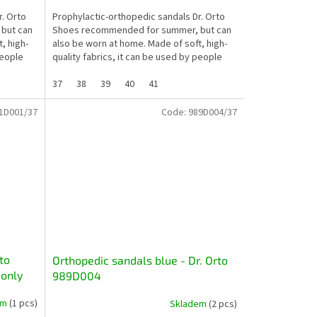
r. Orto
Prophylactic-orthopedic sandals Dr. Orto
but can
Shoes recommended for summer, but can
, high-
also be worn at home. Made of soft, high-
people
quality fabrics, it can be used by people
whose feet are...
37
38
39
40
41
1D001/37
Code:
989D004/37
to
Orthopedic sandals blue - Dr. Orto
 only
989D004
em
(1 pcs)
Skladem
(2 pcs)