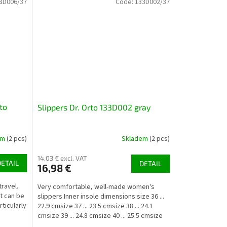
8D006/37
Code:
133D002/37
to
Slippers Dr. Orto 133D002 gray
em
(2 pcs)
Skladem
(2 pcs)
14,03 € excl. VAT
DETAIL
DETAIL
16,98 €
ravel.
Very comfortable, well-made women's
it can be
slippers.Inner insole dimensions:size 36 ...
ticularly
22.9 cmsize 37 ... 23.5 cmsize 38 ... 24.1
cmsize 39 ... 24.8 cmsize 40 ... 25.5 cmsize
41 ......