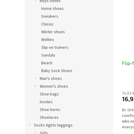
Boys shoes
Home shoes
Sneakers
Classic
Winter shoes
Wellies
Slip-on trainers
Sandals
Beach
Flip-
Baby Sock Shoes
Man's shoes
Women's shoes
14,03 
Shoe bags
16,9
Insoles
Shoe horns
Dr. Or
comfor
Shoelaces
who ne
Socks tights leggings
everyd
ensure
Girls