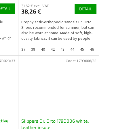
31,62 € excl. VAT
DETAIL
DETAIL
38,26 €
to
Prophylactic-orthopedic sandals Dr. Orto
Shoes recommended for summer, but can
d
also be worn at home. Made of soft, high-
o which
quality fabrics, it can be used by people
whose feet are...
37
38
40
42
43
44
45
46
7D023/37
Code:
179D006/38
ctive
Slippers Dr. Orto 179D006 white,
leather insole