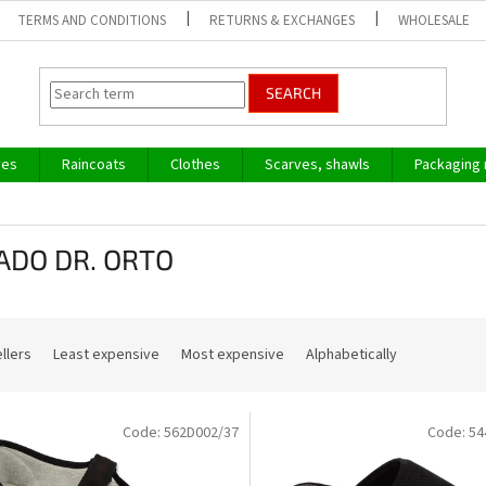
TERMS AND CONDITIONS
RETURNS & EXCHANGES
WHOLESALE
SEARCH
ves
Raincoats
Clothes
Scarves, shawls
Packaging 
ADO DR. ORTO
llers
Least expensive
Most expensive
Alphabetically
Code:
562D002/37
Code:
54