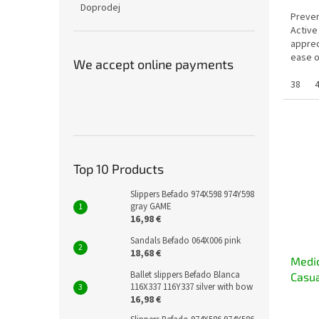
Doprodej
Preven
Active
apprec
ease o
We accept online payments
who spe
38
Top 10 Products
Slippers Befado 974X598 974Y598
gray GAME
16,98 €
Sandals Befado 064X006 pink
18,68 €
Medic
Ballet slippers Befado Blanca
Casua
116X337 116Y337 silver with bow
16,98 €