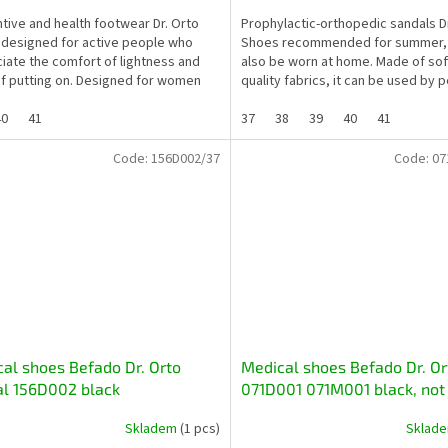
tive and health footwear Dr. Orto
Prophylactic-orthopedic sandals D
 designed for active people who
Shoes recommended for summer, 
iate the comfort of lightness and
also be worn at home. Made of soft
f putting on. Designed for women
quality fabrics, it can be used by 
nd a lot of...
whose feet are...
40
41
37
38
39
40
41
Code:
156D002/37
Code:
07
al shoes Befado Dr. Orto
Medical shoes Befado Dr. Or
l 156D002 black
071D001 071M001 black, not
for diabetics and seniors
Skladem
(1 pcs)
Sklad