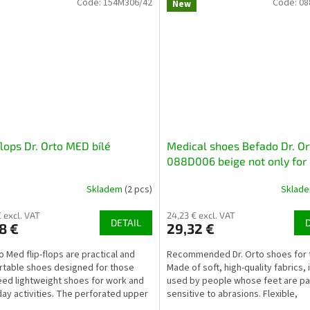
Code:
154M306/42
Code:
08
New
flops Dr. Orto MED bílé
Medical shoes Befado Dr. Or
088D006 beige not only for
diabetics
Skladem
(2 pcs)
Sklad
€ excl. VAT
24,23 € excl. VAT
DETAIL
8 €
29,32 €
to Med flip-flops are practical and
Recommended Dr. Orto shoes for t
table shoes designed for those
Made of soft, high-quality fabrics, 
ed lightweight shoes for work and
used by people whose feet are par
ay activities. The perforated upper
sensitive to abrasions. Flexible,
s proper...
lightweight,...