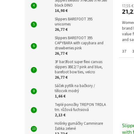
Slippers Befado 974X586 974Y586
black DINO
17,55 €
16,98 €
21,2
Slippers BAREFOOT 395
Women'
unicornes
brand 
26,77 €
value 
Slippers BAREFOOT 395
and sa
CAPYBARA with capybara and
health 
strawberries pink
37
26,77 €
3F bar3foot super flexi canvas
slippers 3BE2/7 pink and blue,
barefoot bow ties, velcro
26,77 €
Sáček pytlík na bačkory /
tělocvik modrý
1,66 €
Teplé ponožky TREPON TRDLA
tm. růžová fuchsiová
2,13 €
Holínky gumáčky Camminare
Slipp
žabka zelené
with 
12,72 €