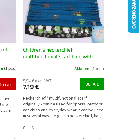
pink
Children's neckerchief
multifunctional scarf blue with
spiders
em
(1 pcs)
Skladem
(1 pcs)
5,94 € excl. VAT
DETAIL
to cart
7,19 €
Neckerchief / multifunctional scarf,
o-layer-
originally - can be used for sports, outdoor
tane-
activities and everyday wear It can be used
18.5cm
in several ways, e.g. as a neckerchief, hat,...
S
M