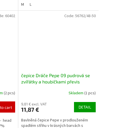
M
L
de:
60402
Code:
56762/48-50
čepice Dráče Pepe 09 pudrová se
zvířátky a houbičkami převis
homeless
em
(2 pcs)
Skladem
(1 pcs)
9,81 € excl. VAT
DETAIL
to cart
11,87 €
Bavlněná čepice Pepe v prodlouženém
r- head
spadlém střihu v krásných barvách s
97%