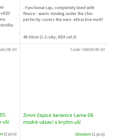
ní-
- Functional cap, completely lined with
 větší
fleece - warm- binding under the chin-
avu
perfectly covers the ears- attractive motif
ktivního
48-50cm (1-2 roky, RDX vel.3)
642/48-50
Code:
56639/48-50
 05
Zimní čepice beranice Lama 06
m uší
modrá vázací s krytím uší
em
(1 pcs)
Skladem
(1 pcs)