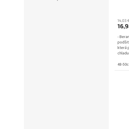
14,03 
16,9
- Beran
podšit
která 
chladu
uších a.
48-50c