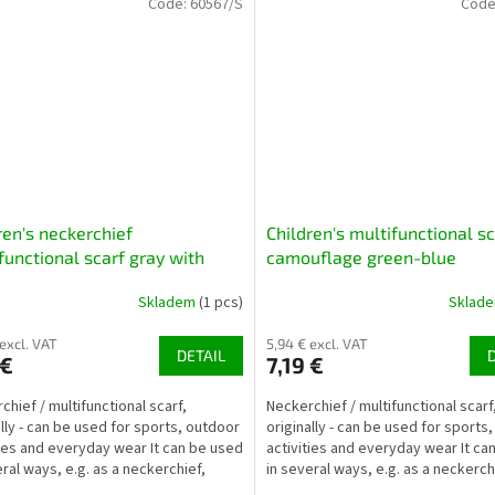
Code:
60567/S
Code
ren's neckerchief
Children's multifunctional sc
functional scarf gray with
camouflage green-blue
aurs
Skladem
(1 pcs)
Sklad
 excl. VAT
5,94 € excl. VAT
DETAIL
 €
7,19 €
chief / multifunctional scarf,
Neckerchief / multifunctional scarf
ally - can be used for sports, outdoor
originally - can be used for sports
ties and everyday wear It can be used
activities and everyday wear It ca
eral ways, e.g. as a neckerchief,
in several ways, e.g. as a neckerch
hat,...