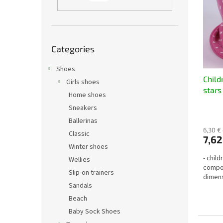
t
s
o
o
f
r
p
t
Skip
r
i
Categories
categories
o
n
d
Shoes
g
Child
u
Girls shoes
stars
c
Home shoes
t
Sneakers
s
Ballerinas
6,30 €
Classic
7,62
Winter shoes
- chil
Wellies
compos
Slip-on trainers
dimens
Sandals
Beach
Baby Sock Shoes