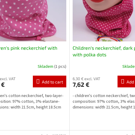
ren's pink neckerchief with
Children's neckerchief, dark 
with polka dots
Skladem
(1 pcs)
Sklad
 excl. VAT
6,30 € excl. VAT
Add to cart
Add 
 €
7,62 €
dren's cotton neckerchief, two-layer-
- children's cotton neckerchief, tw
ition: 97% cotton, 3% elastane-
composition: 97% cotton, 3% elas
ions: width 21.5cm, height 18.5cm
dimensions: width 21.5cm, height 