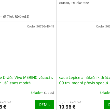
cotton, 3% elastane
 (5-7 let, RDX vel.5)
Code:
56756/46-48
Code:
56
e Dráče Vivo MERINO vázací s
sada čepice a nákrčník Drá
m uší jeans modrá
09 tm. modrá převis spadlá
Skladem
(1 pcs)
Sklad
 excl. VAT
16,50 € excl. VAT
DETAIL
6 €
19,96 €