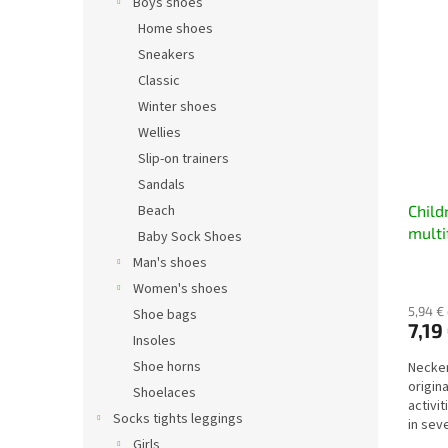
Boys shoes
Home shoes
Sneakers
Classic
Winter shoes
Wellies
Slip-on trainers
Sandals
Beach
Child
multi
Baby Sock Shoes
dinos
Man's shoes
Women's shoes
5,94 €
Shoe bags
7,19
Insoles
Shoe horns
Necker
origin
Shoelaces
activi
Socks tights leggings
in sev
hat,...
Girls