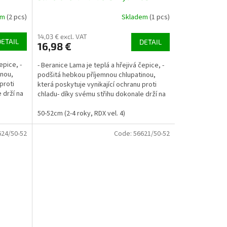
em
(2 pcs)
Skladem
(1 pcs)
14,03 € excl. VAT
DETAIL
DETAIL
16,98 €
epice, -
- Beranice Lama je teplá a hřejivá čepice, -
inou,
podšitá hebkou příjemnou chlupatinou,
proti
která poskytuje vynikající ochranu proti
 drží na
chladu- díky svému střihu dokonale drží na
uších a...
50-52cm (2-4 roky, RDX vel. 4)
624/50-52
Code:
56621/50-52