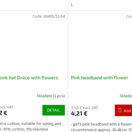
L
Code:
60405/52-54
Co
pink hat Drace with flowers
Pink headband with flower
Skladem
(1 pcs)
Sklad
excl. VAT
3,48 € excl. VAT
DETAIL
Add 
2 €
4,21 €
at is cotton, suitable for spring and
- girl's pink headband with a flowe
- 97% cotton, 3% elastane
circumference approx. 38-48cm- 