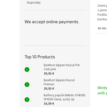
Doprodej
Zimní 
z jemn
Podšív
bavlna
We accept online payments
Složení
46-48
Top 10 Products
Barefoot slippers Rascal Pet
Club pink
20,81 €
Barefoot slippers Rascal
Fireman
Winte
20,81 €
with 
Bačkory papuče Befado 974X565
warm 
SPIDER černé, suchý zip
16,55 €