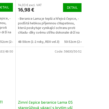
14,03 € excl. VAT
DETAIL
DETAIL
16,98 €
epice, -
- Beranice Lama je teplá a hřejivá čepice, -
inou,
podšitá hebkou příjemnou chlupatinou,
proti
která poskytuje vynikající ochranu proti
 drží na
chladu- díky svému střihu dokonale drží na
uších a...
-52cm (2-4 roky, RDX vel. 4)
48-50cm (1-2 roky, RDX vel.3)
50-52cm (2-4 roky, RDX vel. 4)
633/48-50
Code:
56630/50-52
11
Zimní čepice beranice Lama 05
starorůžová vázací s krytím uší