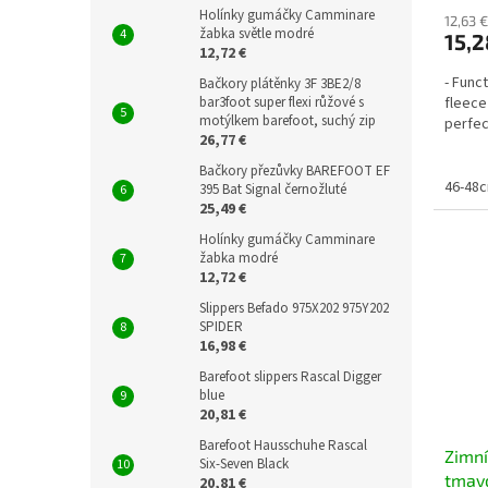
Holínky gumáčky Camminare
12,63 €
žabka světle modré
15,2
12,72 €
- Func
Bačkory plátěnky 3F 3BE2/8
bar3foot super flexi růžové s
fleece
motýlkem barefoot, suchý zip
perfec
26,77 €
Bačkory přezůvky BAREFOOT EF
46-48
395 Bat Signal černožluté
25,49 €
Holínky gumáčky Camminare
žabka modré
12,72 €
Slippers Befado 975X202 975Y202
SPIDER
16,98 €
Barefoot slippers Rascal Digger
blue
20,81 €
Barefoot Hausschuhe Rascal
Zimní
Six-Seven Black
tmavo
20,81 €