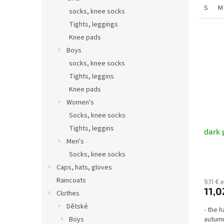
S
M
socks, knee socks
Tights, leggings
Knee pads
Boys
socks, knee socks
Tights, leggins
Knee pads
Women's
Socks, knee socks
Tights, leggins
dark 
Men's
Socks, knee socks
Caps, hats, gloves
Raincoats
9,11 € 
11,0
Clothes
Dětské
- the h
Boys
autumn