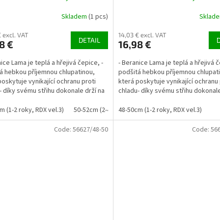
Skladem
(1 pcs)
Sklad
€ excl. VAT
14,03 € excl. VAT
DETAIL
8 €
16,98 €
ice Lama je teplá a hřejivá čepice, -
- Beranice Lama je teplá a hřejivá č
á hebkou příjemnou chlupatinou,
podšitá hebkou příjemnou chlupat
poskytuje vynikající ochranu proti
která poskytuje vynikající ochranu 
- díky svému střihu dokonale drží na
chladu- díky svému střihu dokonale
..
uších a...
m (1-2 roky, RDX vel.3)
50-52cm (2-4 roky, RDX vel. 4)
48-50cm (1-2 roky, RDX vel.3)
Code:
56627/48-50
Code:
56