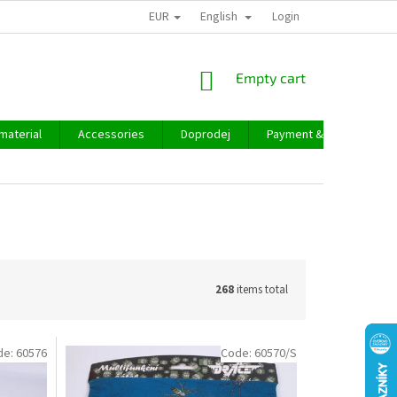
EUR
English
Login
SHOPPING
Empty cart
CART
material
Accessories
Doprodej
Payment & delivery
268
items total
de:
60576
Code:
60570/S