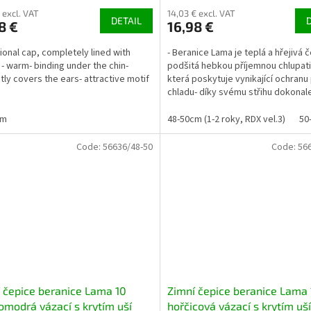
 excl. VAT
14,03 € excl. VAT
DETAIL
8 €
16,98 €
tional cap, completely lined with
- Beranice Lama je teplá a hřejivá č
 - warm- binding under the chin-
podšitá hebkou příjemnou chlupat
tly covers the ears- attractive motif
která poskytuje vynikající ochranu 
chladu- díky svému střihu dokonale
uších a...
cm
48-50cm (1-2 roky, RDX vel.3)
50
Code:
56636/48-50
Code:
56
 čepice beranice Lama 10
Zimní čepice beranice Lama 
modrá vázací s krytím uší
hořčicová vázací s krytím uší