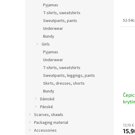
Pyjamas
T-shirts, sweatshirts
52-54cm
Sweatpants, pants
Underwear
Bundy
Girls
Pyjamas
Underwear
T-shirts, sweatshirts
Sweatpants, leggings, pants
Skirts, dresses, shorts
Bundy
Čepic
Dámské
krytí
Pánské
Scarves, shawls
Packaging material
13,19 €
15,9
Accessories