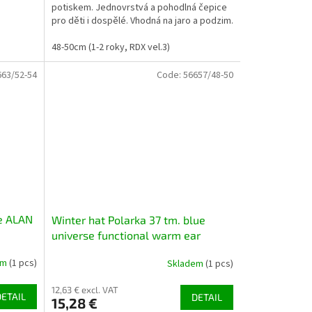
potiskem. Jednovrstvá a pohodlná čepice
pro děti i dospělé. Vhodná na jaro a podzim.
Možno zakoupit...
48-50cm (1-2 roky, RDX vel.3)
663/52-54
Code:
56657/48-50
če ALAN
Winter hat Polarka 37 tm. blue
universe functional warm ear
covering
em
(1 pcs)
Skladem
(1 pcs)
12,63 € excl. VAT
DETAIL
DETAIL
15,28 €