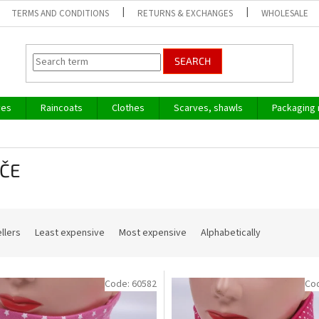
TERMS AND CONDITIONS
RETURNS & EXCHANGES
WHOLESALE
SEARCH
ves
Raincoats
Clothes
Scarves, shawls
Packaging 
ČE
llers
Least expensive
Most expensive
Alphabetically
Code:
60582
Co