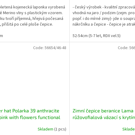
pletená kojenecká laponka vyrobená
- český výrobek - kvalitní zpracová
é Merino vlny s plastickým vzorem.
vhodná na jaro / podzim (zejm. pro
ku tvoří příjemná, hřejivá počesaná
popř. i do mírné zimy)- jde o soupr
, přišitá po celé ploše čepice.
nákrčníku a čepice - čepice je atra
...
převislého /...
cm
52-54cm (5-7 let, RDX vel.5)
Code:
56654/46-48
Code:
56
r hat Polarka 39 anthracite
Zimní čepice beranice Lama
pink with flowers functional
růžovofialová vázací s krytí
with ear covering
Skladem
(1 pcs)
Sklad