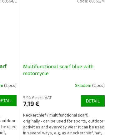
:
60564/L
Code:
60561/M
arf
Multifunctional scarf blue with
motorcycle
em
(2 pcs)
Skladem
(2 pcs)
5,94 € excl. VAT
DETAIL
DETAIL
7,19 €
,
Neckerchief / multifunctional scarf,
, outdoor
originally - can be used for sports, outdoor
n be used
activities and everyday wear It can be used
ief,
in several ways, e.g. as a neckerchief, hat,...