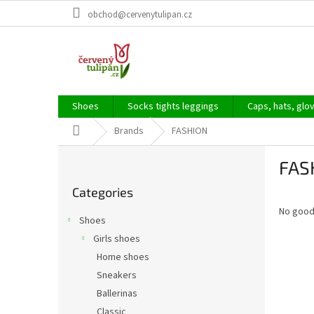
Skip
obchod@cervenytulipan.cz
to
content
Shoes
Socks tights leggings
Caps, hats, glo
Home
Brands
FASHION
S
FAS
i
Skip
d
Categories
categories
e
No good
b
Shoes
a
Girls shoes
r
Home shoes
Sneakers
Ballerinas
Classic