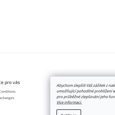
e pro vás
Abychom zlepšili Váš zážitek z n
umožňující pohodlné prohlížení 
Conditions
pro průběžné zlepšování jeho funk
Exchanges
Více informaci.