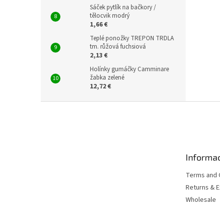
Sáček pytlík na bačkory /
tělocvik modrý
1,66 €
Teplé ponožky TREPON TRDLA
tm. růžová fuchsiová
2,13 €
Holínky gumáčky Camminare
žabka zelené
12,72 €
F
o
o
t
e
Informac
r
Terms and 
Returns & 
Wholesale