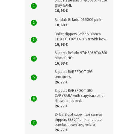
Slippers Befado 974X598 974Y598
gray GAME
16,98 €
Sandals Befado 064X006 pink
18,68 €
Ballet slippers Befado Blanca
116X337 116Y337 silver with bow
16,98 €
Slippers Befado 974X586 974Y586
black DINO
16,98 €
Slippers BAREFOOT 395
unicornes
26,77 €
Slippers BAREFOOT 395
CAPYBARA with capybara and
strawberries pink
26,77 €
3F bar3foot super flexi canvas
slippers 3BE2/7 pink and blue,
barefoot bow ties, velcro
26,77 €