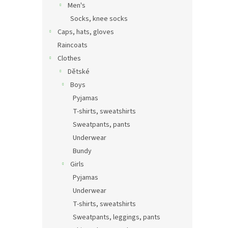
Men's
Socks, knee socks
Caps, hats, gloves
Raincoats
Clothes
Dětské
Boys
Pyjamas
T-shirts, sweatshirts
Sweatpants, pants
Underwear
Bundy
Girls
Pyjamas
Underwear
T-shirts, sweatshirts
Sweatpants, leggings, pants