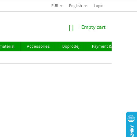
EUR
English
Login
SHOPPING
Empty cart
CART
material
Accessories
Doprodej
Payment & delivery