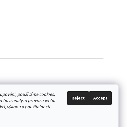
akupování, používáme cookies,
Reject
Accept
webu a analýzu provozu webu
cí, výkonu a použitelnosti.