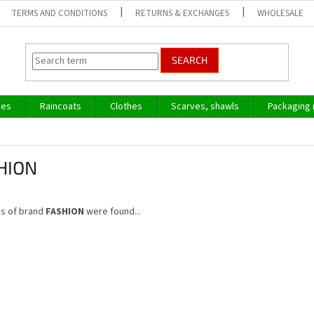
TERMS AND CONDITIONS
RETURNS & EXCHANGES
WHOLESALE
SEARCH
ves
Raincoats
Clothes
Scarves, shawls
Packaging 
HION
s of brand
FASHION
were found...