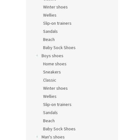
Winter shoes
Wellies
Slip-on trainers
Sandals
Beach
Baby Sock Shoes
Boys shoes
Home shoes
Sneakers
Classic
Winter shoes
Wellies
Slip-on trainers
Sandals
Beach
Baby Sock Shoes
Man's shoes