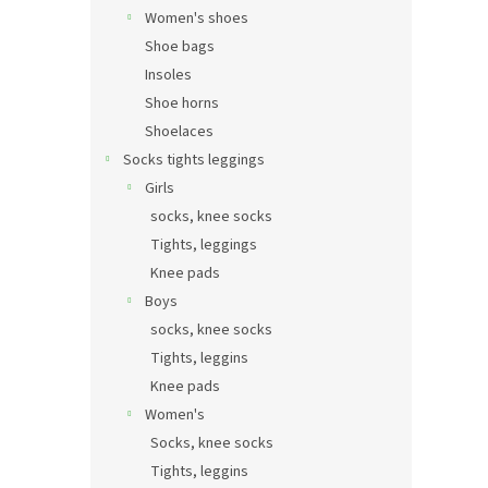
Women's shoes
Shoe bags
Insoles
Shoe horns
Shoelaces
Socks tights leggings
Girls
socks, knee socks
Tights, leggings
Knee pads
Boys
socks, knee socks
Tights, leggins
Knee pads
Women's
Socks, knee socks
Tights, leggins