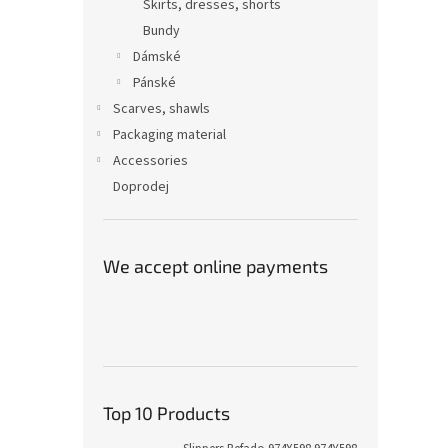
Skirts, dresses, shorts
Bundy
Dámské
Pánské
Scarves, shawls
Packaging material
Accessories
Doprodej
We accept online payments
Top 10 Products