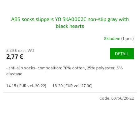
ABS socks slippers YO SKA0002C non-slip gray with
black hearts
Skladem
(1 pcs)
2,29 € excl. VAT
DETAIL
2,77 €
- anti-slip socks- composition: 70% cotton, 25% polyester, 5%
elastane
14-15 ( EUR vel. 20-22)
18-20 ( EUR vel. 27-30)
Code:
60756/20-22