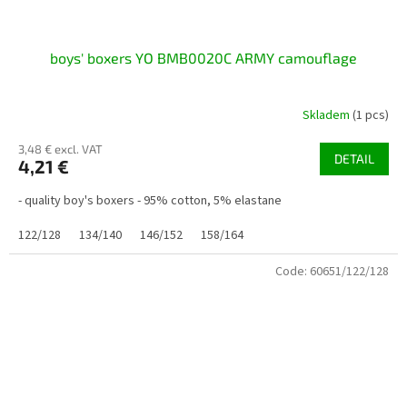
boys' boxers YO BMB0020C ARMY camouflage
Skladem
(1 pcs)
3,48 € excl. VAT
DETAIL
4,21 €
- quality boy's boxers - 95% cotton, 5% elastane
122/128
134/140
146/152
158/164
Code:
60651/122/128