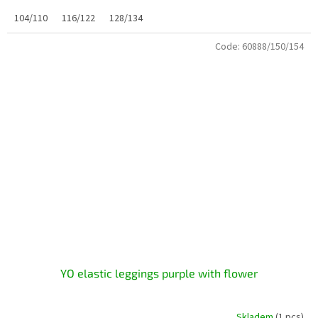
104/110
116/122
128/134
Code:
60888/150/154
YO elastic leggings purple with flower
Skladem
(1 pcs)