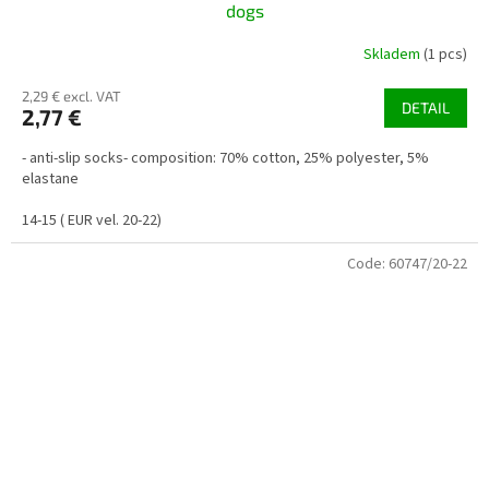
dogs
Skladem
(1 pcs)
2,29 € excl. VAT
DETAIL
2,77 €
- anti-slip socks- composition: 70% cotton, 25% polyester, 5%
elastane
14-15 ( EUR vel. 20-22)
Code:
60747/20-22