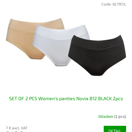
Code:
61797/L
SET OF 2 PCS Women's panties Novia B12 BLACK 2pcs
Skladem
(1 pcs)
7 € excl. VAT
DETAIL