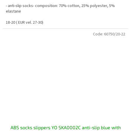
- anti-slip socks- composition: 70% cotton, 25% polyester, 5%
elastane
18-20 ( EUR vel. 27-30)
Code:
60750/20-22
ABS socks slippers YO SKA0002C anti-slip blue with