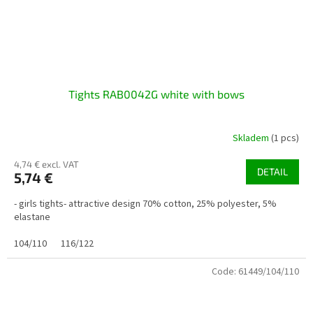
Tights RAB0042G white with bows
Skladem
(1 pcs)
4,74 € excl. VAT
DETAIL
5,74 €
- girls tights- attractive design 70% cotton, 25% polyester, 5%
elastane
104/110
116/122
Code:
61449/104/110