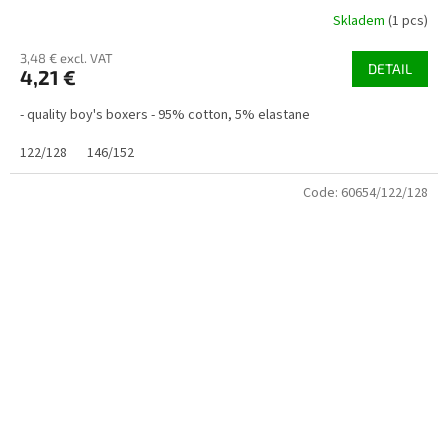
Skladem
(1 pcs)
3,48 € excl. VAT
DETAIL
4,21 €
- quality boy's boxers - 95% cotton, 5% elastane
122/128
146/152
Code:
60654/122/128