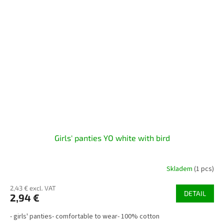
Girls' panties YO white with bird
Skladem
(1 pcs)
2,43 € excl. VAT
DETAIL
2,94 €
- girls' panties- comfortable to wear- 100% cotton