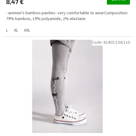
8,47 €
- women's bamboo panties- very comfortable to wearComposition:
79% bamboo, 19% polyamide, 2% elastane
L
XL
XXL
Code:
61455/104/110