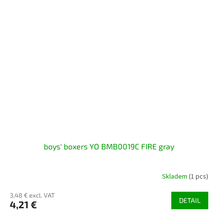
boys' boxers YO BMB0019C FIRE gray
Skladem
(1 pcs)
3,48 € excl. VAT
DETAIL
4,21 €