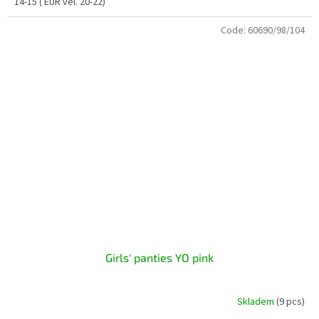
14-15 ( EUR vel. 20-22)
Code:
60690/98/104
Girls' panties YO pink
Skladem
(9 pcs)