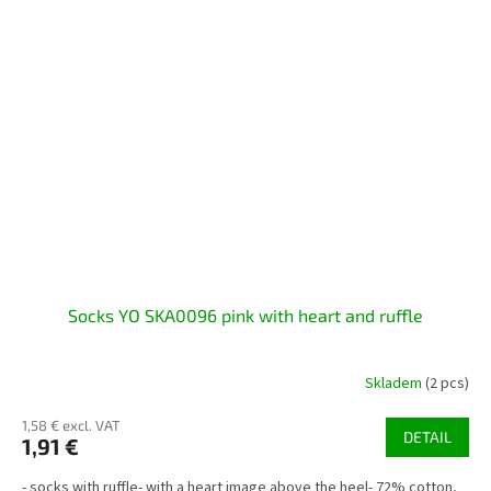
Socks YO SKA0096 pink with heart and ruffle
Skladem
(2 pcs)
1,58 € excl. VAT
DETAIL
1,91 €
- socks with ruffle- with a heart image above the heel- 72% cotton,