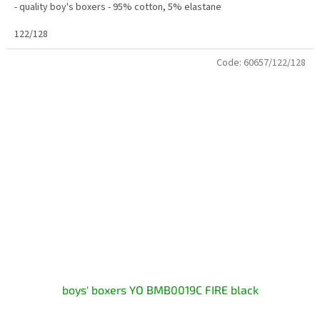
- quality boy's boxers - 95% cotton, 5% elastane
122/128
Code:
60657/122/128
boys' boxers YO BMB0019C FIRE black