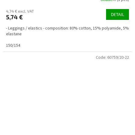
4,74 € excl. VAT
DETAIL
5,74 €
- Leggings / elastics - composition: 80% cotton, 15% polyamide, 5%
elastane
150/154
Code:
60759/20-22