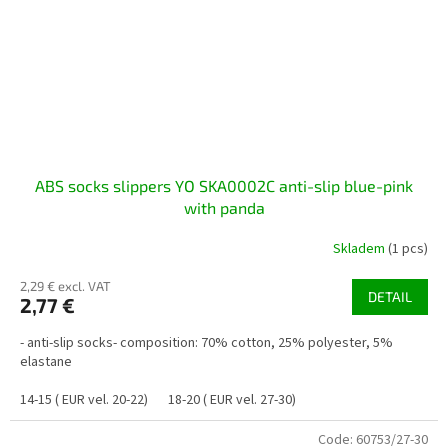
ABS socks slippers YO SKA0002C anti-slip blue-pink
with panda
Skladem
(1 pcs)
2,29 € excl. VAT
DETAIL
2,77 €
- anti-slip socks- composition: 70% cotton, 25% polyester, 5%
elastane
14-15 ( EUR vel. 20-22)
18-20 ( EUR vel. 27-30)
Code:
60753/27-30