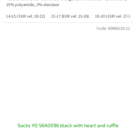
25% polyamide, 3% elastane
14-15 ( EUR vel. 20-22)
15-17 (EUR vel. 23-26)
18-20 ( EUR vel. 27-30)
Code:
60669/20-22
Socks YO SKA0096 black with heart and ruffle