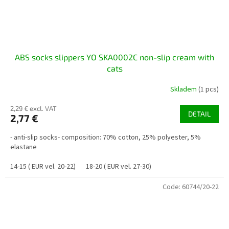
ABS socks slippers YO SKA0002C non-slip cream with
cats
Skladem
(1 pcs)
2,29 € excl. VAT
DETAIL
2,77 €
- anti-slip socks- composition: 70% cotton, 25% polyester, 5%
elastane
14-15 ( EUR vel. 20-22)
18-20 ( EUR vel. 27-30)
Code:
60744/20-22