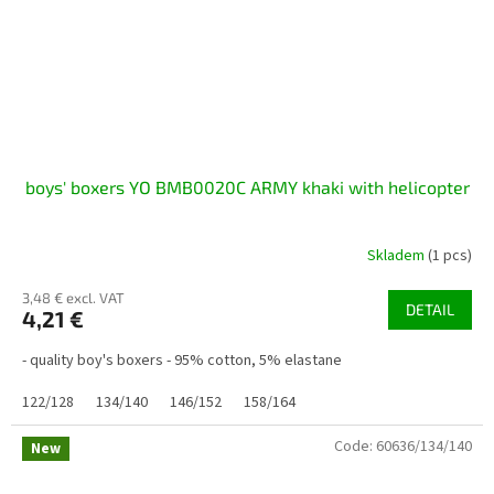
boys' boxers YO BMB0020C ARMY khaki with helicopter
Skladem
(1 pcs)
3,48 € excl. VAT
DETAIL
4,21 €
- quality boy's boxers - 95% cotton, 5% elastane
122/128
134/140
146/152
158/164
Code:
60636/134/140
New