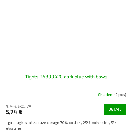
Tights RAB0042G dark blue with bows
Skladem
(2 pcs)
4,74 € excl. VAT
DETAIL
5,74 €
- girls tights- attractive design 70% cotton, 25% polyester, 5%
elastane