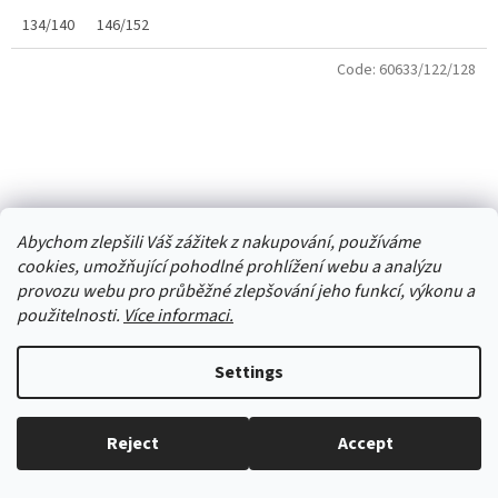
134/140
146/152
Code:
60633/122/128
Abychom zlepšili Váš zážitek z nakupování, používáme
cookies, umožňující pohodlné prohlížení webu a analýzu
provozu webu pro průběžné zlepšování jeho funkcí, výkonu a
použitelnosti.
Více informaci.
Settings
Girls' panties YO gray with purple heart
Reject
Accept
Everything in stock, we ship every working day.
Skladem
(1 pcs)