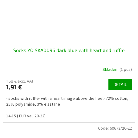
Socks YO SKA0096 dark blue with heart and ruffle
Skladem
(1 pcs)
1,58 € excl. VAT
DETAIL
1,91 €
- socks with ruffle- with a heart image above the heel- 72% cotton,
25% polyamide, 3% elastane
14-15 ( EUR vel. 20-22)
Code:
60672/20-22