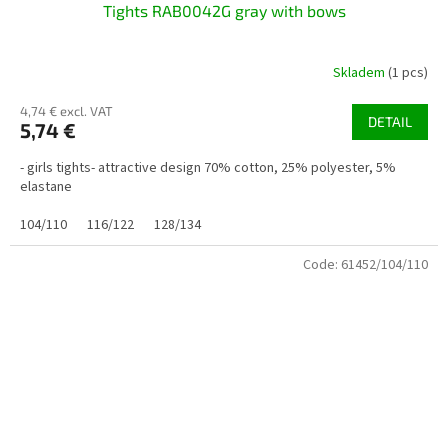
Tights RAB0042G gray with bows
Skladem
(1 pcs)
4,74 € excl. VAT
DETAIL
5,74 €
- girls tights- attractive design 70% cotton, 25% polyester, 5%
elastane
104/110
116/122
128/134
Code:
61452/104/110