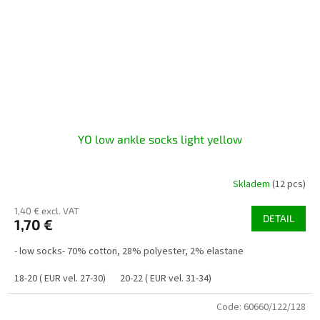
YO low ankle socks light yellow
Skladem
(12 pcs)
1,40 € excl. VAT
DETAIL
1,70 €
- low socks- 70% cotton, 28% polyester, 2% elastane
18-20 ( EUR vel. 27-30)
20-22 ( EUR vel. 31-34)
Code:
60660/122/128