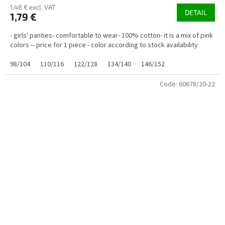
1,48 € excl. VAT
DETAIL
1,79 €
- girls' panties- comfortable to wear- 100% cotton- it is a mix of pink
colors -- price for 1 piece - color according to stock availability
98/104
110/116
122/128
134/140
146/152
Code:
60678/20-22