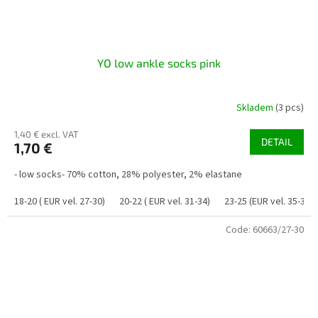
YO low ankle socks pink
Skladem
(3 pcs)
1,40 € excl. VAT
DETAIL
1,70 €
- low socks- 70% cotton, 28% polyester, 2% elastane
18-20 ( EUR vel. 27-30)
20-22 ( EUR vel. 31-34)
23-25 (EUR vel. 35-38)
Code:
60663/27-30