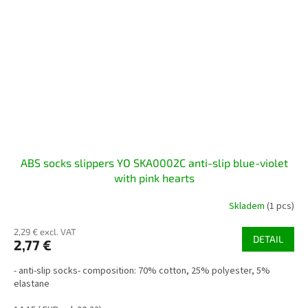
ABS socks slippers YO SKA0002C anti-slip blue-violet
with pink hearts
Skladem
(1 pcs)
2,29 € excl. VAT
DETAIL
2,77 €
- anti-slip socks- composition: 70% cotton, 25% polyester, 5%
elastane