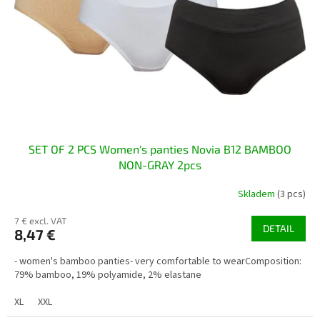
p
t
r
i
o
n
d
g
u
c
t
s
SET OF 2 PCS Women's panties Novia B12 BAMBOO
NON-GRAY 2pcs
Skladem
(3 pcs)
7 € excl. VAT
DETAIL
8,47 €
- women's bamboo panties- very comfortable to wearComposition:
79% bamboo, 19% polyamide, 2% elastane
XL
XXL