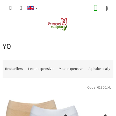
Skip
SHOPP
to
content
CART
YO
P
r
Bestsellers
Least expensive
Most expensive
Alphabetically
o
d
L
u
Code:
61800/XL
i
c
s
t
t
s
o
o
f
r