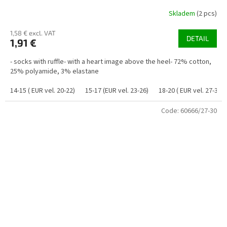
Skladem
(2 pcs)
1,58 € excl. VAT
DETAIL
1,91 €
- socks with ruffle- with a heart image above the heel- 72% cotton,
25% polyamide, 3% elastane
14-15 ( EUR vel. 20-22)
15-17 (EUR vel. 23-26)
18-20 ( EUR vel. 27-30)
Code:
60666/27-30