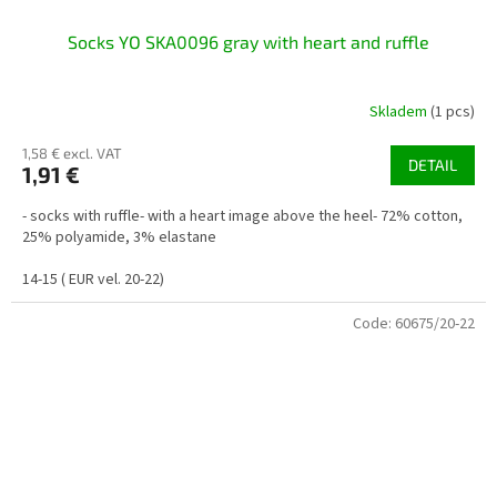
Socks YO SKA0096 gray with heart and ruffle
Skladem
(1 pcs)
1,58 € excl. VAT
DETAIL
1,91 €
- socks with ruffle- with a heart image above the heel- 72% cotton,
25% polyamide, 3% elastane
14-15 ( EUR vel. 20-22)
Code:
60675/20-22