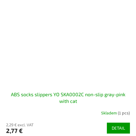
ABS socks slippers YO SKA0002C non-slip gray-pink
with cat
Skladem
(1 pcs)
2,29 € excl. VAT
DETAIL
2,77 €