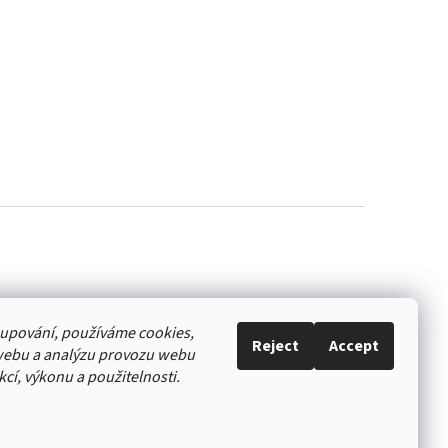
akupování, používáme cookies,
Reject
Accept
webu a analýzu provozu webu
cí, výkonu a použitelnosti.