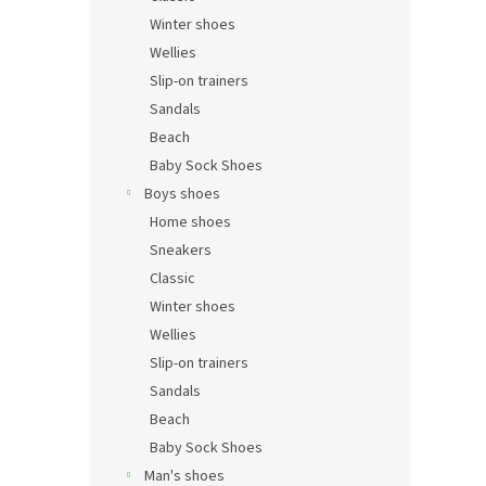
Winter shoes
Wellies
Slip-on trainers
Sandals
Beach
Baby Sock Shoes
Boys shoes
Home shoes
Sneakers
Classic
Winter shoes
Wellies
Slip-on trainers
Sandals
Beach
Baby Sock Shoes
Man's shoes