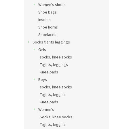
Women's shoes
Shoe bags
Insoles
Shoe horns
Shoelaces
Socks tights leggings
Girls
socks, knee socks
Tights, leggings
Knee pads
Boys
socks, knee socks
Tights, leggins
Knee pads
Women's
Socks, knee socks
Tights, leggins