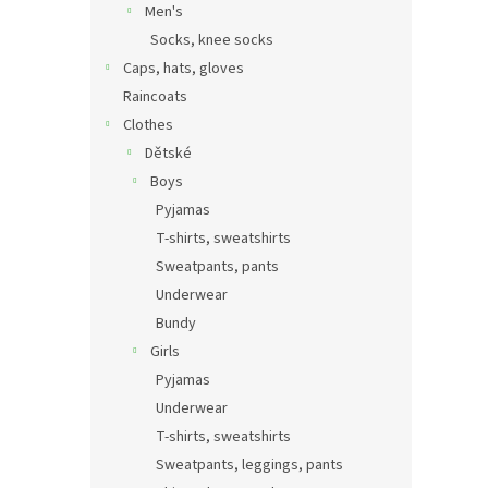
Men's
Socks, knee socks
Caps, hats, gloves
Raincoats
Clothes
Dětské
Boys
Pyjamas
T-shirts, sweatshirts
Sweatpants, pants
Underwear
Bundy
Girls
Pyjamas
Underwear
T-shirts, sweatshirts
Sweatpants, leggings, pants