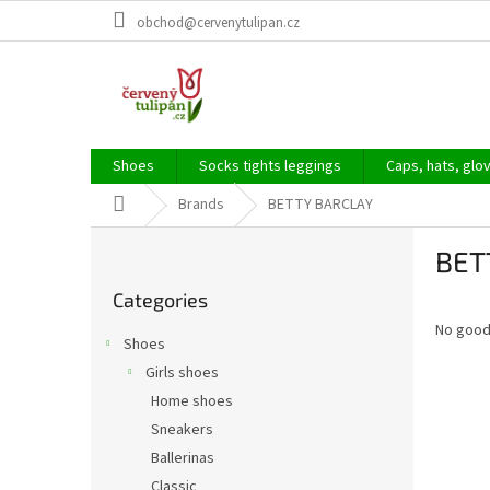
Skip
obchod@cervenytulipan.cz
to
content
Shoes
Socks tights leggings
Caps, hats, glo
Home
Brands
BETTY BARCLAY
S
BET
i
Skip
d
Categories
categories
e
No good
b
Shoes
a
Girls shoes
r
Home shoes
Sneakers
Ballerinas
Classic