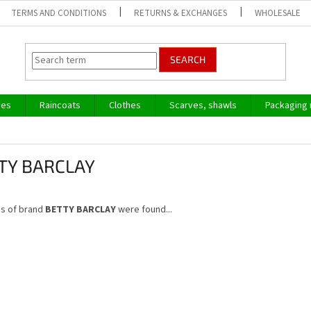
TERMS AND CONDITIONS
RETURNS & EXCHANGES
WHOLESALE
SEARCH
ves
Raincoats
Clothes
Scarves, shawls
Packaging 
TY BARCLAY
s of brand
BETTY BARCLAY
were found...