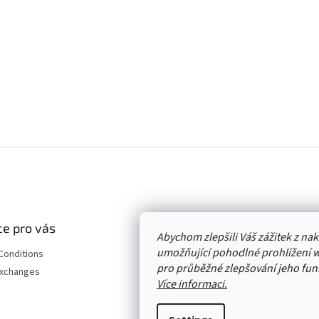
e pro vás
Abychom zlepšili Váš zážitek z n
umožňující pohodlné prohlížení 
Conditions
pro průběžné zlepšování jeho funk
Exchanges
Více informaci.