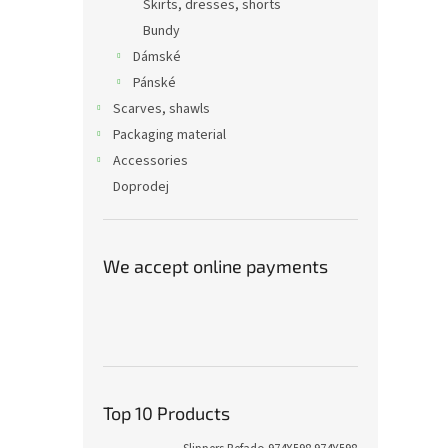
Skirts, dresses, shorts
Bundy
Dámské
Pánské
Scarves, shawls
Packaging material
Accessories
Doprodej
We accept online payments
Top 10 Products