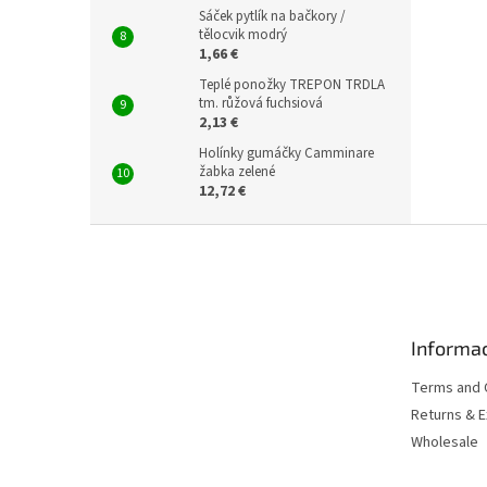
Sáček pytlík na bačkory /
tělocvik modrý
1,66 €
Teplé ponožky TREPON TRDLA
tm. růžová fuchsiová
2,13 €
Holínky gumáčky Camminare
žabka zelené
12,72 €
F
o
o
t
e
Informac
r
Terms and 
Returns & 
Wholesale