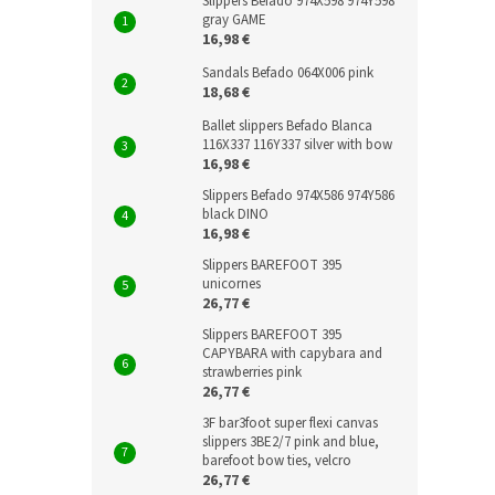
Slippers Befado 974X598 974Y598
gray GAME
16,98 €
Sandals Befado 064X006 pink
18,68 €
Ballet slippers Befado Blanca
116X337 116Y337 silver with bow
16,98 €
Slippers Befado 974X586 974Y586
black DINO
16,98 €
Slippers BAREFOOT 395
unicornes
26,77 €
Slippers BAREFOOT 395
CAPYBARA with capybara and
strawberries pink
26,77 €
3F bar3foot super flexi canvas
slippers 3BE2/7 pink and blue,
barefoot bow ties, velcro
26,77 €