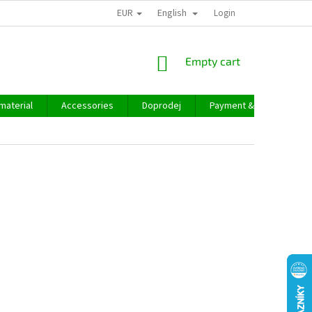
EUR
English
Login
SHOPPING
Empty cart
CART
material
Accessories
Doprodej
Payment & delivery