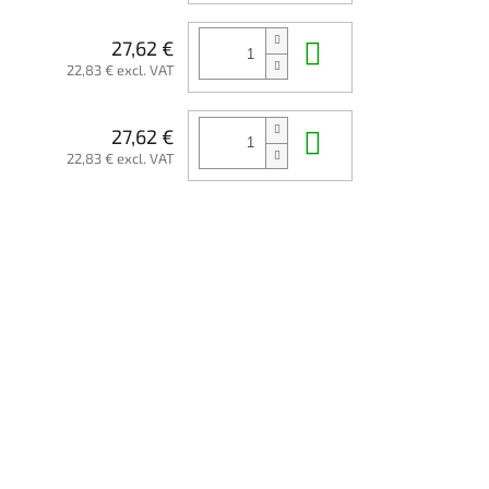
Add to cart
27,62 €
22,83 € excl. VAT
Add to cart
27,62 €
22,83 € excl. VAT