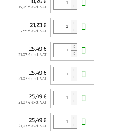
Add to cart
18,26 €
15,09 € excl. VAT
Add to cart
21,23 €
17,55 € excl. VAT
Add to cart
25,49 €
21,07 € excl. VAT
Add to cart
25,49 €
21,07 € excl. VAT
Add to cart
25,49 €
21,07 € excl. VAT
Add to cart
25,49 €
21,07 € excl. VAT