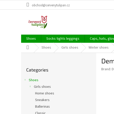
Skip
obchod@cervenytulipan.cz
to
content
Shoes
Socks tights leggings
Caps, hats, glo
Home
Shoes
Girls shoes
Winter shoes
S
Dem
i
Skip
d
Brand:
D
Categories
categories
e
b
Shoes
a
Girls shoes
r
Home shoes
Sneakers
Ballerinas
Classic