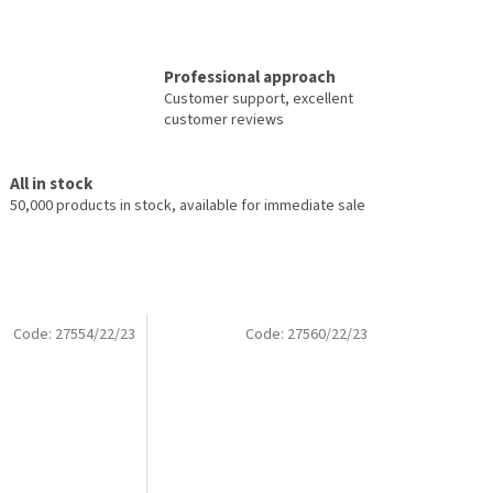
Professional approach
Customer support, excellent
customer reviews
All in stock
50,000 products in stock, available for immediate sale
Code:
27554/22/23
Code:
27560/22/23