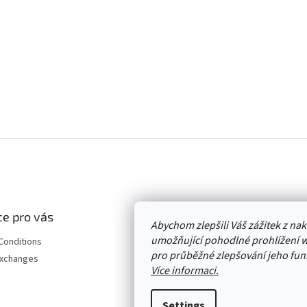
e pro vás
Abychom zlepšili Váš zážitek z n
umožňující pohodlné prohlížení 
Conditions
pro průběžné zlepšování jeho funk
Exchanges
Více informaci.
Settings