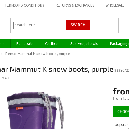
TERMS AND CONDITIONS
RETURNS & EXCHANGES
WHOLESALE
SEARCH
ves
Raincoats
Clothes
Scarves, shawls
Packaging 
Demar Mammut K snow boots, purple
ar Mammut K snow boots, purple
32330/2
EMAR
fro
from
15,
Measure
CHOOS
price:
- popular