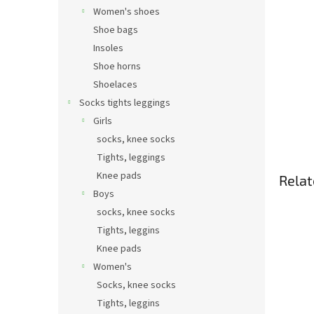
Women's shoes
Shoe bags
Insoles
Shoe horns
Shoelaces
Socks tights leggings
Girls
socks, knee socks
Tights, leggings
Knee pads
Relat
Boys
socks, knee socks
Tights, leggins
Knee pads
Women's
Socks, knee socks
Tights, leggins