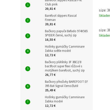
Barefoot slippers Rascal Pet
Club pink
20,81 €
size: 
Sklad
Barefoot slippers Rascal
Fireman
20,81 €
size: 
Bačkory papuče Befado 974X565
SPIDER černé, suchý zip
Sklad
16,55 €
Holínky gumáčky Camminare
žabka světle modré
12,72 €
Bačkory plátěnky 3F 3BE2/8
bar3foot super flexi růžové s
motýlkem barefoot, suchý zip
26,77 €
Bačkory přezůvky BAREFOOT EF
395 Bat Signal černožluté
25,49 €
Holínky gumáčky Camminare
žabka modré
12,72 €