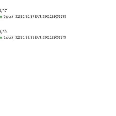
36/37
em
(6 pcs)
| 32330/36/37
EAN:
5901232051738
38/39
em
(2 pcs)
| 32330/38/39
EAN:
5901232051745