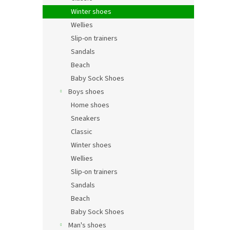
Winter shoes
Wellies
Slip-on trainers
Sandals
Beach
Baby Sock Shoes
Boys shoes
Home shoes
Sneakers
Classic
Winter shoes
Wellies
Slip-on trainers
Sandals
Beach
Baby Sock Shoes
Man's shoes