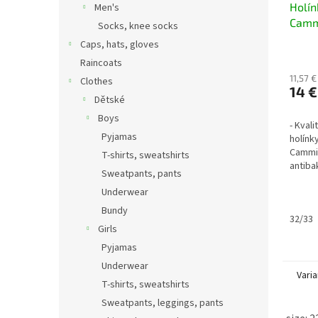
Holí
Men's
Camm
Socks, knee socks
metal
Caps, hats, gloves
petro
Raincoats
11,57 €
Clothes
14 €
Dětské
Boys
- Kval
Pyjamas
holínk
Cammin
T-shirts, sweatshirts
antibak
Sweatpants, pants
nezate
Underwear
z vyjí
materiá
Bundy
32/33
Girls
Pyjamas
Underwear
Varia
T-shirts, sweatshirts
Sweatpants, leggings, pants