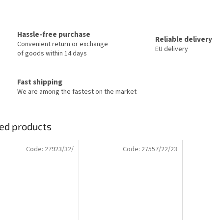
Hassle-free purchase
Reliable delivery
Convenient return or exchange
EU delivery
of goods within 14 days
Fast shipping
We are among the fastest on the market
ed products
Code:
27923/32/
Code:
27557/22/23