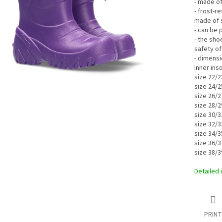
- made of
- frost-r
made of 
- can be 
- the sho
safety of
- dimensi
Inner ins
size 22/2
size 24/2
size 26/2
size 28/2
size 30/3
size 32/3
size 34/3
size 36/3
size 38/3
Detailed 
PRINT