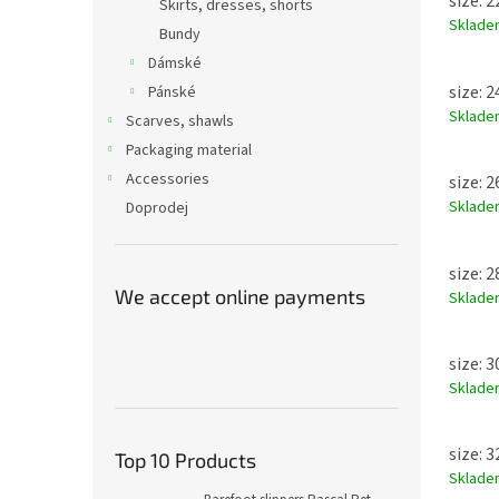
size: 
Skirts, dresses, shorts
Sklad
Bundy
Dámské
size: 
Pánské
Sklad
Scarves, shawls
Packaging material
Accessories
size: 
Sklad
Doprodej
size: 
We accept online payments
Sklad
size: 
Sklad
size: 
Top 10 Products
Sklad