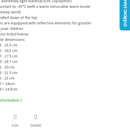
 extremely light material (EVA copolymer)
esistant to -30°C (with a warm removable warm insole
sheep wool)
pulled down at the top
es are equipped with reflective elements for greater
 your children
ons listed below:
ole dimensions:
3 - 15.5 cm
5 - 16.5 cm
7 - 17.5 cm
9 - 18.7 cm
1 - 20 cm
3 - 21.5 cm
5 - 23 cm
7 = 24cm
9 = 24.5cm
information
ASK
SHARE