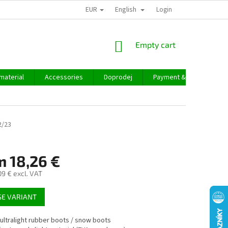
EUR
English
Login
SHOPPING
Empty cart
CART
material
Accessories
Doprodej
Payment & delivery
2/23
m
18,26 €
09 €
excl. VAT
E VARIANT
 ultralight rubber boots / snow boots