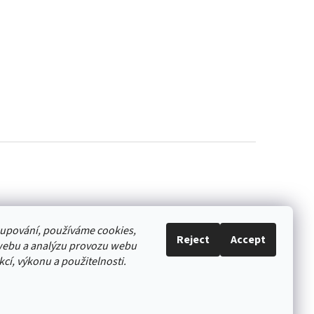
akupování, používáme cookies,
Reject
Accept
webu a analýzu provozu webu
cí, výkonu a použitelnosti.