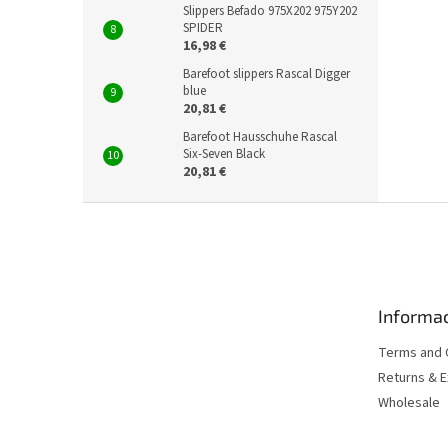
Slippers Befado 975X202 975Y202
SPIDER
16,98 €
Barefoot slippers Rascal Digger
blue
20,81 €
Barefoot Hausschuhe Rascal
Six-Seven Black
20,81 €
F
o
o
t
e
Informac
r
Terms and 
Returns & 
Wholesale