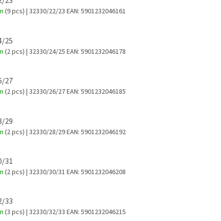
22/23
em
(9 pcs)
| 32330/22/23
EAN:
5901232046161
24/25
em
(2 pcs)
| 32330/24/25
EAN:
5901232046178
26/27
em
(2 pcs)
| 32330/26/27
EAN:
5901232046185
28/29
em
(2 pcs)
| 32330/28/29
EAN:
5901232046192
30/31
em
(2 pcs)
| 32330/30/31
EAN:
5901232046208
32/33
em
(3 pcs)
| 32330/32/33
EAN:
5901232046215