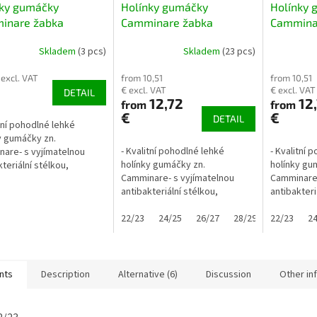
nky gumáčky
Holínky gumáčky
Holínky 
inare žabka
Camminare žabka
Cammina
lic kovově modré
červené
Skladem
(3 pcs)
Skladem
(23 pcs)
lejové
 excl. VAT
from 10,51
from 10,51
€ excl. VAT
€ excl. VAT
DETAIL
12,72
12
from
from
€
€
DETAIL
itní pohodlné lehké
y gumáčky zn.
- Kvalitní pohodlné lehké
- Kvalitní 
are- s vyjímatelnou
holínky gumáčky zn.
holínky gu
teriální stélkou,
Camminare- s vyjímatelnou
Camminare-
plené- obuv je vyrobena
antibakteriální stélkou,
antibakteri
mečně lehkého flexibilního
nezateplené- úchyty usnadňují
nezateplen
lu EVA-...
obouvaní ... pomocí "oušek"
22/23
24/25
26/27
28/29
obouvání .
22/23
30/31
24
3
zvládnou obutí i malé...
zvládnou ob
nts
Description
Alternative (6)
Discussion
Other in