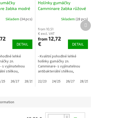
gumáčky
Holínky gumáčky
re žabka modré
Camminare žabka růžové
Skladem
(34 pcs)
Skladem
(28 pcs)
Next
product
from 10,51
€ excl. VAT
,72
12,72
from
€
DETAIL
DETAIL
pohodlné lehké
- Kvalitní pohodlné lehké
máčky zn.
holínky gumáčky zn.
 s vyjímatelnou
Camminare- s vyjímatelnou
ální stélkou,
antibakteriální stélkou,
é- úchyty usnadňují
nezateplené- úchyty usnadňují
.. pomocí "oušek"
/25
2/33
26/27
28/29
obouvaní ... pomocí "oušek"
22/23
30/31
24/25
32/33
26/27
28/29
30/31
32/33
utí i malé...
zvládnou obutí i malé...
formation