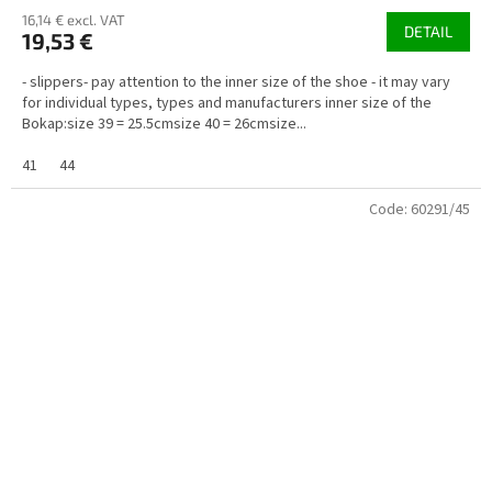
16,14 € excl. VAT
DETAIL
19,53 €
- slippers- pay attention to the inner size of the shoe - it may vary
for individual types, types and manufacturers inner size of the
Bokap:size 39 = 25.5cmsize 40 = 26cmsize...
41
44
Code:
60291/45