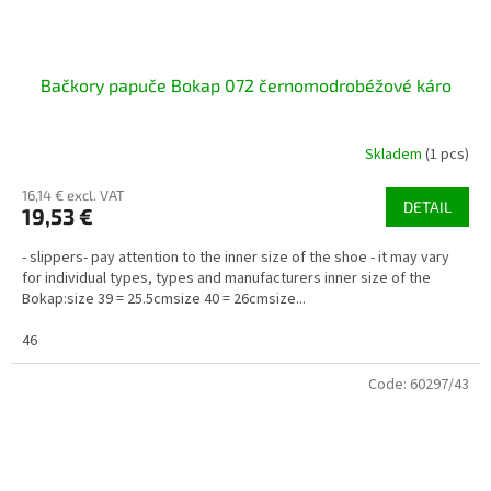
Bačkory papuče Bokap 072 černomodrobéžové káro
Skladem
(1 pcs)
16,14 € excl. VAT
DETAIL
19,53 €
- slippers- pay attention to the inner size of the shoe - it may vary
for individual types, types and manufacturers inner size of the
Bokap:size 39 = 25.5cmsize 40 = 26cmsize...
46
Code:
60297/43