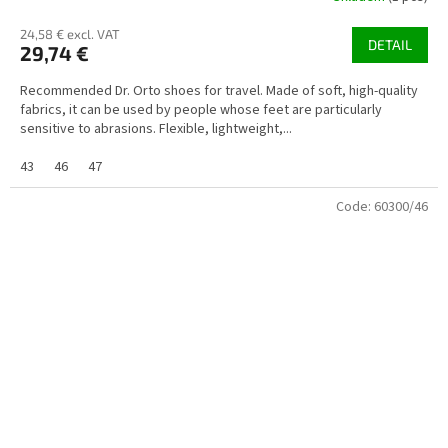
24,58 € excl. VAT
DETAIL
29,74 €
Recommended Dr. Orto shoes for travel. Made of soft, high-quality
fabrics, it can be used by people whose feet are particularly
sensitive to abrasions. Flexible, lightweight,...
43
46
47
Code:
60300/46