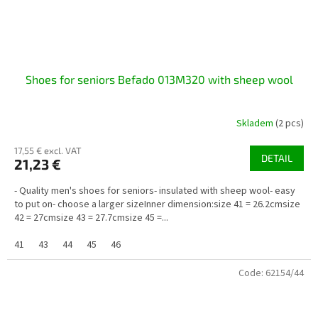
Shoes for seniors Befado 013M320 with sheep wool
Skladem
(2 pcs)
17,55 € excl. VAT
DETAIL
21,23 €
- Quality men's shoes for seniors- insulated with sheep wool- easy
to put on- choose a larger sizeInner dimension:size 41 = 26.2cmsize
42 = 27cmsize 43 = 27.7cmsize 45 =...
41
43
44
45
46
Code:
62154/44