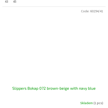
43
45
Code:
60294/41
Slippers Bokap 072 brown-beige with navy blue
Skladem
(1 pcs)