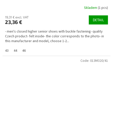
Skladem
(1 pcs)
19,31 € excl. VAT
DETAIL
23,36 €
- men's closed higher senior shoes with buckle fastening- quality
Czech product- felt inside- the color corresponds to the photo- in
this manufacturer and model, choose 1-2...
43
44
46
Code:
013M320/41