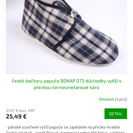
české bačkory papuče BOKAP 073 důchodky vyšší s
přezkou černosmetanové káro
Skladem
(2 pcs)
21,07 € excl. VAT
DETAIL
25,49 €
- pánské uzavřené vyšší papuče se zapínáním na přezku- kvalitní