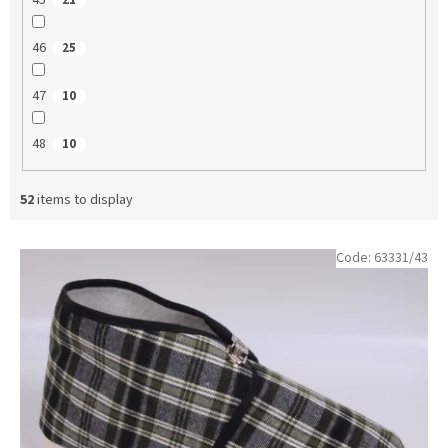
45
21
46
25
47
10
48
10
52
items to display
L
Code:
63331/43
i
s
t
o
f
p
r
o
d