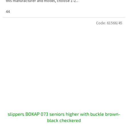
this manufacturer and model, choose 1-2...
44
Code:
61566/45
slippers BOKAP 073 seniors higher with buckle brown-
black checkered