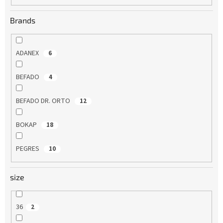
Brands
ADANEX
6
BEFADO
4
BEFADO DR. ORTO
12
BOKAP
18
PEGRES
10
size
36
2