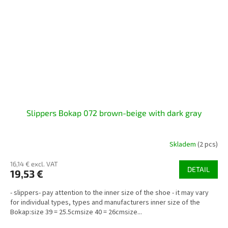
Slippers Bokap 072 brown-beige with dark gray
Skladem
(2 pcs)
16,14 € excl. VAT
DETAIL
19,53 €
- slippers- pay attention to the inner size of the shoe - it may vary
for individual types, types and manufacturers inner size of the
Bokap:size 39 = 25.5cmsize 40 = 26cmsize...