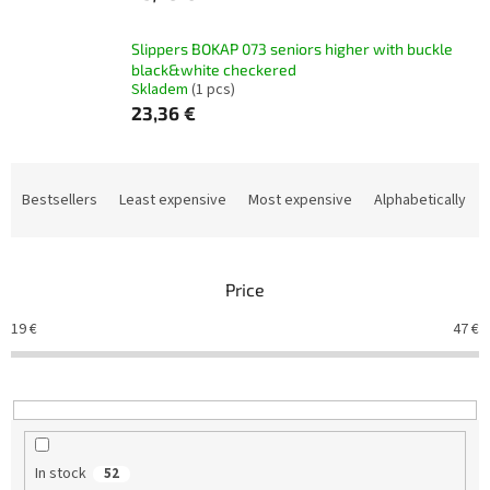
Slippers BOKAP 073 seniors higher with buckle
black&white checkered
Skladem
(1 pcs)
23,36 €
P
r
Bestsellers
Least expensive
Most expensive
Alphabetically
o
d
u
Price
c
t
19
€
47
€
s
o
r
t
i
n
In stock
52
g