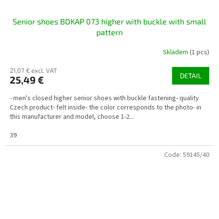
Senior shoes BOKAP 073 higher with buckle with small
pattern
Skladem
(1 pcs)
21,07 € excl. VAT
DETAIL
25,49 €
- men's closed higher senior shoes with buckle fastening- quality
Czech product- felt inside- the color corresponds to the photo- in
this manufacturer and model, choose 1-2...
39
Code:
59145/40