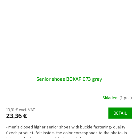
Senior shoes BOKAP 073 grey
Skladem
(1 pcs)
19,31 € excl. VAT
DETAIL
23,36 €
- men's closed higher senior shoes with buckle fastening- quality
Czech product- felt inside- the color corresponds to the photo- in