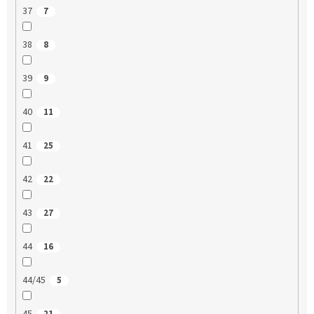
37
7
38
8
39
9
40
11
41
25
42
22
43
27
44
16
44/45
5