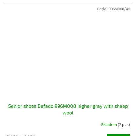
Code:
996M008/46
Senior shoes Befado 996M008 higher gray with sheep
wool
Skladem
(2 pcs)