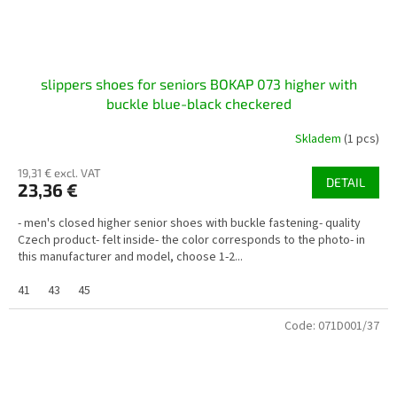
slippers shoes for seniors BOKAP 073 higher with
buckle blue-black checkered
Skladem
(1 pcs)
19,31 € excl. VAT
DETAIL
23,36 €
- men's closed higher senior shoes with buckle fastening- quality
Czech product- felt inside- the color corresponds to the photo- in
this manufacturer and model, choose 1-2...
41
43
45
Code:
071D001/37