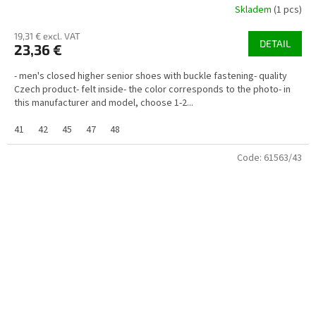
Skladem
(1 pcs)
19,31 € excl. VAT
DETAIL
23,36 €
- men's closed higher senior shoes with buckle fastening- quality
Czech product- felt inside- the color corresponds to the photo- in
this manufacturer and model, choose 1-2...
41
42
45
47
48
Code:
61563/43