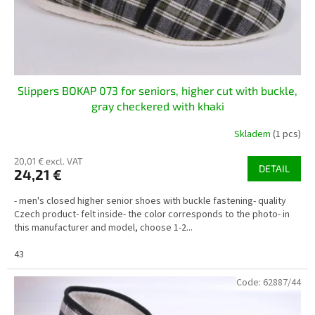
u
c
t
s
Slippers BOKAP 073 for seniors, higher cut with buckle,
gray checkered with khaki
Skladem
(1 pcs)
20,01 € excl. VAT
DETAIL
24,21 €
- men's closed higher senior shoes with buckle fastening- quality
Czech product- felt inside- the color corresponds to the photo- in
this manufacturer and model, choose 1-2...
43
Code:
62887/44