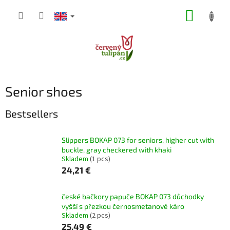
Skip
SHOPP
to
content
CART
Senior shoes
Bestsellers
Slippers BOKAP 073 for seniors, higher cut with
buckle, gray checkered with khaki
Skladem
(1 pcs)
24,21 €
české bačkory papuče BOKAP 073 důchodky
vyšší s přezkou černosmetanové káro
Skladem
(2 pcs)
25,49 €