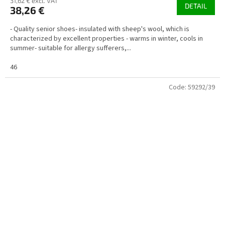
31,62 € excl. VAT
DETAIL
38,26 €
- Quality senior shoes- insulated with sheep's wool, which is
characterized by excellent properties - warms in winter, cools in
summer- suitable for allergy sufferers,...
46
Code:
59292/39