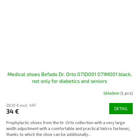
Medical shoes Befado Dr. Orto 071D001 071M001 black,
not only for diabetics and seniors
Skladem
(1 pcs)
28,10 € excl. VAT
DETAIL
34 €
Prophylactic shoes from the Dr. Orto collection with a very large
width adjustment with a comfortable and practical Velcro fastener,
thanks to which the shoe can be additionally...