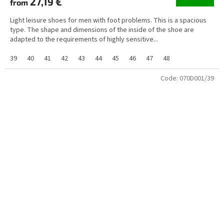
27,19 €
from
Light leisure shoes for men with foot problems. This is a spacious
type. The shape and dimensions of the inside of the shoe are
adapted to the requirements of highly sensitive...
39
40
41
42
43
44
45
46
47
48
Code:
070D001/39