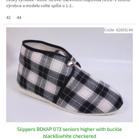
český výrobek - uvnitř filcové- barevnost odpovídá fotce- v tohoto
výrobce a modelu volte spíše o 1-2...
42
44
Code:
62656/44
Slippers BOKAP 073 seniors higher with buckle
black&white checkered