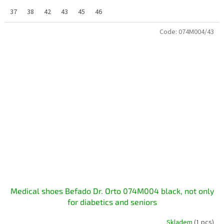
37
38
42
43
45
46
Code:
074M004/43
Medical shoes Befado Dr. Orto 074M004 black, not only
for diabetics and seniors
Skladem
(1 pcs)