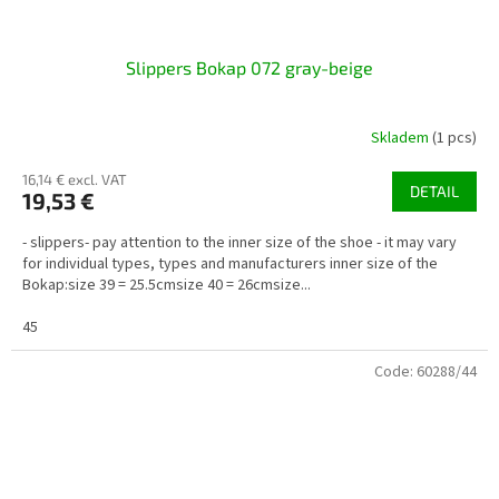
Slippers Bokap 072 gray-beige
Skladem
(1 pcs)
16,14 € excl. VAT
DETAIL
19,53 €
- slippers- pay attention to the inner size of the shoe - it may vary
for individual types, types and manufacturers inner size of the
Bokap:size 39 = 25.5cmsize 40 = 26cmsize...
45
Code:
60288/44