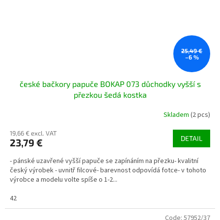
25,49 €
–6 %
české bačkory papuče BOKAP 073 důchodky vyšší s
přezkou šedá kostka
Skladem
(2 pcs)
19,66 € excl. VAT
DETAIL
23,79 €
- pánské uzavřené vyšší papuče se zapínáním na přezku- kvalitní
český výrobek - uvnitř filcové- barevnost odpovídá fotce- v tohoto
výrobce a modelu volte spíše o 1-2...
42
Code:
57952/37