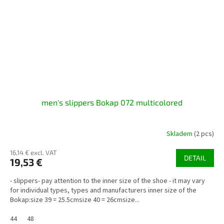
men's slippers Bokap 072 multicolored
Skladem
(2 pcs)
16,14 € excl. VAT
DETAIL
19,53 €
- slippers- pay attention to the inner size of the shoe - it may vary
for individual types, types and manufacturers inner size of the
Bokap:size 39 = 25.5cmsize 40 = 26cmsize...
44
48