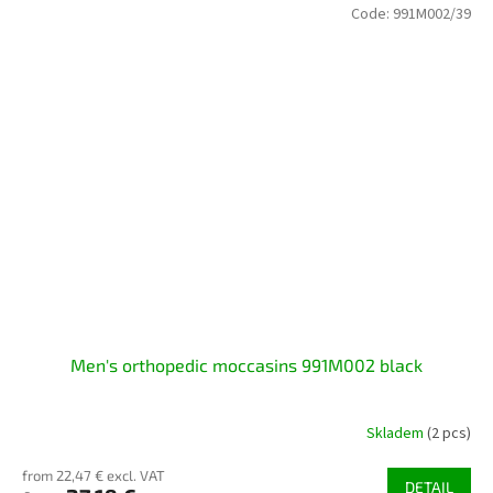
Code:
991M002/39
Men's orthopedic moccasins 991M002 black
Skladem
(2 pcs)
from 22,47 € excl. VAT
DETAIL