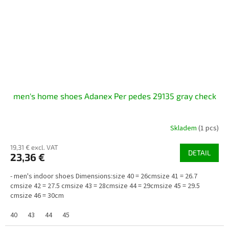
men's home shoes Adanex Per pedes 29135 gray check
Skladem
(1 pcs)
19,31 € excl. VAT
DETAIL
23,36 €
- men's indoor shoes Dimensions:size 40 = 26cmsize 41 = 26.7
cmsize 42 = 27.5 cmsize 43 = 28cmsize 44 = 29cmsize 45 = 29.5
cmsize 46 = 30cm
40
43
44
45