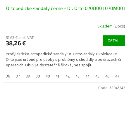
Ortopedické sandály černé - Dr. Orto 070D001 070M001
Skladem
(2 pcs)
31,62 € excl. VAT
DETAIL
38,26 €
Profylakticko-ortopedické sandály Dr. OrtoSandály z kolekce Dr.
Orto jsou určené pro osoby s problémy s chodidly a po úrazech či
operacích. Obuv je dostatečně široká, bez spojů...
36
37
38
39
40
41
42
43
44
45
46
47
Code:
58045/42