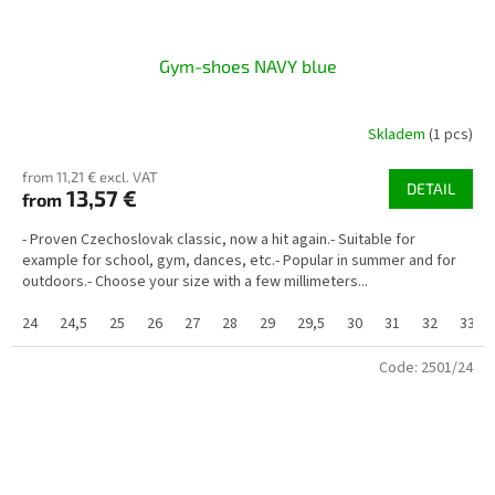
Gym-shoes NAVY blue
Skladem
(1 pcs)
from 11,21 € excl. VAT
DETAIL
13,57 €
from
- Proven Czechoslovak classic, now a hit again.- Suitable for
example for school, gym, dances, etc.- Popular in summer and for
outdoors.- Choose your size with a few millimeters...
24
24,5
25
26
27
28
29
29,5
30
31
32
33
Code:
2501/24