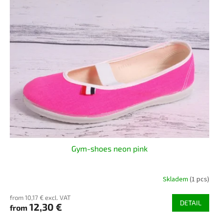
Gym-shoes neon pink
Skladem
(1 pcs)
from 10,17 € excl. VAT
DETAIL
12,30 €
from