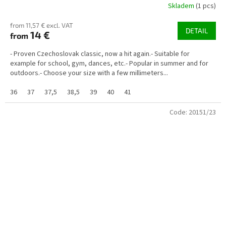
Skladem
(1 pcs)
from 11,57 € excl. VAT
DETAIL
14 €
from
- Proven Czechoslovak classic, now a hit again.- Suitable for
example for school, gym, dances, etc.- Popular in summer and for
outdoors.- Choose your size with a few millimeters...
36
37
37,5
38,5
39
40
41
Code:
20151/23