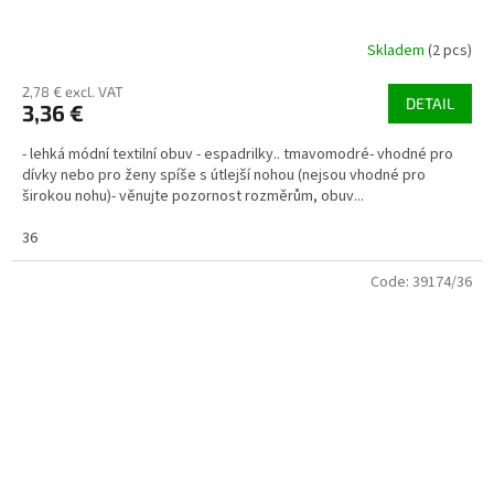
Skladem
(2 pcs)
2,78 € excl. VAT
DETAIL
3,36 €
- lehká módní textilní obuv - espadrilky.. tmavomodré- vhodné pro
dívky nebo pro ženy spíše s útlejší nohou (nejsou vhodné pro
širokou nohu)- věnujte pozornost rozměrům, obuv...
36
Code:
39174/36