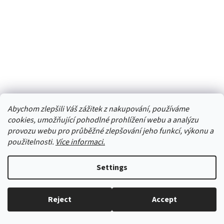
Gym-shoes all black
Abychom zlepšili Váš zážitek z nakupování, používáme
cookies, umožňující pohodlné prohlížení webu a analýzu
provozu webu pro průběžné zlepšování jeho funkcí, výkonu a
Skladem
(4 pcs)
použitelnosti.
Více informaci.
from 11,57 € excl. VAT
DETAIL
14 €
from
Settings
- Proven Czechoslovak classic, now a hit again.- Suitable for
example for school, gym, dances, etc.- Popular in summer and for
Reject
Accept
outdoors.- Choose your size with a few millimeters...
Everything in stock, we ship every working day.
24
24,5
25
26
27
28
29
29,5
30
31
32
33