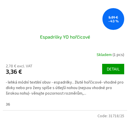
5,91 €
–43 %
Espadrilky YO hořčicové
Skladem
(1 pcs)
2,78 € excl. VAT
DETAIL
3,36 €
- lehká módní textilní obuv - espadrilky.. žluté hořčicové- vhodné pro
dívky nebo pro ženy spíše s útlejší nohou (nejsou vhodné pro
širokou nohu)- věnujte pozornost rozměrům,...
36
Code:
31718/25