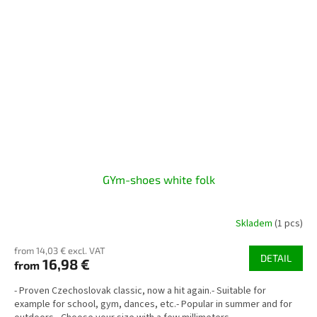
GYm-shoes white folk
Skladem
(1 pcs)
from 14,03 € excl. VAT
DETAIL
16,98 €
from
- Proven Czechoslovak classic, now a hit again.- Suitable for
example for school, gym, dances, etc.- Popular in summer and for