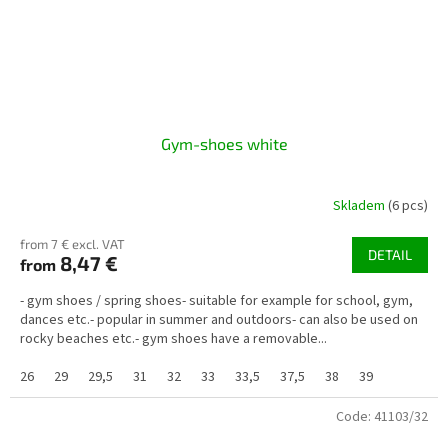
Gym-shoes white
Skladem
(6 pcs)
from 7 € excl. VAT
DETAIL
8,47 €
from
- gym shoes / spring shoes- suitable for example for school, gym,
dances etc.- popular in summer and outdoors- can also be used on
rocky beaches etc.- gym shoes have a removable...
26
29
29,5
31
32
33
33,5
37,5
38
39
Code:
41103/32