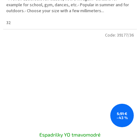
example for school, gym, dances, etc.- Popular in summer and for
outdoors.- Choose your size with a few millimeters...
32
Code:
39177/36
5,91 €
–43 %
Espadrilky YO tmavomodré