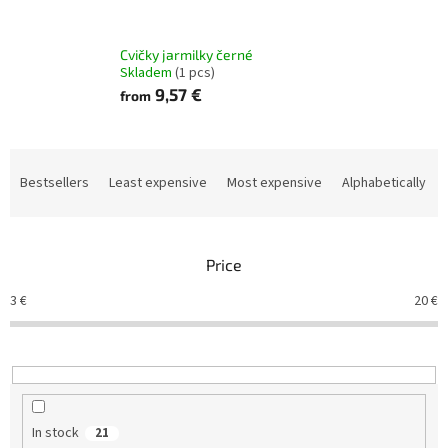
Cvičky jarmilky černé
Skladem
(1 pcs)
9,57 €
from
P
r
Bestsellers
Least expensive
Most expensive
Alphabetically
o
d
u
Price
c
t
3
€
20
€
s
o
r
t
i
n
In stock
21
g