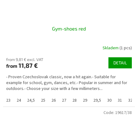
Gym-shoes red
Skladem
(1 pcs)
from 9,81 € excl. VAT
DETAIL
11,87 €
from
- Proven Czechoslovak classic, now a hit again.- Suitable for
example for school, gym, dances, etc.- Popular in summer and for
outdoors.- Choose your size with a few millimeters...
23
24
24,5
25
26
27
28
29
29,5
30
31
32
Code:
19617/38