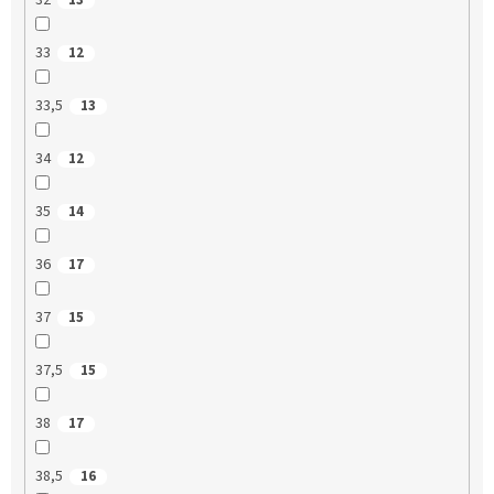
32
13
33
12
33,5
13
34
12
35
14
36
17
37
15
37,5
15
38
17
38,5
16