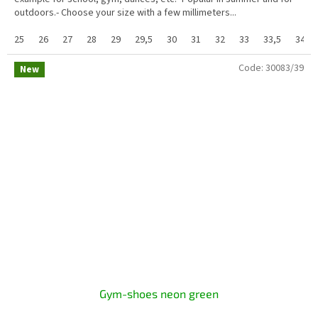
outdoors.- Choose your size with a few millimeters...
25
26
27
28
29
29,5
30
31
32
33
33,5
34
Code:
30083/39
New
Gym-shoes neon green