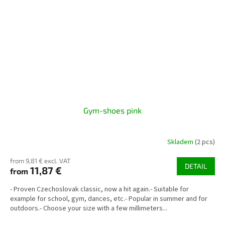
Gym-shoes pink
Skladem
(2 pcs)
from 9,81 € excl. VAT
DETAIL
11,87 €
from
- Proven Czechoslovak classic, now a hit again.- Suitable for
example for school, gym, dances, etc.- Popular in summer and for
outdoors.- Choose your size with a few millimeters...