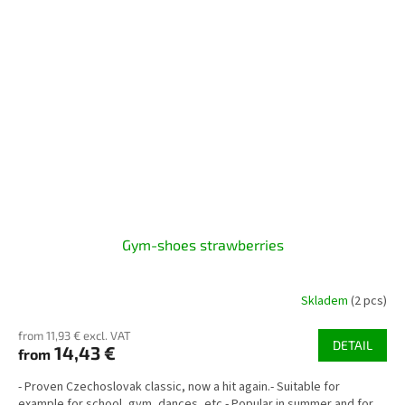
Gym-shoes strawberries
Skladem
(2 pcs)
from 11,93 € excl. VAT
DETAIL
14,43 €
from
- Proven Czechoslovak classic, now a hit again.- Suitable for
example for school, gym, dances, etc.- Popular in summer and for