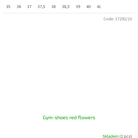
35
36
37
37,5
38
38,5
39
40
41
Code:
17292/23
Gym-shoes red flowers
Skladem
(2 pcs)