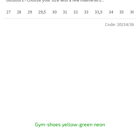
outdoors.- Choose your size with a few millimeters...
27
28
29
29,5
30
31
32
33
33,5
34
35
36
Code:
20154/36
Gym-shoes yellow-green neon