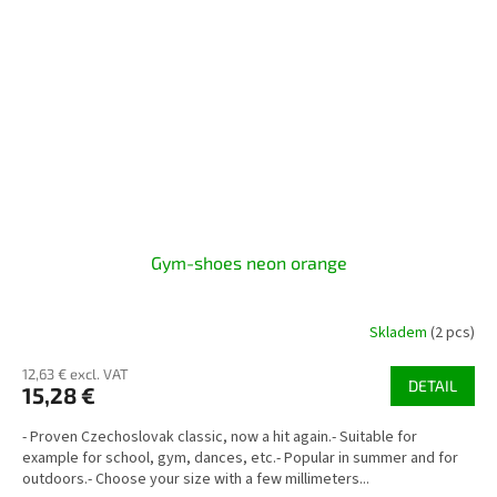
Gym-shoes neon orange
Skladem
(2 pcs)
12,63 € excl. VAT
DETAIL
15,28 €
- Proven Czechoslovak classic, now a hit again.- Suitable for
example for school, gym, dances, etc.- Popular in summer and for
outdoors.- Choose your size with a few millimeters...