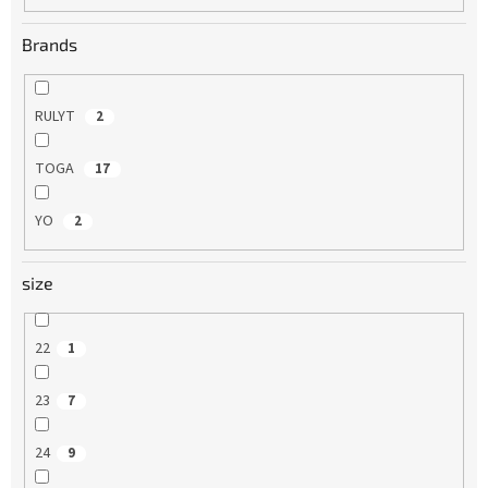
Brands
RULYT
2
TOGA
17
YO
2
size
22
1
23
7
24
9