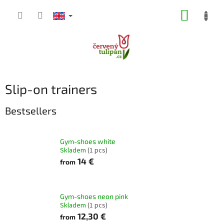
Skip
SHOPP
to
content
CART
Slip-on trainers
Bestsellers
Gym-shoes white
Skladem
(1 pcs)
14 €
from
Gym-shoes neon pink
Skladem
(1 pcs)
12,30 €
from