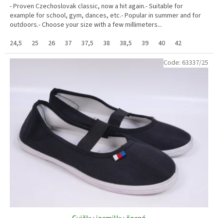
- Proven Czechoslovak classic, now a hit again.- Suitable for
example for school, gym, dances, etc.- Popular in summer and for
outdoors.- Choose your size with a few millimeters...
24,5
25
26
37
37,5
38
38,5
39
40
42
Code:
63337/25
Cvičky jarmilky černé