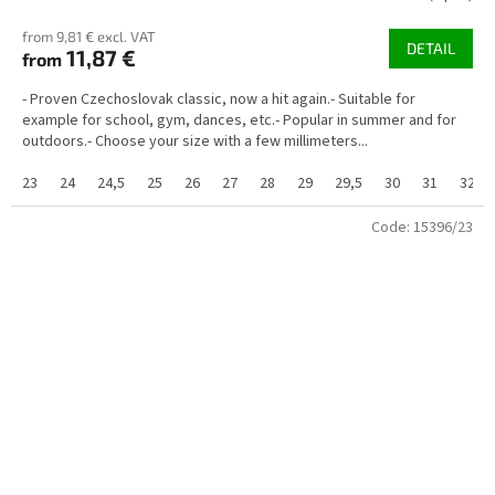
from 9,81 € excl. VAT
DETAIL
11,87 €
from
- Proven Czechoslovak classic, now a hit again.- Suitable for
example for school, gym, dances, etc.- Popular in summer and for
outdoors.- Choose your size with a few millimeters...
23
24
24,5
25
26
27
28
29
29,5
30
31
32
Code:
15396/23