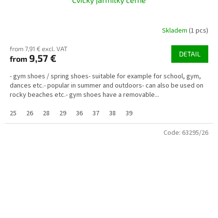
Skladem
(1 pcs)
from 7,91 € excl. VAT
DETAIL
9,57 €
from
- gym shoes / spring shoes- suitable for example for school, gym,
dances etc.- popular in summer and outdoors- can also be used on
rocky beaches etc.- gym shoes have a removable...
25
26
28
29
36
37
38
39
Code:
63295/26