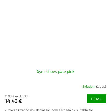
Gym-shoes pale pink
Skladem
(1 pcs)
11,93 € excl. VAT
DETAIL
14,43 €
- Proven Czechoslovak classic, now a hit again.- Suitable for