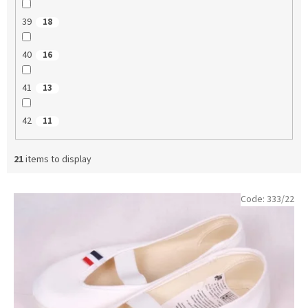
39
18
40
16
41
13
42
11
21
items to display
L
Code:
333/22
i
s
t
o
f
p
r