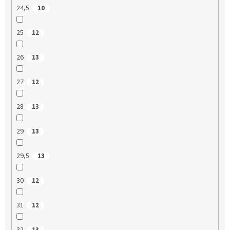
24,5
10
25
12
26
13
27
12
28
13
29
13
29,5
13
30
12
31
12