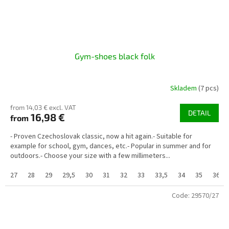
Gym-shoes black folk
Skladem
(7 pcs)
from 14,03 € excl. VAT
DETAIL
16,98 €
from
- Proven Czechoslovak classic, now a hit again.- Suitable for
example for school, gym, dances, etc.- Popular in summer and for
outdoors.- Choose your size with a few millimeters...
27
28
29
29,5
30
31
32
33
33,5
34
35
36
Code:
29570/27