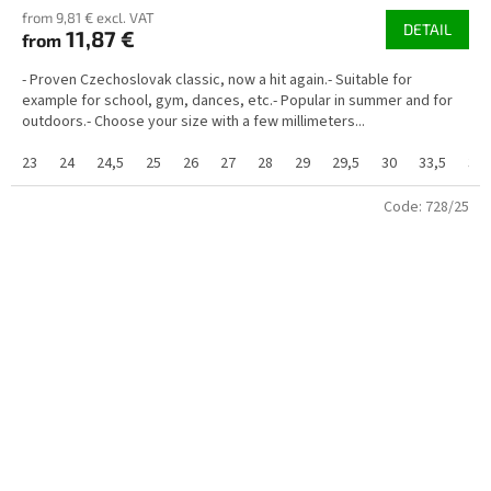
from 9,81 € excl. VAT
DETAIL
11,87 €
from
- Proven Czechoslovak classic, now a hit again.- Suitable for
example for school, gym, dances, etc.- Popular in summer and for
outdoors.- Choose your size with a few millimeters...
23
24
24,5
25
26
27
28
29
29,5
30
33,5
34
Code:
728/25