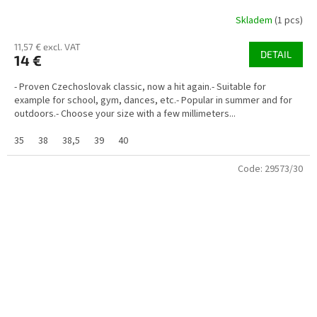
Skladem
(1 pcs)
11,57 € excl. VAT
DETAIL
14 €
- Proven Czechoslovak classic, now a hit again.- Suitable for
example for school, gym, dances, etc.- Popular in summer and for
outdoors.- Choose your size with a few millimeters...
35
38
38,5
39
40
Code:
29573/30