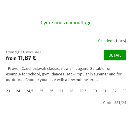
Gym-shoes camouflage
Skladem
(1 pcs)
from 9,81 € excl. VAT
DETAIL
11,87 €
from
- Proven Czechoslovak classic, now a hit again.- Suitable for
example for school, gym, dances, etc.- Popular in summer and for
outdoors.- Choose your size with a few millimeters...
23
24
24,5
25
26
27
28
29,5
30
31
32
33
Code:
331/24