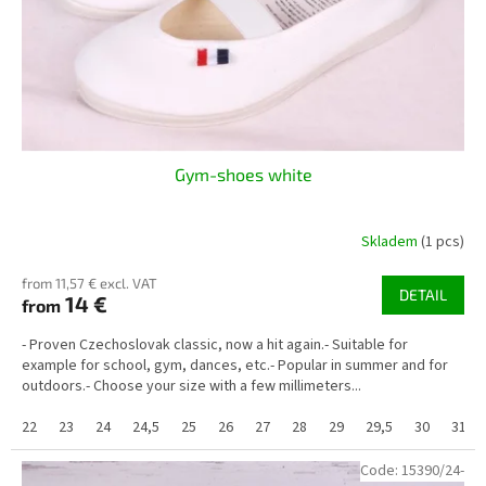
o
d
u
c
t
s
Gym-shoes white
Skladem
(1 pcs)
from 11,57 € excl. VAT
DETAIL
14 €
from
- Proven Czechoslovak classic, now a hit again.- Suitable for
example for school, gym, dances, etc.- Popular in summer and for
outdoors.- Choose your size with a few millimeters...
22
23
24
24,5
25
26
27
28
29
29,5
30
31
Code:
15390/24-