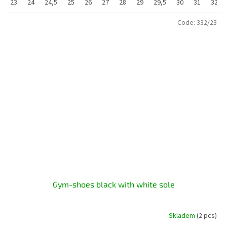
23
24
24,5
25
26
27
28
29
29,5
30
31
32
Code:
332/23
Gym-shoes black with white sole
Skladem
(2 pcs)