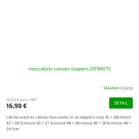
moccasins canvas slippers 001M075
Skladem
(2 pcs)
14,03 € excl. VAT
DETAIL
16,98 €
can be used as canvas moccasins or as slippers size 41 = 26cmsize
42 = 26.5cmsize 43 = 27.3cmsize 44 = 28cmsize 45 = 28.8cmsize 46 =
29.5cm