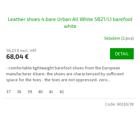
Leather shoes 4.bare Urban All White 5B21/L1 barefoot
white
Skladem
(2 pcs)
56,23 € excl. VAT
DETAIL
68,04 €
- comfortable lightweight barefoot shoes from the European
manufacturer 4.bare- the shoes are characterized by sufficient
space for the toes - the toes are not oppressed- zero...
37
38
39
40
41
42
Code:
60180/38