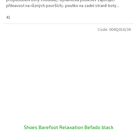
přilnavost na různých površích;- poutko na zadní straně boty...
41
Code:
004Q016/36
Shoes Barefoot Relaxation Befado black