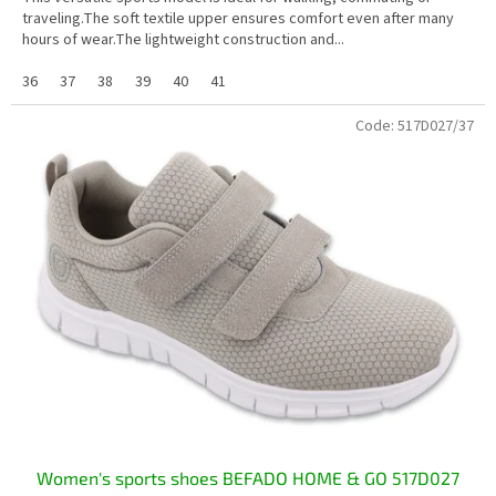
traveling.The soft textile upper ensures comfort even after many
hours of wear.The lightweight construction and...
36
37
38
39
40
41
Code:
517D027/37
Women's sports shoes BEFADO HOME & GO 517D027