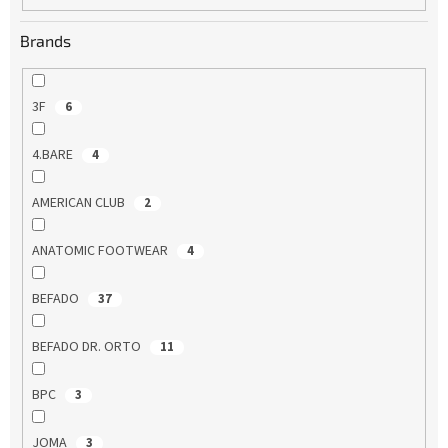
Brands
3F
6
4.BARE
4
AMERICAN CLUB
2
ANATOMIC FOOTWEAR
4
BEFADO
37
BEFADO DR. ORTO
11
BPC
3
JOMA
3