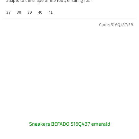
adapts to the shape of the foot, ensuring full...
37
38
39
40
41
Code:
516Q437/39
Sneakers BEFADO 516Q437 emerald