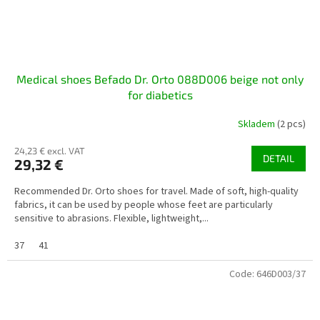
Medical shoes Befado Dr. Orto 088D006 beige not only
for diabetics
Skladem
(2 pcs)
24,23 € excl. VAT
DETAIL
29,32 €
Recommended Dr. Orto shoes for travel. Made of soft, high-quality
fabrics, it can be used by people whose feet are particularly
sensitive to abrasions. Flexible, lightweight,...
37
41
Code:
646D003/37