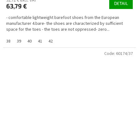
52,72 € excl. VAT
DETAIL
63,79 €
- comfortable lightweight barefoot shoes from the European
manufacturer 4.bare- the shoes are characterized by sufficient
space for the toes - the toes are not oppressed- zero...
38
39
40
41
42
Code:
60174/37