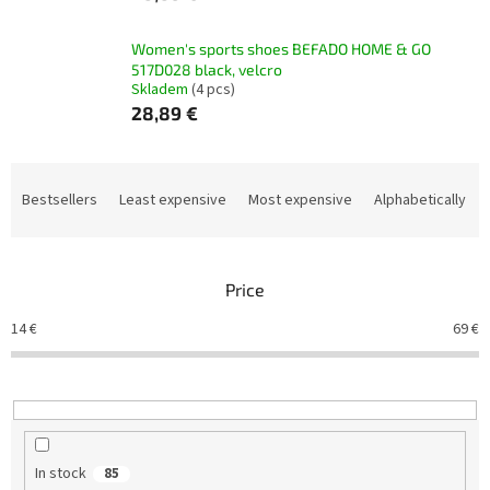
Women's sports shoes BEFADO HOME & GO
517D028 black, velcro
Skladem
(4 pcs)
28,89 €
P
r
Bestsellers
Least expensive
Most expensive
Alphabetically
o
d
u
Price
c
t
14
€
69
€
s
o
r
t
i
n
In stock
85
g