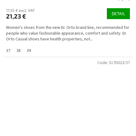
17,55 € excl. VAT
DETAIL
21,23 €
Women's shoes from the new Dr. Orto brand line, recommended for
people who value fashionable appearance, comfort and safety. Dr.
Orto Casual shoes have health properties, not...
37
38
39
Code:
517D023/37