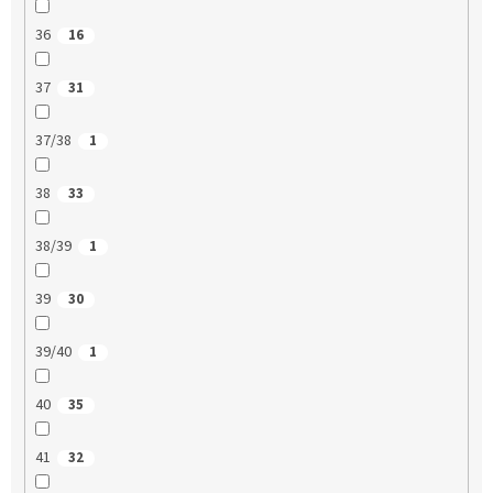
36
16
37
31
37/38
1
38
33
38/39
1
39
30
39/40
1
40
35
41
32