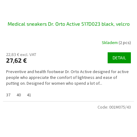
Medical sneakers Dr. Orto Active 517D023 black, velcro
Skladem
(2 pcs)
22,83 € excl. VAT
DETAIL
27,62 €
Preventive and health footwear Dr. Orto Active designed for active
people who appreciate the comfort of lightness and ease of
putting on. Designed for women who spend a lot of...
37
40
41
Code:
001M075/43