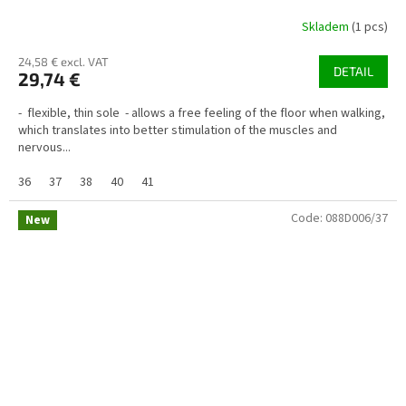
Skladem
(1 pcs)
24,58 € excl. VAT
DETAIL
29,74 €
- flexible, thin sole - allows a free feeling of the floor when walking,
which translates into better stimulation of the muscles and
nervous...
36
37
38
40
41
Code:
088D006/37
New