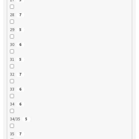
27
5
28
7
29
5
30
6
31
5
32
7
33
6
34
6
34/35
5
35
7