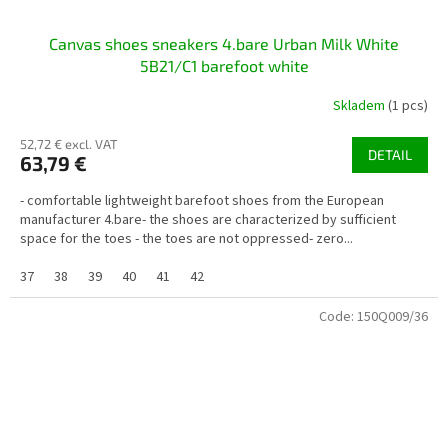
Canvas shoes sneakers 4.bare Urban Milk White
5B21/C1 barefoot white
Skladem
(1 pcs)
52,72 € excl. VAT
DETAIL
63,79 €
- comfortable lightweight barefoot shoes from the European
manufacturer 4.bare- the shoes are characterized by sufficient
space for the toes - the toes are not oppressed- zero...
37
38
39
40
41
42
Code:
150Q009/36