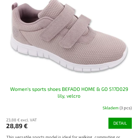
s
t
o
f
p
r
o
d
u
c
t
s
Women's sports shoes BEFADO HOME & GO 517D029
lily, velcro
Skladem
(3 pcs)
23,88 € excl. VAT
DETAIL
28,89 €
This versatile sports model is ideal for walking, commuting or