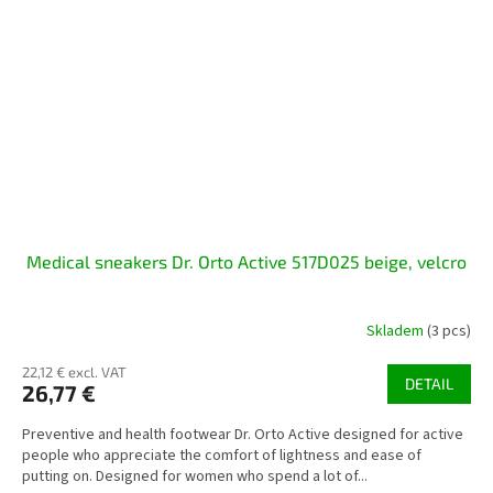
Medical sneakers Dr. Orto Active 517D025 beige, velcro
Skladem
(3 pcs)
22,12 € excl. VAT
DETAIL
26,77 €
Preventive and health footwear Dr. Orto Active designed for active
people who appreciate the comfort of lightness and ease of
putting on. Designed for women who spend a lot of...