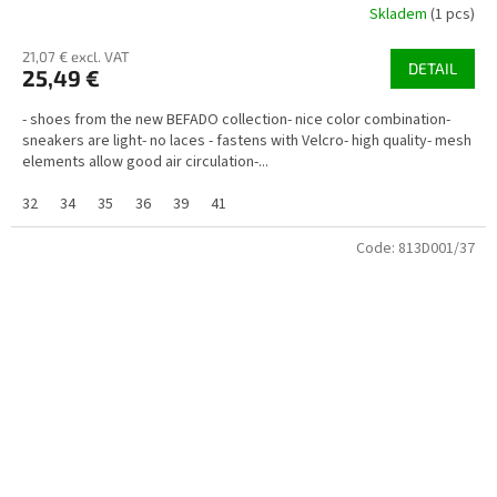
Skladem
(1 pcs)
21,07 € excl. VAT
DETAIL
25,49 €
- shoes from the new BEFADO collection- nice color combination-
sneakers are light- no laces - fastens with Velcro- high quality- mesh
elements allow good air circulation-...
32
34
35
36
39
41
Code:
813D001/37