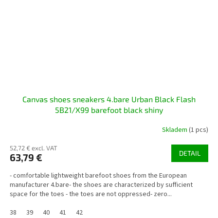
Canvas shoes sneakers 4.bare Urban Black Flash
5B21/X99 barefoot black shiny
Skladem
(1 pcs)
52,72 € excl. VAT
DETAIL
63,79 €
- comfortable lightweight barefoot shoes from the European
manufacturer 4.bare- the shoes are characterized by sufficient
space for the toes - the toes are not oppressed- zero...
38
39
40
41
42