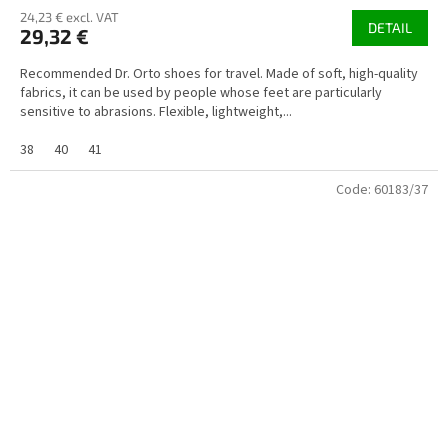
24,23 € excl. VAT
DETAIL
29,32 €
Recommended Dr. Orto shoes for travel. Made of soft, high-quality
fabrics, it can be used by people whose feet are particularly
sensitive to abrasions. Flexible, lightweight,...
38
40
41
Code:
60183/37