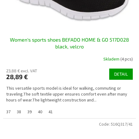
Women's sports shoes BEFADO HOME & GO 517D028
black, velcro
Skladem
(4 pcs)
23,88 € excl. VAT
DETAIL
28,89 €
This versatile sports model is ideal for walking, commuting or
traveling.The soft textile upper ensures comfort even after many
hours of wear.The lightweight construction and...
37
38
39
40
41
Code:
516Q317/41