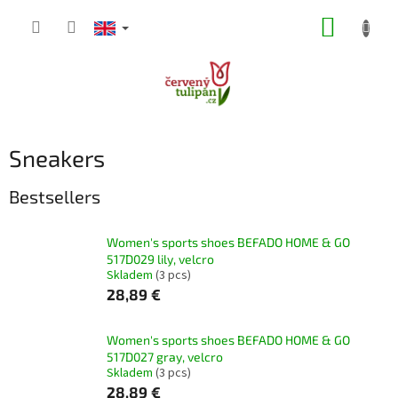
Skip
SHOPP
to
content
CART
Sneakers
Bestsellers
Women's sports shoes BEFADO HOME & GO
517D029 lily, velcro
Skladem
(3 pcs)
28,89 €
Women's sports shoes BEFADO HOME & GO
517D027 gray, velcro
Skladem
(3 pcs)
28,89 €