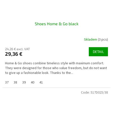
Shoes Home & Go black
Skladem
(3 pcs)
24,26 € excl. VAT
DETAIL
29,36 €
Home & Go shoes combine timeless style with maximum comfort.
They were designed for those who value freedom, but do not want
to give up a fashionable look. Thanks to the...
37
38
39
40
41
Code:
517D025/38