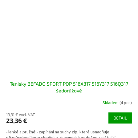
Tenisky BEFADO SPORT POP 516X317 516Y317 516Q317
šedorůžové
Skladem
(4 pcs)
19,31 € excl. VAT
DETAIL
23,36 €
- lehké a pružné;- zapínání na suchy zip, které usnadňuje
přizpůsobení boty chodidlu;- dynamická podešev zajišťující