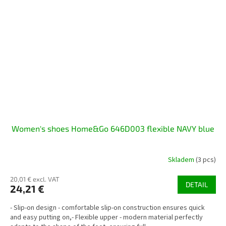
Women's shoes Home&Go 646D003 flexible NAVY blue
Skladem
(3 pcs)
20,01 € excl. VAT
DETAIL
24,21 €
- Slip-on design - comfortable slip-on construction ensures quick
and easy putting on,- Flexible upper - modern material perfectly