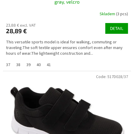
gray, velcro
Skladem
(3 pcs)
23,88 € excl. VAT
DETAIL
28,89 €
This versatile sports model is ideal for walking, commuting or
traveling.The soft textile upper ensures comfort even after many
hours of wear.The lightweight construction and...
37
38
39
40
41
Code:
517D028/37