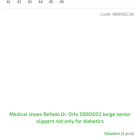
41
42
43
44
45
46
Code:
088D002/38
Medical shoes Befado Dr. Orto 088D002 beige senior
slippers not only for diabetics
Skladem
(1 pcs)