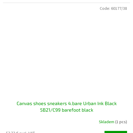
Code:
60177/38
Canvas shoes sneakers 4.bare Urban Ink Black
5B21/C99 ​​barefoot black
Skladem
(1 pcs)