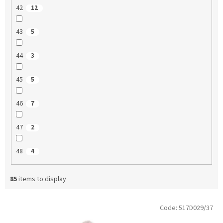
42
12
43
5
44
3
45
5
46
7
47
2
48
4
85
items to display
L
Code:
517D029/37
i