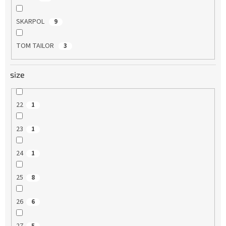
SKARPOL
9
TOM TAILOR
3
size
22
1
23
1
24
1
25
8
26
6