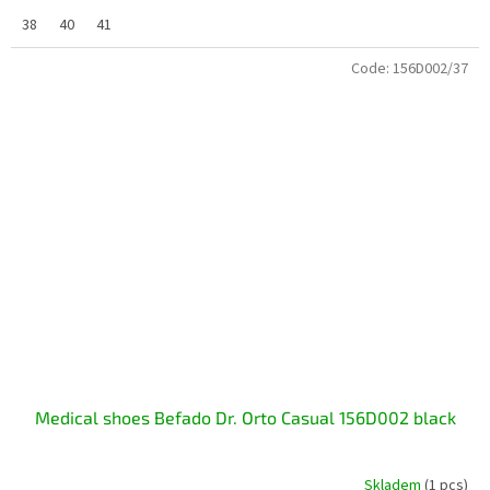
38
40
41
Code:
156D002/37
Medical shoes Befado Dr. Orto Casual 156D002 black
Skladem
(1 pcs)